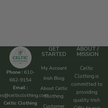
GET
ABOUT /
STARTED
MISSION
My Account
Celtic
Phone :
610-
Clothing is
Irish Blog
662-9154
committed to
Email :
About Celtic
providing
es@celticclothing.com
Clothing
quality Irish
Celtic Clothing
Customer
Gifts to our