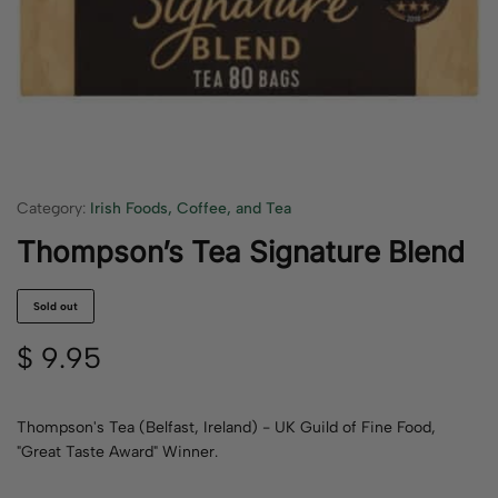
Category:
Irish Foods, Coffee, and Tea
Thompson’s Tea Signature Blend
Sold out
$
9.95
Thompson's Tea (Belfast, Ireland) - UK Guild of Fine Food,
"Great Taste Award" Winner.