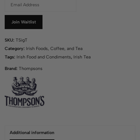
E
n
t
e
Join Waitlist
r
y
SKU:
TSigT
o
u
Category:
Irish Foods, Coffee, and Tea
r
Tags:
Irish Food and Condiments
,
Irish Tea
e
Brand:
Thompsons
m
a
i
l
a
d
d
r
e
s
Additional information
s