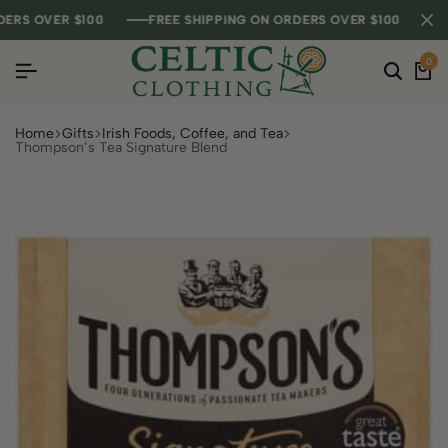
RS OVER $100
RS OVER $100
RS OVER $100
FREE SHIPPING ON ORDERS OVER $100
FREE SHIPPING ON ORDERS OVER $100
FREE SHIPPING ON ORDERS OVER $100
0
Home
Gifts
Irish Foods, Coffee, and Tea
Thompson’s Tea Signature Blend