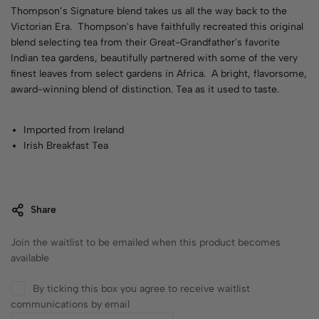
Thompson’s Signature blend takes us all the way back to the
Victorian Era. Thompson's have faithfully recreated this original
blend selecting tea from their Great-Grandfather's favorite
Indian tea gardens, beautifully partnered with some of the very
finest leaves from select gardens in Africa. A bright, flavorsome,
award-winning blend of distinction. Tea as it used to taste.
Imported from Ireland
Irish Breakfast Tea
Share
Join the waitlist to be emailed when this product becomes
available
By ticking this box you agree to receive waitlist
communications by email