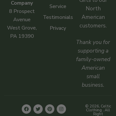
Company
Service
North
8 Prospect
American
Testimonials
Avenue
customers.
West Grove,
Privacy
PA 19390
Thank you for
supporting a
family-owned
American
small
business.
© 2026, Celtic
Clothing . All
Right