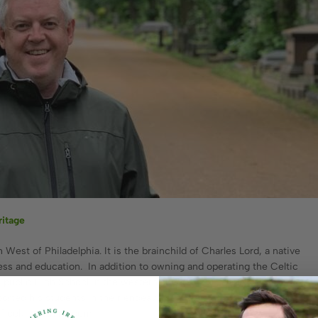
ritage
st of Philadelphia. It is the brainchild of Charles Lord, a native
ness and education. In addition to owning and operating the Celtic
public High School in the western suburbs of Philadelphia. He
rted his students in their endeavors in the digital age. Charlie
f celticclothing.com