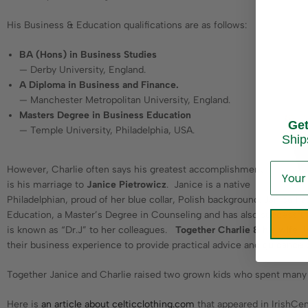
His Business & Education qualifications are as follows:
BA (Hons) in Business Studies
— Derby University, England.
A Diploma in Business and Finance.
— Manchester Metropolitan University, England.
Masters Degree in Business Education
Ge
— Temple University, Philadelphia, USA.
Ship
However, Charlie often says his greatest accomplishment
is his marriage to
Janice Pietrowicz
. Janice is a native
Philadelphian, proud of her blue collar, Polish background. Janice 
Education, a Master’s Degree in Counseling and has also successful
is known as “Dr.J” to her colleagues.
Together Charlie & his wife 
their business experience to provide practical advice and guidance 
Together Janice and Charlie raised two grown kids who spent many s
Here is
an article about celticclothing.com
that appeared in IrishCen