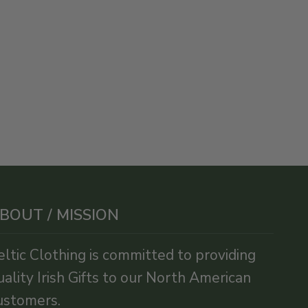
BOUT / MISSION
eltic Clothing is committed to providing
uality Irish Gifts to our North American
ustomers.