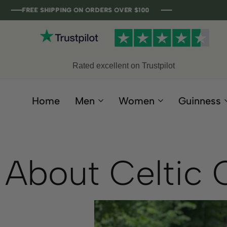
FREE SHIPPING ON ORDERS OVER $100
FREE SHIPPING ON ORDERS OVER $100
FREE SHIPPING ON ORDERS OVER $100
FREE SHIPPING ON ORDERS OVER $100
Rated excellent on Trustpilot
Home
Men
Women
Guinness
About Celtic