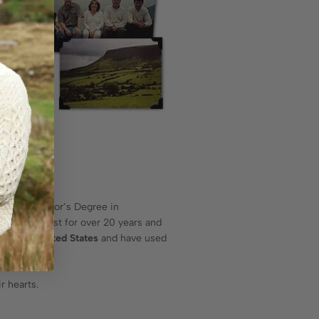
has a Bachelor’s Degree in
 Psychologist for over 20 years and
n in the United States
and have used
years.
r hearts.