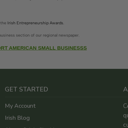
 the
Irish Entrepreneurship Awards.
usiness section of our regional newspaper.
RT AMERICAN SMALL BUSINESSS
GET STARTED
A
My Account
C
q
Irish Blog
c