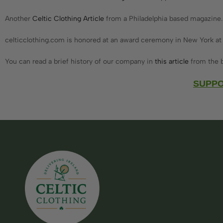
Another
Celtic Clothing Article
from a Philadelphia based magazine.
celticclothing.com is honored at an award ceremony in New York at
You can read a brief history of our company in
this article
from the b
SUPPO