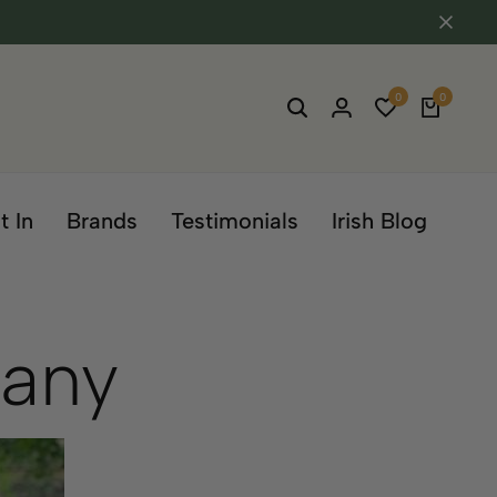
0
0
t In
Brands
Testimonials
Irish Blog
pany