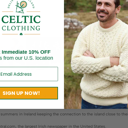
t Immediate 10% OFF
s from our U.S. location
has an extensive background in education spanning over 30 years. She 
ly completed her Doctoral degree. Janice has been a Certified School
SIGN UP NOW!
Janice have given a combined 50+ years of service to public
educatio
to the many students they have had the pleasure of teaching over the 
ummers in Ireland keeping the connection to the island close to thei
tral.com, the largest Irish newspaper in the United States.