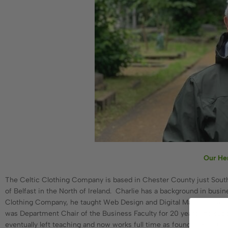
Our He
The Celtic Clothing Company is based in Chester County just South We
of Belfast in the North of Ireland. Charlie has a background in busi
Clothing Company, he taught Web Design and Digital Marketing at a 
was Department Chair of the Business Faculty for 20 years and suppo
eventually left teaching and now works full time as founder & CEO o