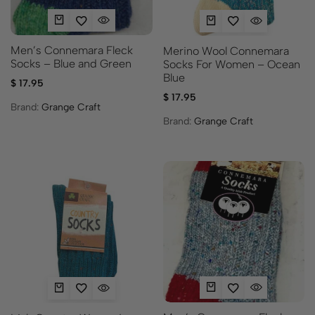
Men’s Connemara Fleck
Merino Wool Connemara
Socks – Blue and Green
Socks For Women – Ocean
Blue
$
17.95
$
17.95
Brand:
Grange Craft
Brand:
Grange Craft