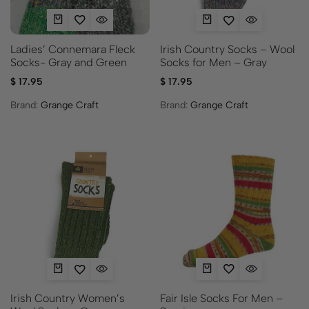
Ladies’ Connemara Fleck
Irish Country Socks – Wool
Socks- Gray and Green
Socks for Men – Gray
$
17.95
$
17.95
Brand:
Grange Craft
Brand:
Grange Craft
Fair Isle Socks For Men –
Irish Country Women’s