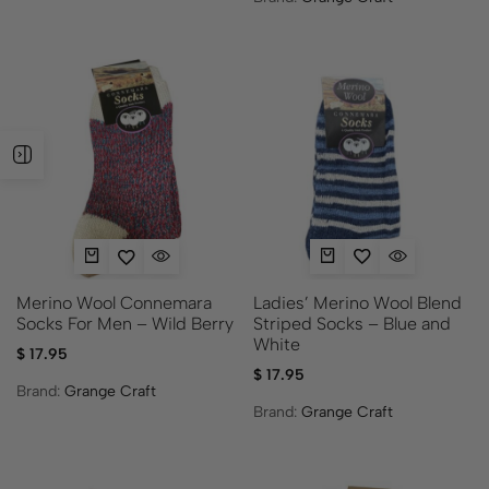
Ladies’ Merino Wool Blend
Merino Wool Connemara
Striped Socks – Blue and
Socks For Men – Wild Berry
White
$
17.95
$
17.95
Brand:
Grange Craft
Brand:
Grange Craft