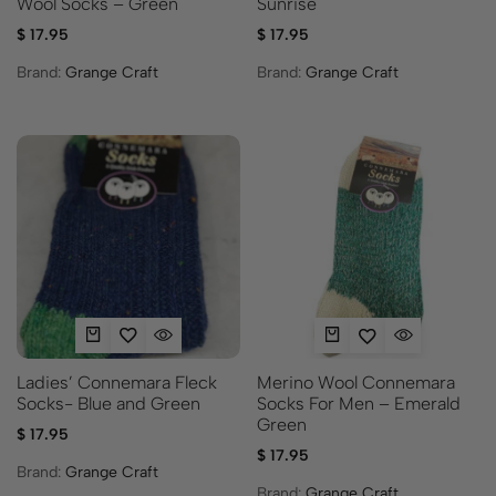
Sunrise
Wool Socks – Green
$
17.95
$
17.95
Brand:
Grange Craft
Brand:
Grange Craft
Ladies’ Connemara Fleck
Merino Wool Connemara
Socks- Blue and Green
Socks For Men – Emerald
Green
$
17.95
$
17.95
Brand:
Grange Craft
Brand:
Grange Craft