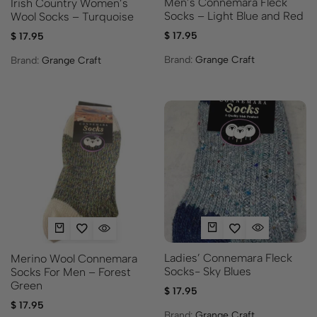
Men’s Connemara Fleck
Irish Country Women’s
Socks – Light Blue and Red
Wool Socks – Turquoise
$
17.95
$
17.95
Brand:
Grange Craft
Brand:
Grange Craft
Ladies’ Connemara Fleck
Merino Wool Connemara
Socks- Sky Blues
Socks For Men – Forest
Green
$
17.95
$
17.95
Brand:
Grange Craft