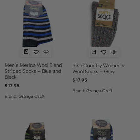
Men’s Merino Wool Blend
Irish Country Women’s
Striped Socks – Blue and
Wool Socks – Gray
Black
$
17.95
$
17.95
Brand:
Grange Craft
Brand:
Grange Craft