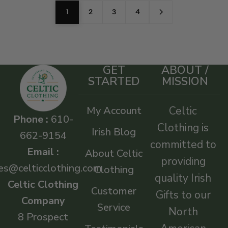
1
2
3
4
GET
ABOUT /
STARTED
MISSION
My Account
Celtic
Phone :
610-
Clothing is
Irish Blog
662-9154
committed to
Email :
About Celtic
providing
es@celticclothing.com
Clothing
quality Irish
Celtic Clothing
Customer
Gifts to our
Company
Service
North
8 Prospect