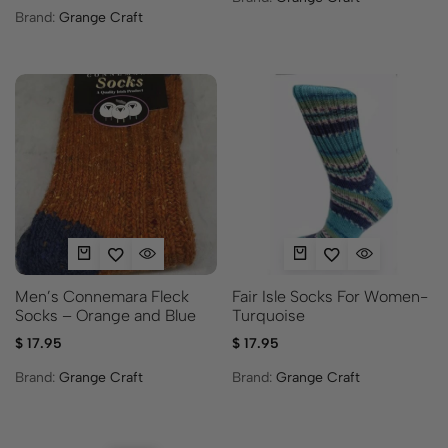
Brand:
Grange Craft
Men’s Connemara Fleck
Fair Isle Socks For Women-
Socks – Orange and Blue
Turquoise
$
17.95
$
17.95
Brand:
Grange Craft
Brand:
Grange Craft