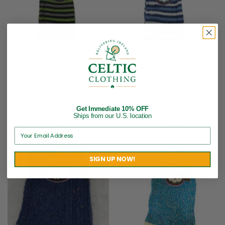
Men’s Merino Wool Blend
Men’s Merino Wool Blend
Striped Socks – Black and
Striped Socks – Blue and
Green
White
$
17.95
$
17.95
Get Immediate 10% OFF
Ships from our U.S. location
Brand:
Grange Craft
Brand:
Grange Craft
SIGN UP NOW!