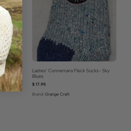
Ladies’ Connemara Fleck Socks- Sky
ks For
Ir
Blues
Bl
$
17.95
$
1
Brand:
Grange Craft
Br