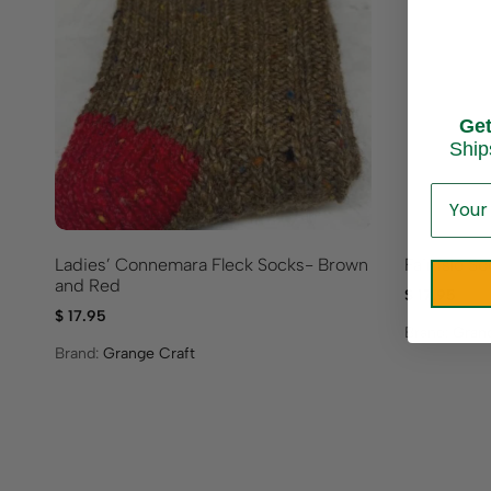
Ge
Ship
Ladies’ Connemara Fleck Socks- Brown
Fair Isle 
and Red
$
17.95
$
17.95
Brand:
Grang
Brand:
Grange Craft