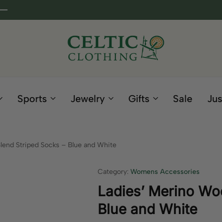
Celtic
Irish
Clothing
Gifts
Company
and
Sports
Jewelry
Gifts
Sale
Jus
Clothing
since
1995
lend Striped Socks – Blue and White
Category:
Womens Accessories
Ladies’ Merino Woo
Blue and White