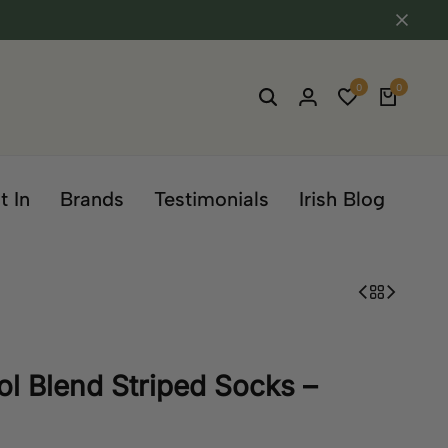
0
0
t In
Brands
Testimonials
Irish Blog
l Blend Striped Socks –