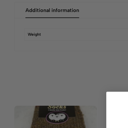
Additional information
Weight