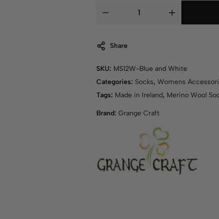
Share
SKU:
MS12W-Blue and White
Categories:
Socks
,
Womens Accessori
Tags:
Made in Ireland
,
Merino Wool So
Brand:
Grange Craft