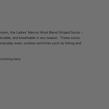
nylon, the Ladies' Merino Wool Blend Striped Socks -
 durable, and breathable in any season. These socks
everyday wear, outdoor activities such as hiking and
y
clicking here
.