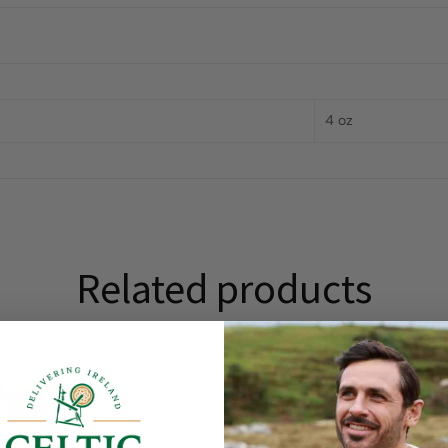
4 oz
Related products