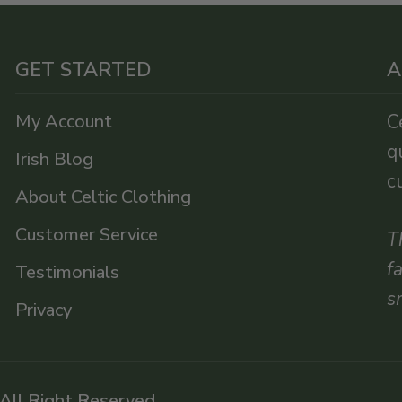
GET STARTED
A
My Account
C
q
Irish Blog
c
About Celtic Clothing
Customer Service
T
f
Testimonials
s
Privacy
 All Right Reserved.