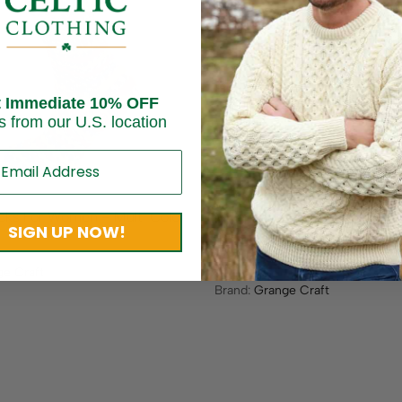
t Immediate 10% OFF
s from our U.S. location
Socks For Women – Multi Color
Merino Wool Connemara Soc
SIGN UP NOW!
Women – Black
$
17.95
e Craft
Brand:
Grange Craft