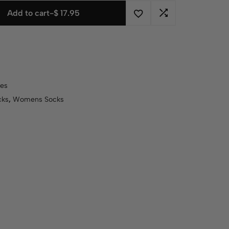
Add to cart
-
$
17.95
es
cks
,
Womens Socks