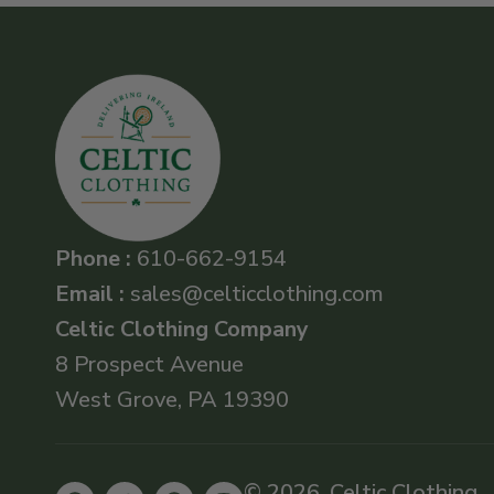
Phone :
610-662-9154
Email :
sales@celticclothing.com
Celtic Clothing Company
8 Prospect Avenue
West Grove, PA 19390
© 2026, Celtic Clothing .