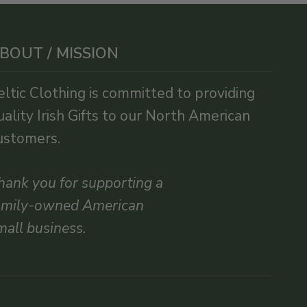
BOUT / MISSION
eltic Clothing is committed to providing
uality Irish Gifts to our North American
ustomers.
hank you for supporting a
amily-owned American
mall business.