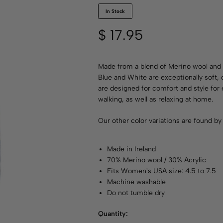
In Stock
$
17.95
Made from a blend of Merino wool and 
Blue and White are exceptionally soft,
are designed for comfort and style for 
walking, as well as relaxing at home.
Our other color variations are found b
Made in Ireland
70% Merino wool / 30% Acrylic
Fits Women's USA size: 4.5 to 7.5
Machine washable
Do not tumble dry
Quantity: