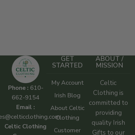
GET
ABOUT /
STARTED
MISSION
My Account
Celtic
Phone :
610-
Clothing is
Irish Blog
662-9154
committed to
Email :
About Celtic
providing
es@celticclothing.com
Clothing
quality Irish
Celtic Clothing
Customer
Gifts to our