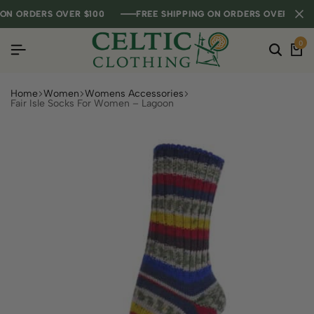
 ORDERS OVER $100
 ORDERS OVER $100
 ORDERS OVER $100
FREE SHIPPING ON ORDERS OVER $100
FREE SHIPPING ON ORDERS OVER $100
FREE SHIPPING ON ORDERS OVER $100
0
Home
Women
Womens Accessories
Fair Isle Socks For Women – Lagoon