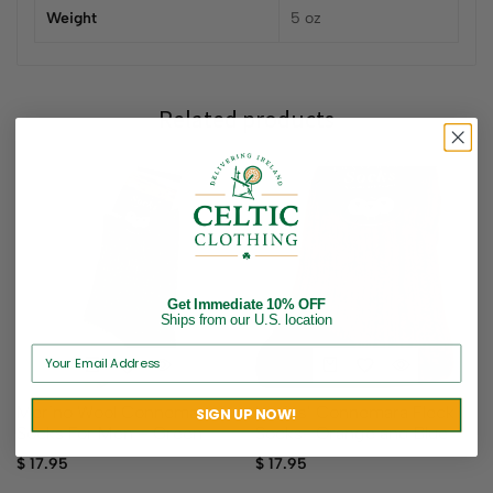
Weight
5 oz
Related products
Get Immediate 10% OFF
Ships from our U.S. location
Ladies’ Connemara Fleck
Merino Wool Connemara
SIGN UP NOW!
Socks- Orange and Blue
Socks For Men – Green
$
17.95
$
17.95