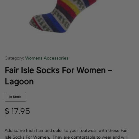
Category:
Womens Accessories
Fair Isle Socks For Women –
Lagoon
In Stock
$
17.95
Add some Irish flair and color to your footwear with these Fair
Isle Socks For Women. They are comfortable to wear and will