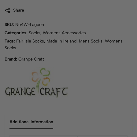
Share
SKU:
No4W-Lagoon
Categories:
Socks
,
Womens Accessories
Tags:
Fair Isle Socks
,
Made in Ireland
,
Mens Socks
,
Womens
Socks
Brand:
Grange Craft
Additional information