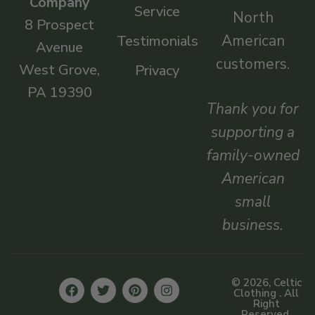
Company
Service
North
8 Prospect
American
Testimonials
Avenue
customers.
West Grove,
Privacy
PA 19390
Thank you for
supporting a
family-owned
American
small
business.
© 2026, Celtic
Clothing . All
Right
Reserved.