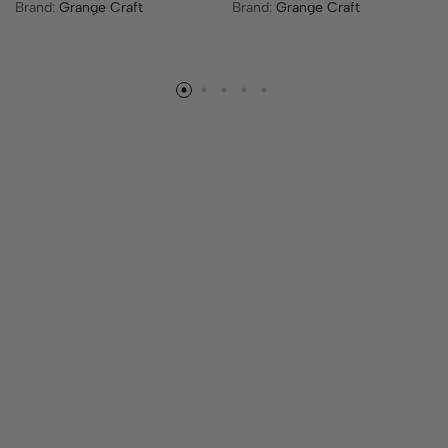
Brand:
Grange Craft
Brand:
Grange Craft