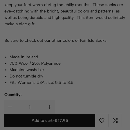
keep your feet warm during the chilly months. These socks are
eye-catching with the bright, beautiful colors and patterns, as
well as being durable and high quality. This item would definitely
make a nice gift.
Be sure to check out our other colors of
Fair Isle Socks
.
Made in Ireland
75% Wool / 25% Polyamide
Machine washable
Do not tumble dry
Fits Women's USA size: 5.5 to 8.5
Quantity:
Add to cart
-
$
17.95