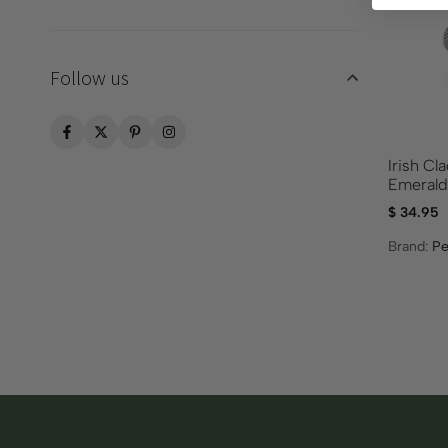
Follow us
Irish Cl
Emeral
$
34.95
Brand:
Pe