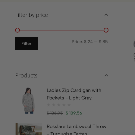
Filter by price
Price:
$ 24
—
$ 85
Filter
Products
Ladies Zip Cardigan with
Pockets - Light Gray.
$
136.95
$
109.56
Rosslare Lambswool Throw
- Turquoise Tartan