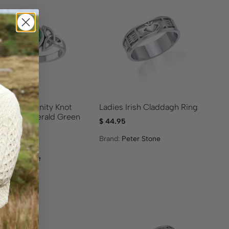
s Celtic Trinity Knot
Ladies Irish Claddagh Ring
r Ring- Emerald Green
$
44.95
tone
Brand:
Peter Stone
95
:
Peter Stone