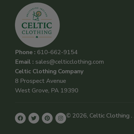
Phone :
610-662-9154
Email :
sales@celticclothing.com
Celtic Clothing Company
8 Prospect Avenue
West Grove, PA 19390
© 2026, Celtic Clothing .