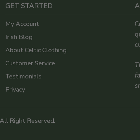
GET STARTED
A
My Account
C
q
Irish Blog
c
About Celtic Clothing
Customer Service
T
f
Testimonials
s
Privacy
 All Right Reserved.