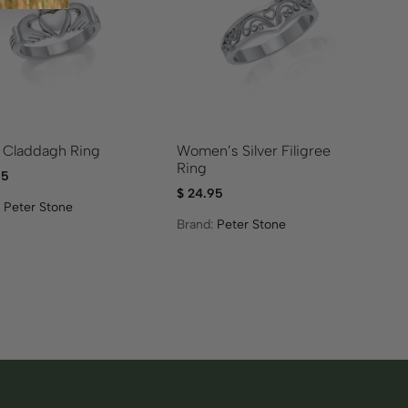
r Claddagh Ring
Women’s Silver Filigree
Ring
95
$
24.95
:
Peter Stone
Brand:
Peter Stone