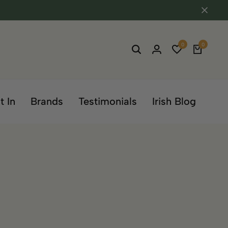
0
0
t In
Brands
Testimonials
Irish Blog