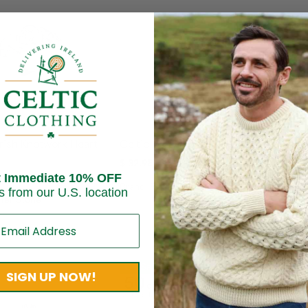
Ladie
Irish Knotwork Heart
Celtic Weave Silver Ring
Silve
$
32.95
Gems
t Immediate 10% OFF
Brand:
Peter Stone
$
44.
s from our U.S. location
ter Stone
Brand
On Sale!
SIGN UP NOW!
50
%
OFF
Up to
$ 42.19