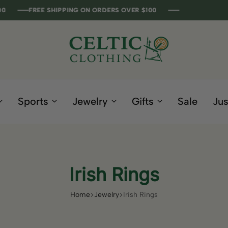
FREE SHIPPING ON ORDERS OVER $100
FREE SHIPPING ON ORDERS OVER $100
FREE SHIPPING ON ORDERS OVER $100
FREE SHIPPING ON ORDERS OVER $100
Celtic
Irish
Clothing
Gifts
Company
and
Sports
Jewelry
Gifts
Sale
Jus
Clothing
since
1995
Irish Rings
Home
Jewelry
Irish Rings