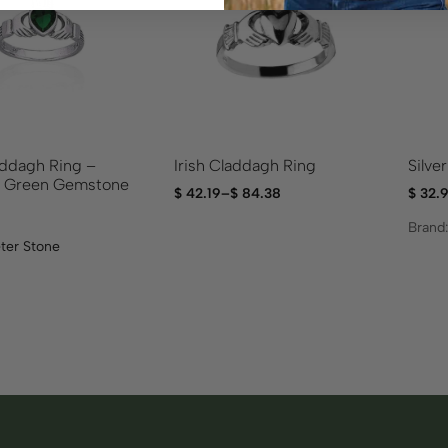
addagh Ring –
Irish Claddagh Ring
Silve
d Green Gemstone
$
42.19
–
$
84.38
$
32.
Brand
ter Stone