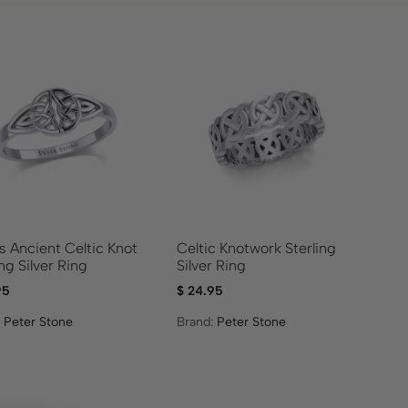
s Ancient Celtic Knot
Celtic Knotwork Sterling
ing Silver Ring
Silver Ring
95
$
24.95
:
Peter Stone
Brand:
Peter Stone