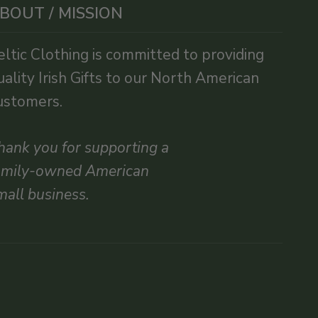
BOUT / MISSION
eltic Clothing is committed to providing
uality Irish Gifts to our North American
ustomers.
hank you for supporting a
amily-owned American
mall business.