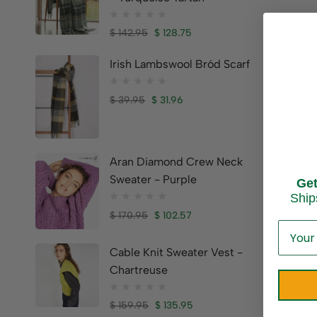
$
142.95
$
128.75
Irish Lambswool Bród Scarf
$
39.95
$
31.96
Ladies’ 
Ring
Aran Diamond Crew Neck
Sweater - Purple
$
32.95
Ge
Ship
Brand:
Pe
$
170.95
$
102.57
Cable Knit Sweater Vest -
Chartreuse
$
159.95
$
135.95