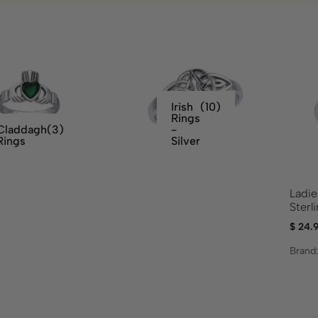
Irish
(10)
Rings
Claddagh
(3)
-
Rings
Silver
Ladie
Sterl
$
24.
Brand