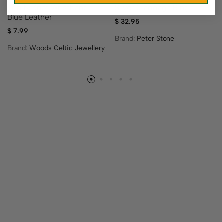
Trinity Knot Wristband –
Silver Claddagh Ring
Blue Leather
$
32.95
$
7.99
Brand:
Peter Stone
Brand:
Woods Celtic Jewellery