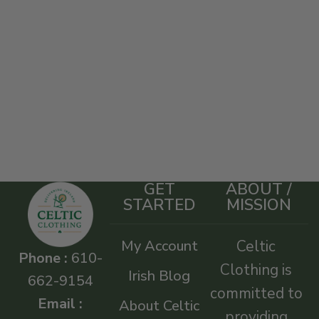
GET
ABOUT /
STARTED
MISSION
My Account
Celtic
Phone :
610-
Clothing is
Irish Blog
662-9154
committed to
Email :
About Celtic
providing