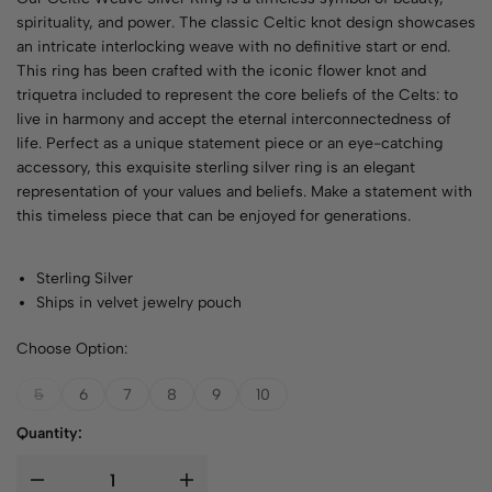
spirituality, and power. The classic Celtic knot design showcases
an intricate interlocking weave with no definitive start or end.
This ring has been crafted with the iconic flower knot and
triquetra included to represent the core beliefs of the Celts: to
live in harmony and accept the eternal interconnectedness of
life. Perfect as a unique statement piece or an eye-catching
accessory, this exquisite sterling silver ring is an elegant
representation of your values and beliefs. Make a statement with
this timeless piece that can be enjoyed for generations.
Sterling Silver
Ships in velvet jewelry pouch
Choose Option:
5
6
7
8
9
10
Quantity: