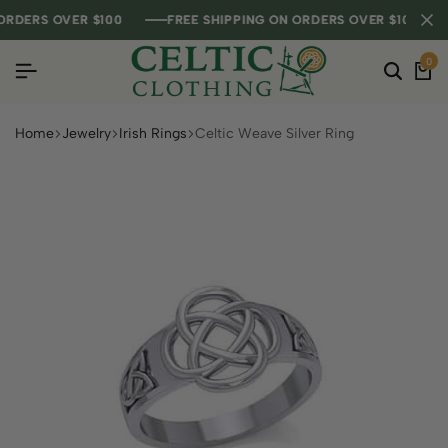
DERS OVER $100
DERS OVER $100
DERS OVER $100
FREE SHIPPING ON ORDERS OVER $100
FREE SHIPPING ON ORDERS OVER $100
FREE SHIPPING ON ORDERS OVER $100
0
Home
Jewelry
Irish Rings
Celtic Weave Silver Ring