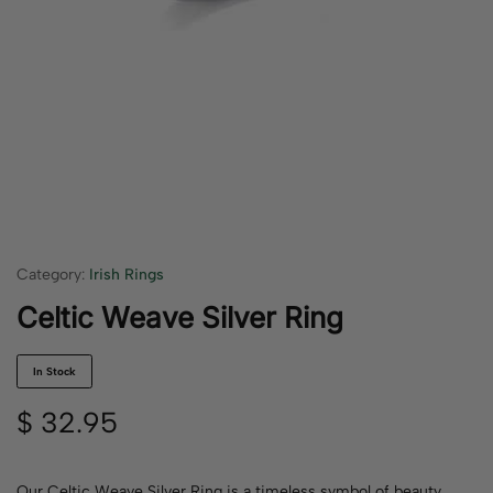
Category:
Irish Rings
Celtic Weave Silver Ring
In Stock
$
32.95
Our Celtic Weave Silver Ring is a timeless symbol of beauty,