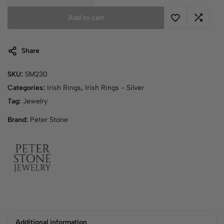
Add to cart
Share
SKU:
SM230
Categories:
Irish Rings
,
Irish Rings - Silver
Tag:
Jewelry
Brand:
Peter Stone
Additional information