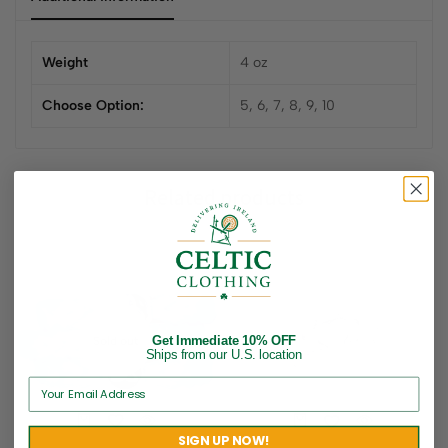
Weight
4 oz
Choose Option:
5, 6, 7, 8, 9, 10
Related products
Get Immediate 10% OFF
Sold out
Ships from our U.S. location
SIGN UP NOW!