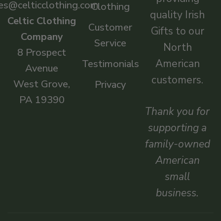
es@celticclothing.com
Clothing
quality Irish
Celtic Clothing
Customer
Gifts to our
Company
Service
North
8 Prospect
American
Testimonials
Avenue
customers.
West Grove,
Privacy
PA 19390
Thank you for
supporting a
family-owned
American
small
business.