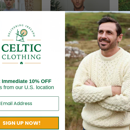
Classic Grandfather Shirt –
Class
Grandfather Shirt –
Green, Blue, and White, 8-
Jacke
White 8-Button
Button
$
164
$
44.95
t Immediate 10% OFF
Brand
erald Isle Weaving
s from our U.S. location
Brand:
Emerald Isle Weaving
SIGN UP NOW!