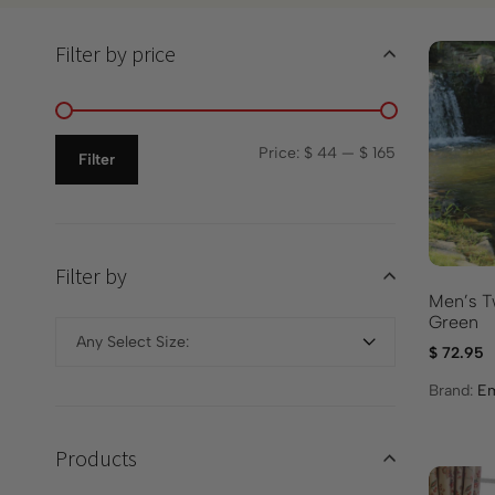
Filter by price
Price:
$ 44
—
$ 165
Filter
Filter by
Men’s T
Green
Any Select Size:
$
72.95
Brand:
Em
Products