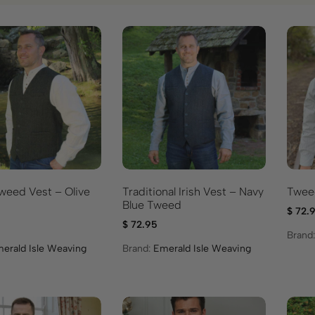
weed Vest – Olive
Traditional Irish Vest – Navy
Tweed
Blue Tweed
$
72.
$
72.95
Brand
erald Isle Weaving
Brand:
Emerald Isle Weaving