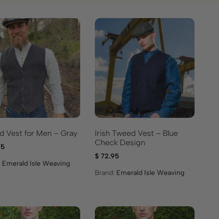
 Vest for Men – Gray
Irish Tweed Vest – Blue
Check Design
95
$
72.95
:
Emerald Isle Weaving
Brand:
Emerald Isle Weaving