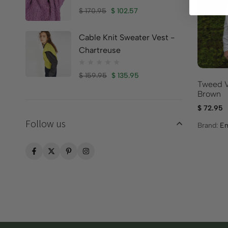
$
170.95
$
102.57
Cable Knit Sweater Vest -
Chartreuse
$
159.95
$
135.95
Tweed V
Brown
$
72.95
Follow us
Brand:
Em