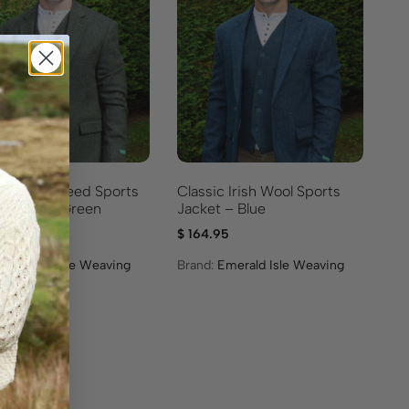
ic Irish Tweed Sports
Classic Irish Wool Sports
t – Olive Green
Jacket – Blue
.95
$
164.95
:
Emerald Isle Weaving
Brand:
Emerald Isle Weaving