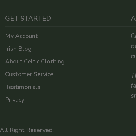
GET STARTED
A
My Account
C
q
Irish Blog
c
About Celtic Clothing
Customer Service
T
f
Testimonials
s
Privacy
 All Right Reserved.