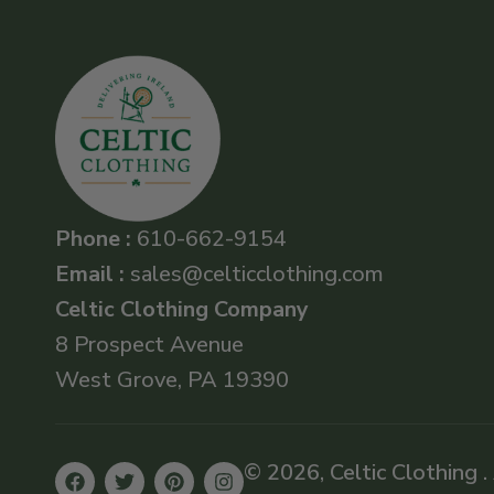
Phone :
610-662-9154
Email :
sales@celticclothing.com
Celtic Clothing Company
8 Prospect Avenue
West Grove, PA 19390
© 2026, Celtic Clothing .