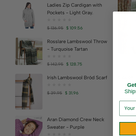
Ladies Zip Cardigan with
Pockets - Light Gray.
$
136.95
$
109.56
Rosslare Lambswool Throw
- Turquoise Tartan
Classic 
$
142.95
$
128.75
Blue & 
Irish Lambswool Bród Scarf
$
44.95
Ge
Brand:
Em
Ship
$
39.95
$
31.96
Aran Diamond Crew Neck
Sweater - Purple