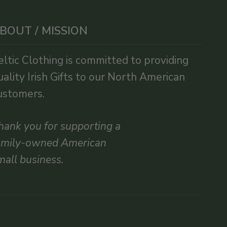
BOUT / MISSION
eltic Clothing is committed to providing
uality Irish Gifts to our North American
ustomers.
hank you for supporting a
amily-owned American
mall business.