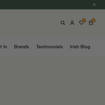
0
0
t In
Brands
Testimonials
Irish Blog