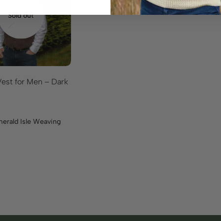
Sold out
est for Men – Dark
erald Isle Weaving