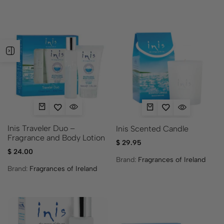
Inis Traveler Duo –
Inis Scented Candle
Fragrance and Body Lotion
$
29.95
$
24.00
Brand:
Fragrances of Ireland
Brand:
Fragrances of Ireland