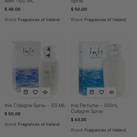
Men -100 ML
Spray
$
48.00
$
50.00
Brand:
Fragrances of Ireland
Brand:
Fragrances of Ireland
Inis Cologne Spray – 50 ML
Inis Perfume – 100ml,
Cologne Spray
$
50.00
$
63.00
Brand:
Fragrances of Ireland
Brand:
Fragrances of Ireland