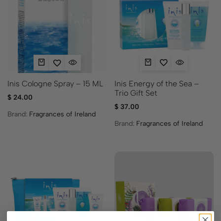
Inis Energy of the Sea –
Inis Cologne Spray – 15 ML
Trio Gift Set
$
24.00
$
37.00
Brand:
Fragrances of Ireland
Brand:
Fragrances of Ireland