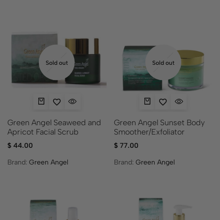
Sold out
Sold out
Green Angel Seaweed and
Green Angel Sunset Body
Apricot Facial Scrub
Smoother/Exfoliator
$
44.00
$
77.00
Brand:
Green Angel
Brand:
Green Angel