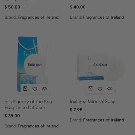
$
50.00
$
40.00
Brand:
Fragrances of Ireland
Brand:
Fragrances of Ireland
Sold out
Sold out
Inis Sea Mineral Soap
Inis Energy of the Sea
Fragrance Diffuser
$
7.95
$
38.00
Brand:
Fragrances of Ireland
Brand:
Fragrances of Ireland