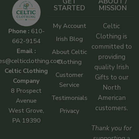
GET
ABOUT /
STARTED
MISSION
My Account
Celtic
Phone :
610-
Clothing is
Irish Blog
662-9154
committed to
Email :
About Celtic
providing
es@celticclothing.com
Clothing
quality Irish
Celtic Clothing
Customer
Gifts to our
Company
Service
North
8 Prospect
American
Testimonials
Avenue
customers.
West Grove,
Privacy
PA 19390
Thank you for
supporting a