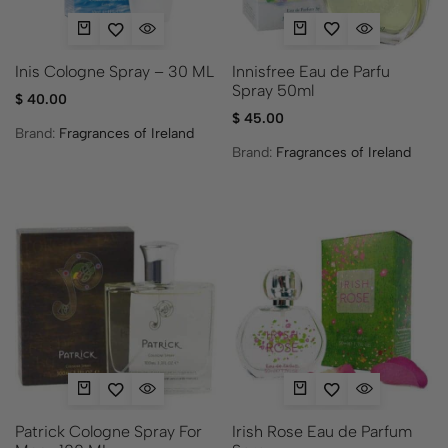
Innisfree Eau de Parfu
Inis Cologne Spray – 30 ML
Spray 50ml
$
40.00
$
45.00
Brand:
Fragrances of Ireland
Brand:
Fragrances of Ireland
Patrick Cologne Spray For
Irish Rose Eau de Parfum