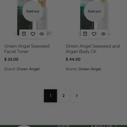
Sold out
Sold out
Green Angel Seaweed
Green Angel Seaweed and
Facial Toner
Argan Body Oil
$
33.00
$
44.00
Brand:
Green Angel
Brand:
Green Angel
1
2