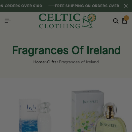
RDERS OVER $100
RDERS OVER $100
RDERS OVER $100
FREE SHIPPING ON ORDERS OVER $100
FREE SHIPPING ON ORDERS OVER $100
FREE SHIPPING ON ORDERS OVER $100
0
Fragrances Of Ireland
Home
Gifts
Fragrances of Ireland