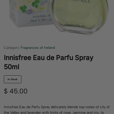
Category:
Fragrances of Ireland
Innisfree Eau de Parfu Spray
50ml
In Stock
$
45.00
Innisfree Eau de Parfu Spray delicately blends top notes of Lily of
the Valley and lavender with hints of rose, jasmine and iris, to