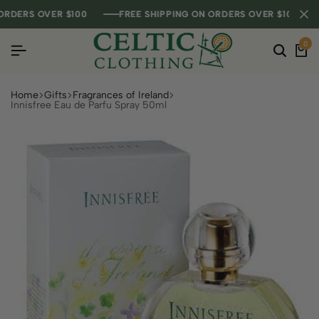
DERS OVER $100
DERS OVER $100
DERS OVER $100
FREE SHIPPING ON ORDERS OVER $100
FREE SHIPPING ON ORDERS OVER $100
FREE SHIPPING ON ORDERS OVER $100
0
Home
Gifts
Fragrances of Ireland
Innisfree Eau de Parfu Spray 50ml