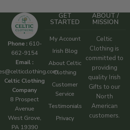
GET
ABOUT /
STARTED
MISSION
My Account
Celtic
Phone :
610-
Clothing is
Irish Blog
662-9154
committed to
Email :
About Celtic
providing
es@celticclothing.com
Clothing
quality Irish
Celtic Clothing
Customer
Gifts to our
Company
Service
North
8 Prospect
American
Testimonials
Avenue
customers.
West Grove,
Privacy
PA 19390