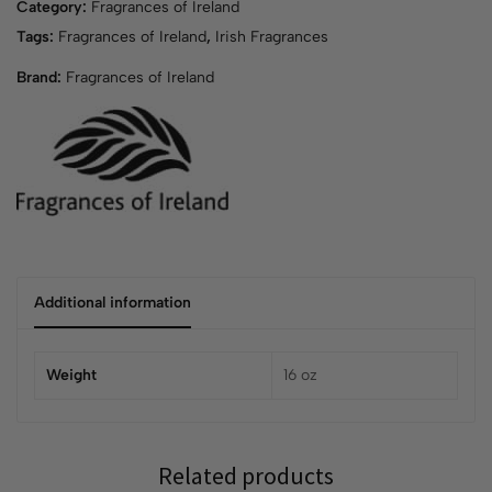
Category:
Fragrances of Ireland
Tags:
Fragrances of Ireland
,
Irish Fragrances
Brand:
Fragrances of Ireland
Additional information
Weight
16 oz
Related products