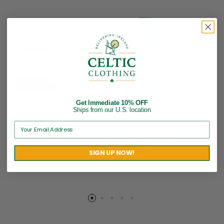
Sold out
Sold out
Get Immediate 10% OFF
Ships from our U.S. location
Green Angel Sunset Body
Inis Energy of the Sea
Smoother/Exfoliator
Fragrance Diffuser
$
77.00
$
38.00
SIGN UP NOW!
Brand:
Green Angel
Brand:
Fragrances of Ireland