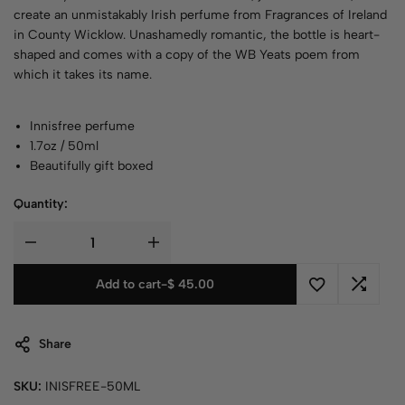
create an unmistakably Irish perfume from Fragrances of Ireland
in County Wicklow. Unashamedly romantic, the bottle is heart-
shaped and comes with a copy of the WB Yeats poem from
which it takes its name.
Innisfree perfume
1.7oz / 50ml
Beautifully gift boxed
Quantity:
Add to cart
-
$
45.00
Share
SKU:
INISFREE-50ML