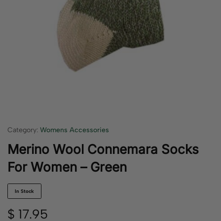
Category:
Womens Accessories
Merino Wool Connemara Socks
For Women – Green
In Stock
$
17.95