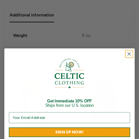
Additional information
Weight
5 oz
Related products
Get Immediate 10% OFF
Ships from our U.S. location
SIGN UP NOW!