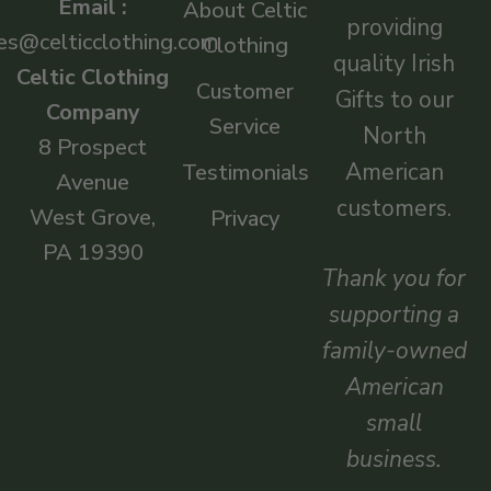
Email :
About Celtic
providing
es@celticclothing.com
Clothing
quality Irish
Celtic Clothing
Customer
Gifts to our
Company
Service
North
8 Prospect
American
Testimonials
Avenue
customers.
West Grove,
Privacy
PA 19390
Thank you for
supporting a
family-owned
American
small
business.