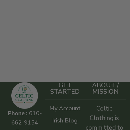
GET
ABOUT /
STARTED
MISSION
My Account
Celtic
Phone :
610-
Clothing is
Irish Blog
662-9154
committed to