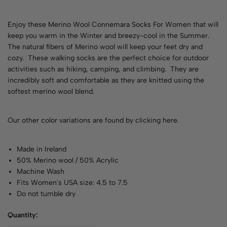
Enjoy these Merino Wool Connemara Socks For Women that will
keep you warm in the Winter and breezy-cool in the Summer.
The natural fibers of Merino wool will keep your feet dry and
cozy. These walking socks are the perfect choice for outdoor
activities such as hiking, camping, and climbing. They are
incredibly soft and comfortable as they are knitted using the
softest merino wool blend.
Our other color variations are found by
clicking here
.
Made in Ireland
50% Merino wool / 50% Acrylic
Machine Wash
Fits Women's USA size: 4.5 to 7.5
Do not tumble dry
Quantity: