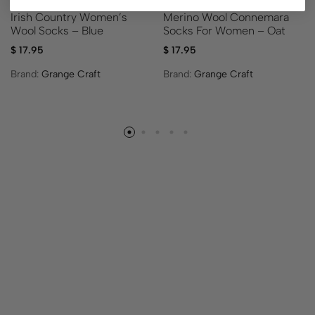
Merino Wool Connemara
Irish Country Women’s
Socks For Women – Oat
Wool Socks – Blue
$
17.95
$
17.95
Brand:
Grange Craft
Brand:
Grange Craft