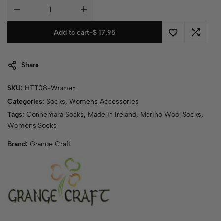
Add to cart
-
$
17.95
Share
SKU:
HTT08-Women
Categories:
Socks
,
Womens Accessories
Tags:
Connemara Socks
,
Made in Ireland
,
Merino Wool Socks
,
Womens Socks
Brand:
Grange Craft