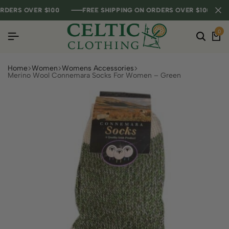
ERS OVER $100
ERS OVER $100
ERS OVER $100
FREE SHIPPING ON ORDERS OVER $100
FREE SHIPPING ON ORDERS OVER $100
FREE SHIPPING ON ORDERS OVER $100
0
Home
Women
Womens Accessories
Merino Wool Connemara Socks For Women – Green