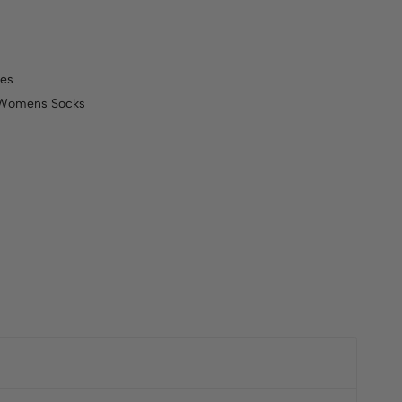
es
Womens Socks