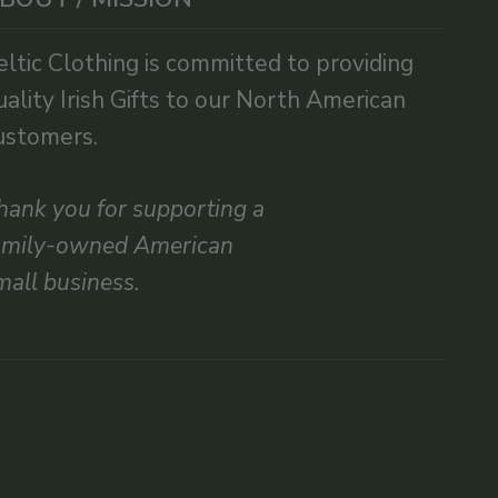
eltic Clothing is committed to providing
uality Irish Gifts to our North American
ustomers.
hank you for supporting a
amily-owned American
mall business.