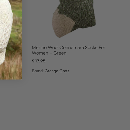
Purple
Merino Wool Connemara Socks For
Me
Women – Green
$
17.95
$
1
Brand:
Grange Craft
Br