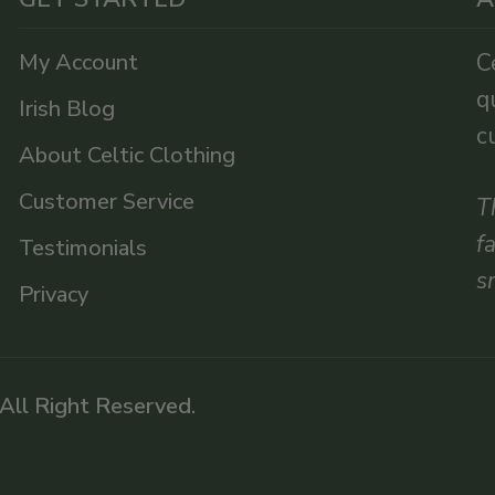
My Account
C
q
Irish Blog
c
About Celtic Clothing
Customer Service
T
f
Testimonials
s
Privacy
 All Right Reserved.