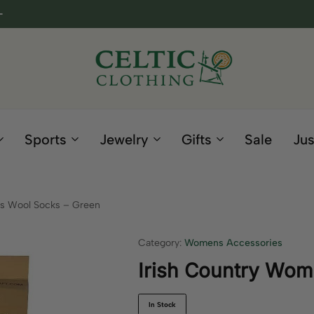
Celtic
Irish
Clothing
Gifts
Company
and
Sports
Jewelry
Gifts
Sale
Jus
Clothing
since
1995
s Wool Socks – Green
Category:
Womens Accessories
Irish Country Wom
In Stock