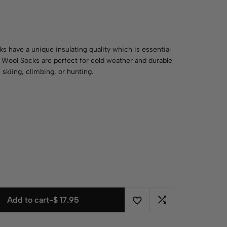
 have a unique insulating quality which is essential
y Wool Socks are perfect for cold weather and durable
 skiing, climbing, or hunting.
Add to cart
-
$
17.95