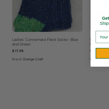
Ge
Ship
Ladies’ Connemara Fleck Socks- Blue
Ladies’ Co
and Green
Blues
$
17.95
$
17.95
Brand:
Grange Craft
Brand:
Grang