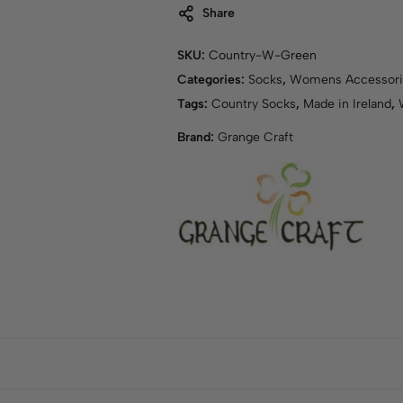
Share
SKU:
Country-W-Green
Categories:
Socks
,
Womens Accessori
Tags:
Country Socks
,
Made in Ireland
,
Brand:
Grange Craft