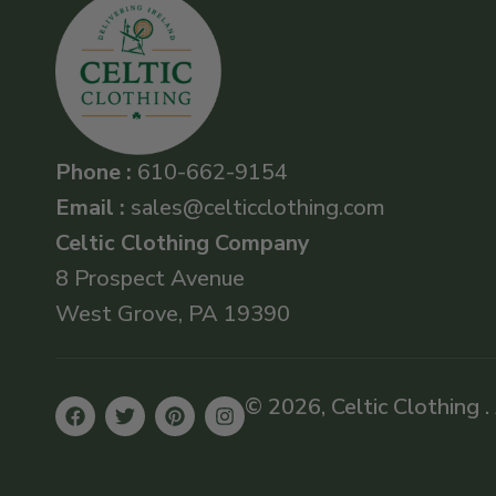
Phone :
610-662-9154
Email :
sales@celticclothing.com
Celtic Clothing Company
8 Prospect Avenue
West Grove, PA 19390
© 2026, Celtic Clothing .