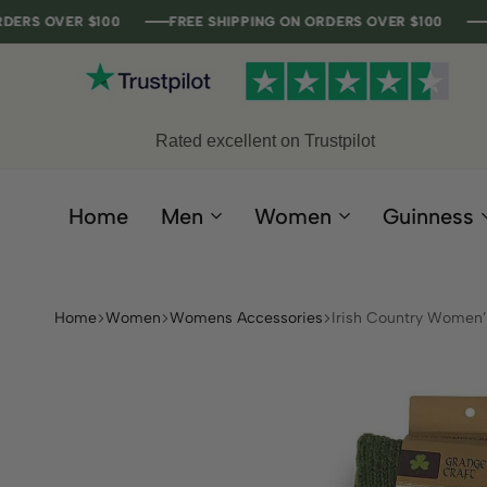
VER $100
VER $100
VER $100
VER $100
FREE SHIPPING ON ORDERS OVER $100
FREE SHIPPING ON ORDERS OVER $100
FREE SHIPPING ON ORDERS OVER $100
FREE SHIPPING ON ORDERS OVER $100
Rated excellent on Trustpilot
Home
Men
Women
Guinness
Home
Women
Womens Accessories
Irish Country Women’