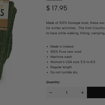
$
17.95
Made of 100% Donegal wool, these socks
for winter activities. The Irish Countr
to have while walking, hiking, camping,
Made in Ireland
100% Pure new wool
Machine wash
Women's USA size: 5.5 to 8.5
Regular length
Do not tumble dry
Quantity: