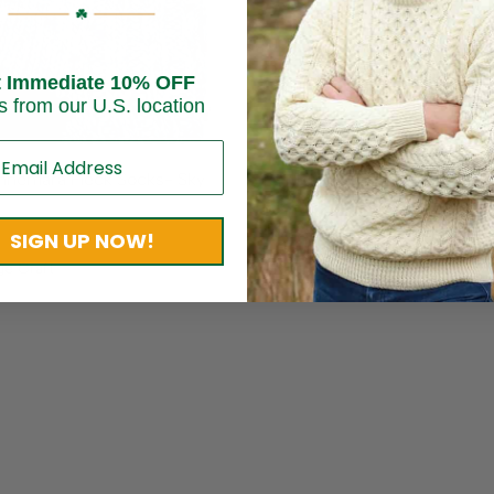
t Immediate 10% OFF
s from our U.S. location
nnemara Fleck Socks- Sky
Fair Isle Socks For Women – 
Stripe
$
17.95
SIGN UP NOW!
e Craft
Brand:
Grange Craft