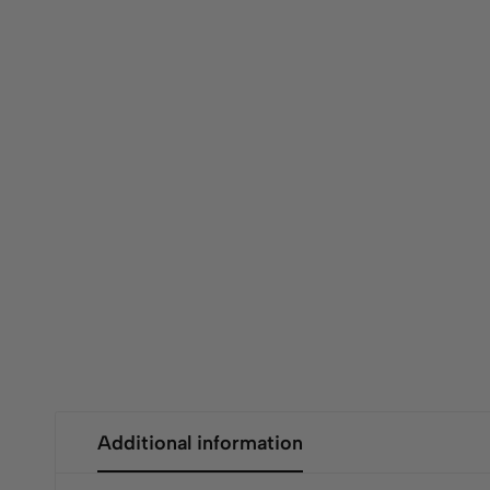
Additional information