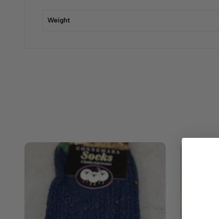
Weight