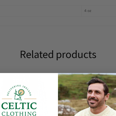
4 oz
Related products