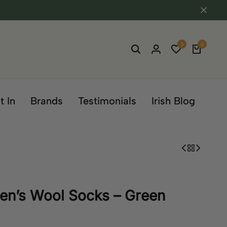
0
0
t In
Brands
Testimonials
Irish Blog
en’s Wool Socks – Green