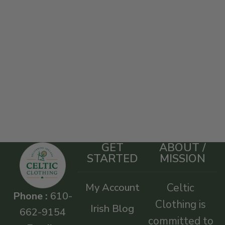
GET
ABOUT /
STARTED
MISSION
My Account
Celtic
Phone :
610-
Clothing is
Irish Blog
662-9154
committed to