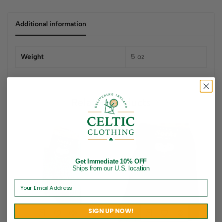
Additional information
Weight
5 oz
Related products
Get Immediate 10% OFF
Ships from our U.S. location
SIGN UP NOW!