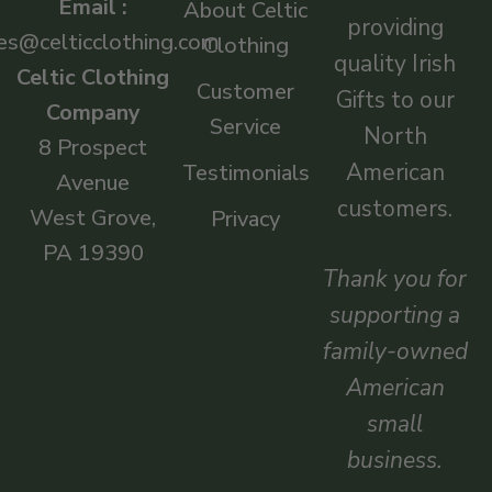
Email :
About Celtic
providing
es@celticclothing.com
Clothing
quality Irish
Celtic Clothing
Customer
Gifts to our
Company
Service
North
8 Prospect
American
Testimonials
Avenue
customers.
West Grove,
Privacy
PA 19390
Thank you for
supporting a
family-owned
American
small
business.