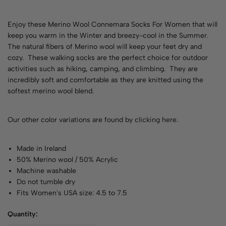
Enjoy these Merino Wool Connemara Socks For Women that will
keep you warm in the Winter and breezy-cool in the Summer.
The natural fibers of Merino wool will keep your feet dry and
cozy. These walking socks are the perfect choice for outdoor
activities such as hiking, camping, and climbing. They are
incredibly soft and comfortable as they are knitted using the
softest merino wool blend.
Our other color variations are found by
clicking here
.
Made in Ireland
50% Merino wool / 50% Acrylic
Machine washable
Do not tumble dry
Fits Women's USA size: 4.5 to 7.5
Quantity: