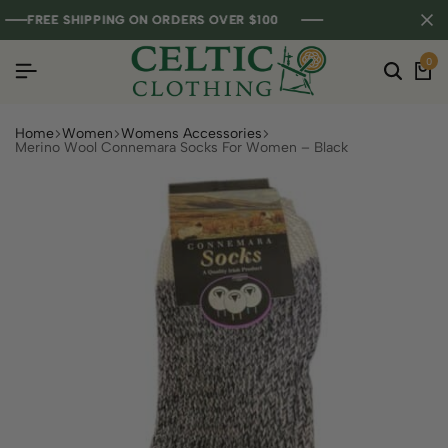
FREE SHIPPING ON ORDERS OVER $100
FREE SHIPPING ON ORDERS OVER $100
FREE SHIPPING ON ORDERS OVER $100
0
Home
Women
Womens Accessories
Merino Wool Connemara Socks For Women – Black