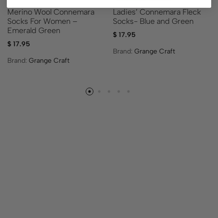
Ladies’ Connemara Fleck
Merino Wool Connemara
Socks- Blue and Green
Socks For Women –
Emerald Green
$
17.95
$
17.95
Brand:
Grange Craft
Brand:
Grange Craft