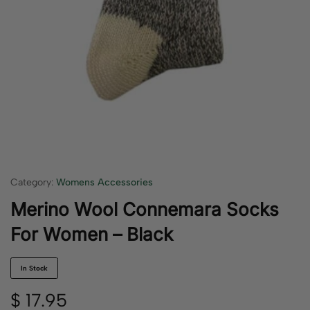
Category:
Womens Accessories
Merino Wool Connemara Socks
For Women – Black
In Stock
$
17.95