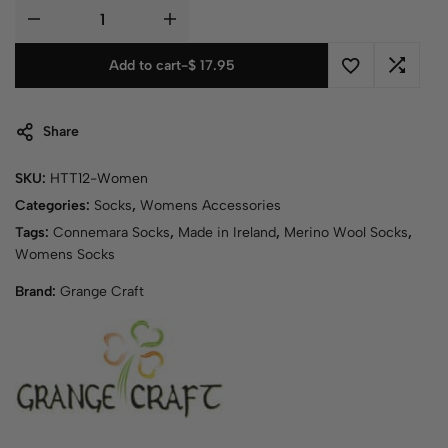
Add to cart
-
$
17.95
Share
SKU:
HTT12-Women
Categories:
Socks
,
Womens Accessories
Tags:
Connemara Socks
,
Made in Ireland
,
Merino Wool Socks
,
Womens Socks
Brand:
Grange Craft