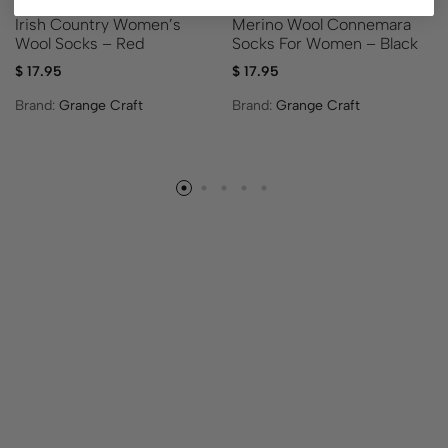
Irish Country Women’s
Merino Wool Connemara
Wool Socks – Red
Socks For Women – Black
$
17.95
$
17.95
Brand:
Grange Craft
Brand:
Grange Craft