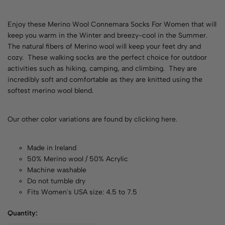
Enjoy these Merino Wool Connemara Socks For Women that will
keep you warm in the Winter and breezy-cool in the Summer.
The natural fibers of Merino wool will keep your feet dry and
cozy. These walking socks are the perfect choice for outdoor
activities such as hiking, camping, and climbing. They are
incredibly soft and comfortable as they are knitted using the
softest merino wool blend.
Our other color variations are found by
clicking here
.
Made in Ireland
50% Merino wool / 50% Acrylic
Machine washable
Do not tumble dry
Fits Women's USA size: 4.5 to 7.5
Quantity: