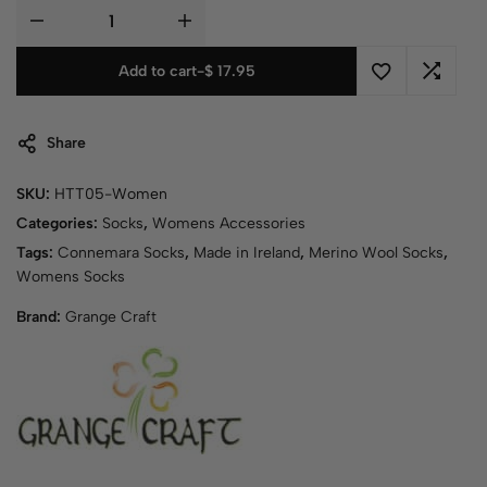
Add to cart
-
$
17.95
Share
SKU:
HTT05-Women
Categories:
Socks
,
Womens Accessories
Tags:
Connemara Socks
,
Made in Ireland
,
Merino Wool Socks
,
Womens Socks
Brand:
Grange Craft