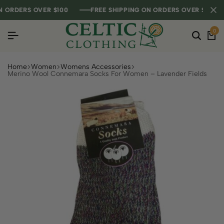
ORDERS OVER $100
ORDERS OVER $100
ORDERS OVER $100
FREE SHIPPING ON ORDERS OVER $100
FREE SHIPPING ON ORDERS OVER $100
FREE SHIPPING ON ORDERS OVER $100
0
Home
Women
Womens Accessories
Merino Wool Connemara Socks For Women – Lavender Fields