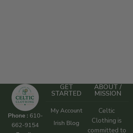
GET
ABOUT /
STARTED
MISSION
My Account
Celtic
Phone :
610-
Clothing is
Irish Blog
662-9154
committed to