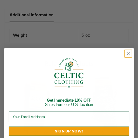
Additional information
Weight
5 oz
Related products
Get Immediate 10% OFF
Ships from our U.S. location
SIGN UP NOW!