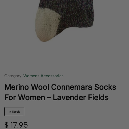
Category:
Womens Accessories
Merino Wool Connemara Socks
For Women – Lavender Fields
In Stock
$
17.95