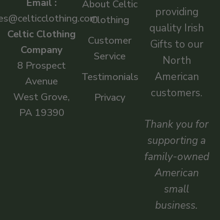
Email :
About Celtic
providing
es@celticclothing.com
Clothing
quality Irish
Celtic Clothing
Customer
Gifts to our
Company
Service
North
8 Prospect
American
Testimonials
Avenue
customers.
West Grove,
Privacy
PA 19390
Thank you for
supporting a
family-owned
American
small
business.