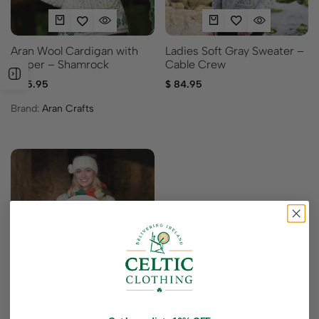
Ladies Soft Gray Sweater –
Aran Wool Cardigan with
Cable Crew
Zipper – Shamrock
$
84.95
$
115.95
Brand:
Aran Crafts
Sold out
Women’s Wool Cardigan –