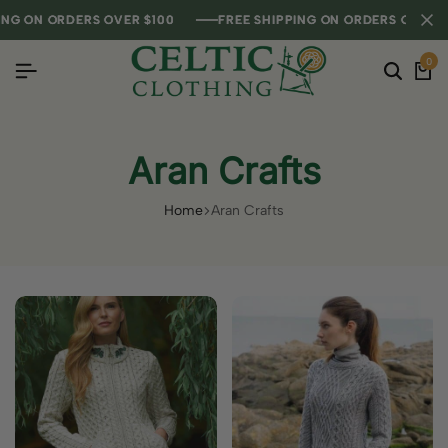
NG ON ORDERS OVER $100
NG ON ORDERS OVER $100
NG ON ORDERS OVER $100
FREE SHIPPING ON ORDERS OVER $1
FREE SHIPPING ON ORDERS OVER $1
FREE SHIPPING ON ORDERS OVER $1
0
Aran Crafts
Home
Aran Crafts