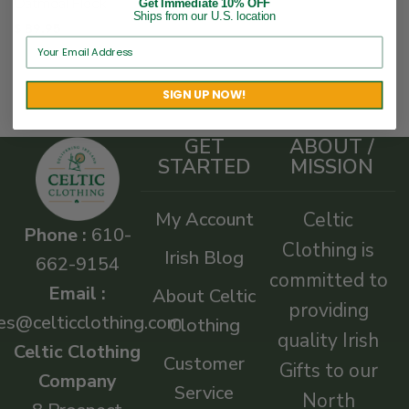
Oatmeal Fleck
Get Immediate 10% OFF
Ships from our U.S. location
$
89.95
SIGN UP NOW!
GET
ABOUT /
STARTED
MISSION
My Account
Celtic
Phone :
610-
Clothing is
Irish Blog
662-9154
committed to
Email :
About Celtic
providing
es@celticclothing.com
Clothing
quality Irish
Celtic Clothing
Customer
Gifts to our
Company
Service
North