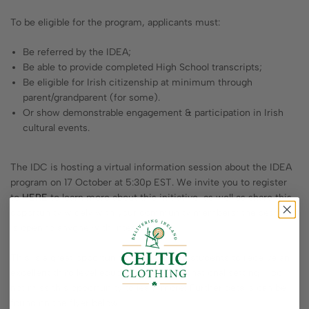
To be eligible for the program, applicants must:
Be referred by the IDEA;
Be able to provide completed High School transcripts;
Be eligible for Irish citizenship at minimum through
parent/grandparent (for some).
Or show demonstrable engagement & participation in Irish
cultural events.
The IDC is hosting a virtual information session about the IDEA
program on 17 October at 5:30p EST. We invite you to register
to
HERE
to learn more about this initiative, as well as share this
opportunity widely with your community members; the session
is open to anyone with interest.
This is a great opportunity for American students to receive an
excellent third level education in an international setting – do
not miss this opportunity to learn more! Further details can be
found on the flyer below.