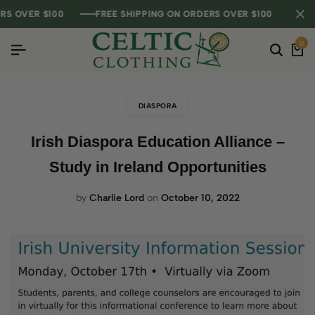
 OVER $100
 OVER $100
 OVER $100
FREE SHIPPING ON ORDERS OVER $100
FREE SHIPPING ON ORDERS OVER $100
FREE SHIPPING ON ORDERS OVER $100
0
DIASPORA
Irish Diaspora Education Alliance –
Study in Ireland Opportunities
by
Charlie Lord
on
October 10, 2022