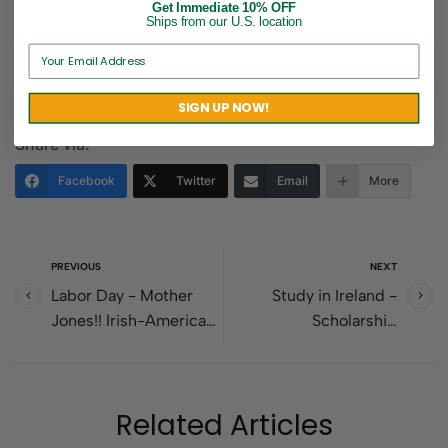
Get Immediate 10% OFF
Ships from our U.S. location
Please do not hesitate to reach out with any questions, and let
me know if you plan to attend.
REGISTER HERE
SIGN UP NOW!
Share via:
Facebook
Twitter
Email
More
PREVIOUS
NEXT
Labor Day - Mother
Study in Ireland -
Jones!! Irish-American
Scholarship
Labor Leader
opportunities for U.S.
students.
Related Articles