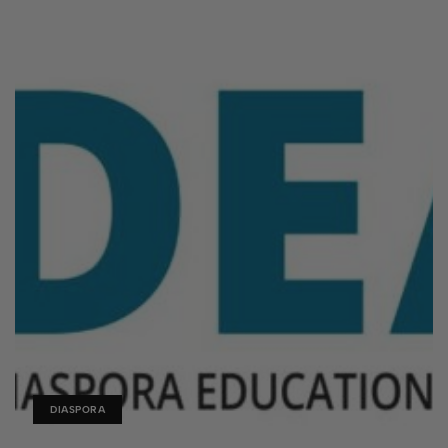
DIASPORA