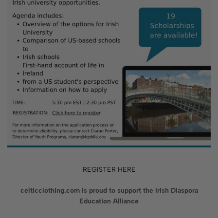
REGISTER HERE
celticclothing.com is proud to support the Irish Diaspora
Education Alliance