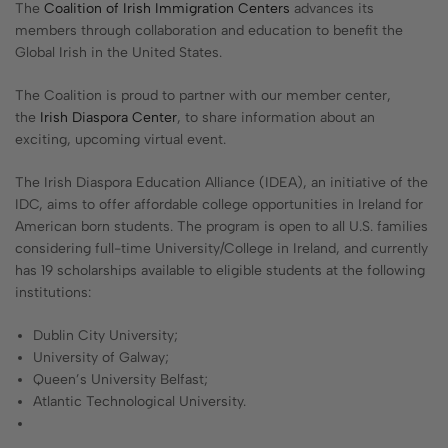
The
Coalition of Irish Immigration Centers
advances its
members through collaboration and education to benefit the
Global Irish in the United States.
The Coalition is proud to partner with our member center,
the
Irish Diaspora Center
, to share information about an
exciting, upcoming virtual event.
The Irish Diaspora Education Alliance (IDEA), an initiative of the
IDC, aims to offer affordable college opportunities in Ireland for
American born students. The program is open to all U.S. families
considering full-time University/College in Ireland, and currently
has 19 scholarships available to eligible students at the following
institutions:
Dublin City University;
University of Galway;
Queen’s University Belfast;
Atlantic Technological University.