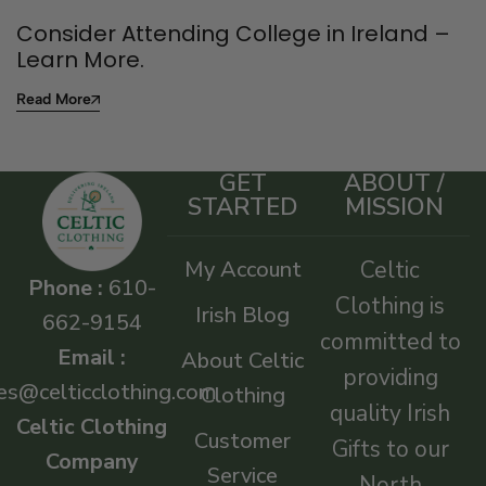
Consider Attending College in Ireland –
Learn More.
Read More
GET
ABOUT /
STARTED
MISSION
My Account
Celtic
Phone :
610-
Clothing is
Irish Blog
662-9154
committed to
Email :
About Celtic
providing
es@celticclothing.com
Clothing
quality Irish
Celtic Clothing
Customer
Gifts to our
Company
Service
North