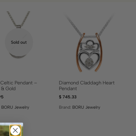
Sold out
 Celtic Pendant –
Diamond Claddagh Heart
r & Gold
Pendant
95
$
745.33
:
BORU Jewelry
Brand:
BORU Jewelry