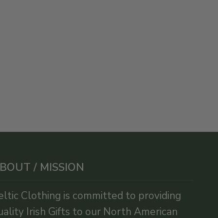
BOUT / MISSION
eltic Clothing is committed to providing
uality Irish Gifts to our North American