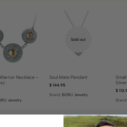
Sold out
arrior Necklace –
Soul Mate Pendant
Small
isc
Silve
$
144.95
$
112.
Brand:
BORU Jewelry
RU Jewelry
Brand