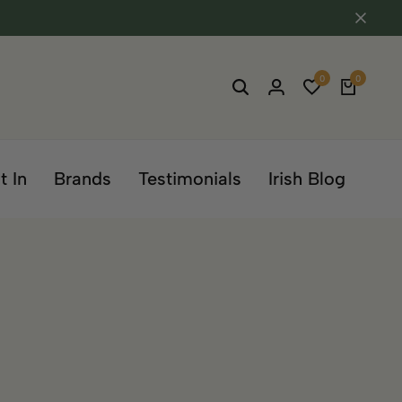
0
0
t In
Brands
Testimonials
Irish Blog