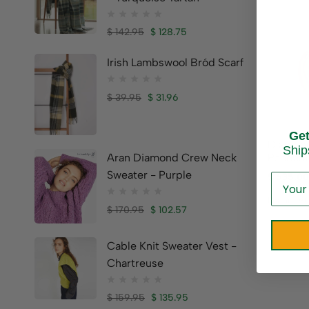
$
142.95
$
128.75
Irish Lambswool Bród Scarf
$
39.95
$
31.96
Ge
Diamon
Ship
Pendan
Aran Diamond Crew Neck
Sweater - Purple
$
635.0
Brand:
BO
$
170.95
$
102.57
Cable Knit Sweater Vest -
Chartreuse
$
159.95
$
135.95