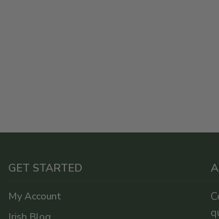
GET STARTED
A
My Account
C
q
Irish Blog