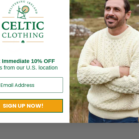
t Immediate 10% OFF
d Claddagh
s from our U.S. location
t
0
RU Jewelry
SIGN UP NOW!