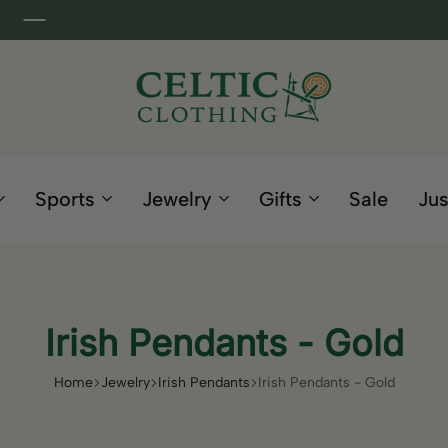
Celtic
Irish
Clothing
Gifts
Company
and
Sports
Jewelry
Gifts
Sale
Jus
Clothing
since
1995
Irish Pendants - Gold
Home
Jewelry
Irish Pendants
Irish Pendants - Gold