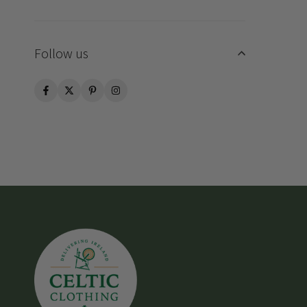
Follow us