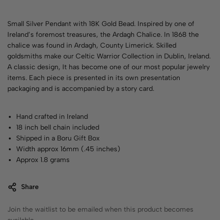
Small Silver Pendant with 18K Gold Bead. Inspired by one of
Ireland’s foremost treasures, the Ardagh Chalice. In 1868 the
chalice was found in Ardagh, County Limerick. Skilled
goldsmiths make our Celtic Warrior Collection in Dublin, Ireland.
A classic design, It has become one of our most popular jewelry
items. Each piece is presented in its own presentation
packaging and is accompanied by a story card.
Hand crafted in Ireland
18 inch bell chain included
Shipped in a Boru Gift Box
Width approx 16mm (.45 inches)
Approx 1.8 grams
Share
Join the waitlist to be emailed when this product becomes