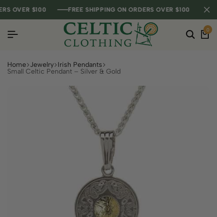
 OVER $100
 OVER $100
 OVER $100
FREE SHIPPING ON ORDERS OVER $100
FREE SHIPPING ON ORDERS OVER $100
FREE SHIPPING ON ORDERS OVER $100
0
Home
Jewelry
Irish Pendants
Small Celtic Pendant – Silver & Gold