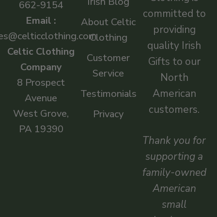
Irish Blog
662-9154
committed to
Email :
About Celtic
providing
es@celticclothing.com
Clothing
quality Irish
Celtic Clothing
Customer
Gifts to our
Company
Service
North
8 Prospect
American
Testimonials
Avenue
customers.
West Grove,
Privacy
PA 19390
Thank you for
supporting a
family-owned
American
small