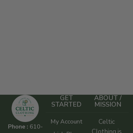
GET
ABOUT /
STARTED
MISSION
My Account
Celtic
Phone :
610-
Clothing is