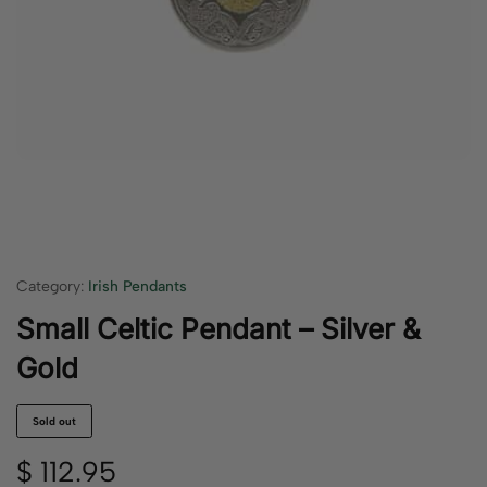
Category:
Irish Pendants
Small Celtic Pendant – Silver &
Gold
Sold out
$
112.95