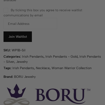
available
By ticking this box you agree to receive waitlist
communications by email
E
n
t
e
Join Waitlist
r
y
SKU:
WP1B-Sil
o
u
Categories:
Irish Pendants
,
Irish Pendants - Gold
,
Irish Pendants
r
- Silver
,
Jewelry
e
Tags:
Irish Pendants
,
Necklace
,
Woman Warrior Collection
m
Brand:
BORU Jewelry
a
i
l
a
d
d