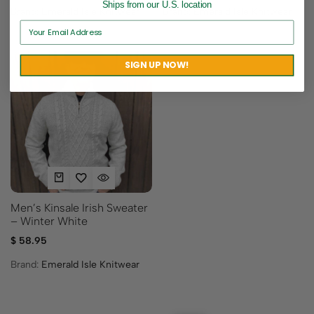
Ships from our U.S. location
Brand:
Emerald Isle Knitwear
Brand:
Emerald Isle Knitwear
SIGN UP NOW!
Men’s Kinsale Irish Sweater
– Winter White
$
58.95
Brand:
Emerald Isle Knitwear