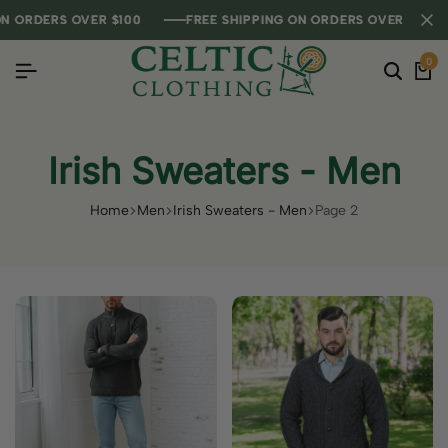
RDERS OVER $100
RDERS OVER $100
RDERS OVER $100
FREE SHIPPING ON ORDERS OVER $100
FREE SHIPPING ON ORDERS OVER $100
FREE SHIPPING ON ORDERS OVER $100
0
Irish Sweaters - Men
Home
Men
Irish Sweaters - Men
Page 2