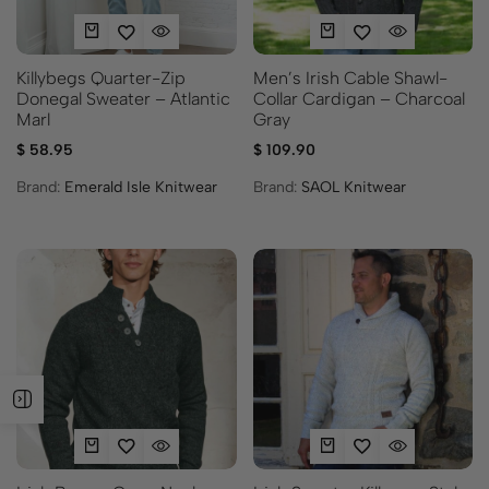
Killybegs Quarter-Zip
Men’s Irish Cable Shawl-
Donegal Sweater – Atlantic
Collar Cardigan – Charcoal
Marl
Gray
$
58.95
$
109.90
Brand:
Emerald Isle Knitwear
Brand:
SAOL Knitwear