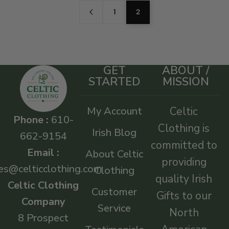
1
2
GET
ABOUT /
STARTED
MISSION
My Account
Celtic
Phone :
610-
Clothing is
Irish Blog
662-9154
committed to
Email :
About Celtic
providing
es@celticclothing.com
Clothing
quality Irish
Celtic Clothing
Customer
Gifts to our
Company
Service
North
8 Prospect