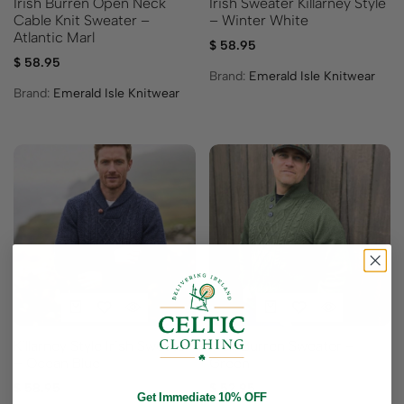
Irish Burren Open Neck
Irish Sweater Killarney Style
Cable Knit Sweater –
– Winter White
Atlantic Marl
$
58.95
$
58.95
Brand:
Emerald Isle Knitwear
Brand:
Emerald Isle Knitwear
Killarney Style Irish Sweater
Irish Burren Sweater –
– Ocean Blue
Green
$
58.95
$
52.95
Get Immediate 10% OFF