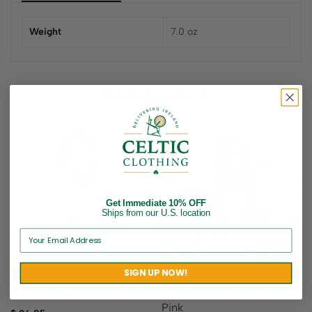
Weight
7.0 oz
Related products
Get Immediate 10% OFF
Ships from our U.S. location
SIGN UP NOW!
Three Button Merino Wool
Merino Wool Skellig Scarf
Scarf For Women – Natural
For Women – Green and
Pink