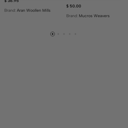
$
36.95
$
50.00
Brand:
Aran Woollen Mills
Brand:
Mucros Weavers