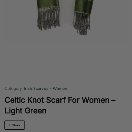
Category:
Irish Scarves - Women
Celtic Knot Scarf For Women –
Light Green
In Stock