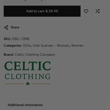
Add to cart
-
$
29.95
Share
SKU:
DSC-7298
Categories:
Gifts
,
Irish Scarves - Women
,
Women
Brand:
Celtic Clothing Company
Additional information