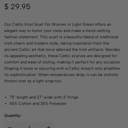
$
29.95
Our Celtic Knot Scarf For Women in Light Green offers an
elegant way to honor your roots and make a trend-setting
fashion statement. This scarf is a beautiful blend of traditional
Irish charm and modern style, taking inspiration from the
ancient Celtic art that once adorned the Irish artifacts. Besides
its appealing aesthetic, these Celtic scarves are designed for
comfort and ease of styling, making it perfect for any occasion.
Draping it loose or securing with a Celtic brooch only amplifies
its sophistication. When temperatures drop, it can be stylishly
thrown over as a light wrap too.
75" length and 27" wide with 3" fringe
65% Cotton and 35% Polyester
Quantity: