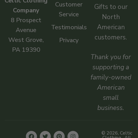
Celtic Clothing
Customer
Gifts to our
Company
Service
North
8 Prospect
American
Testimonials
Avenue
customers.
West Grove,
Privacy
PA 19390
Thank you for
supporting a
family-owned
American
small
business.
© 2026, Celtic
Clothing . All