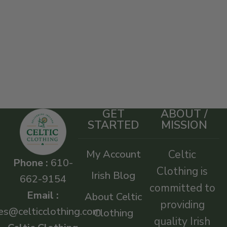
GET
ABOUT /
STARTED
MISSION
My Account
Celtic
Phone :
610-
Clothing is
Irish Blog
662-9154
committed to
Email :
About Celtic
providing
es@celticclothing.com
Clothing
quality Irish