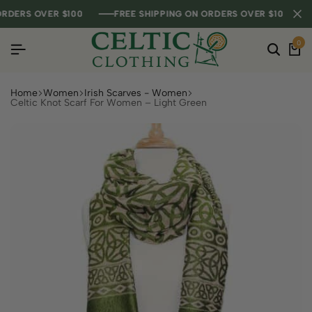
DERS OVER $100
DERS OVER $100
DERS OVER $100
FREE SHIPPING ON ORDERS OVER $100
FREE SHIPPING ON ORDERS OVER $100
FREE SHIPPING ON ORDERS OVER $100
0
Home
Women
Irish Scarves - Women
Celtic Knot Scarf For Women – Light Green