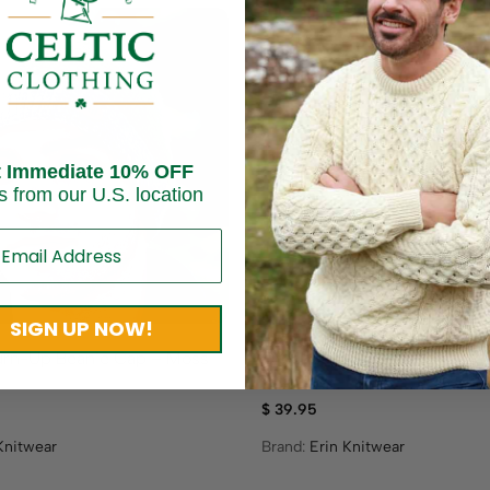
t Immediate 10% OFF
s from our U.S. location
SIGN UP NOW!
urn-Up Beanie Cap – Moss
Crochet Turn-Up Beanie Ca
Green
$
39.95
Knitwear
Brand:
Erin Knitwear