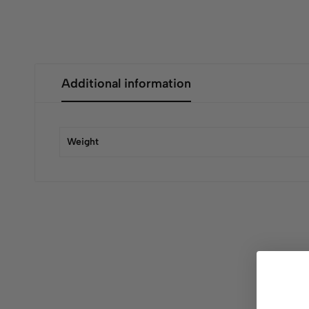
Additional information
Weight