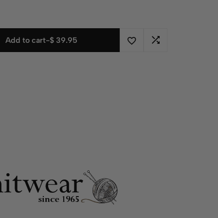
Add to cart
-
$
39.95