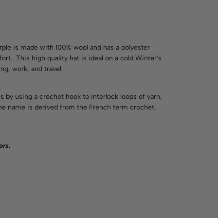
ple is made with 100% wool and has a polyester
rt. This high quality hat is ideal on a cold Winter's
ng, work, and travel.
es by using a crochet hook to interlock loops of yarn,
 The name is derived from the French term crochet,
ors
.