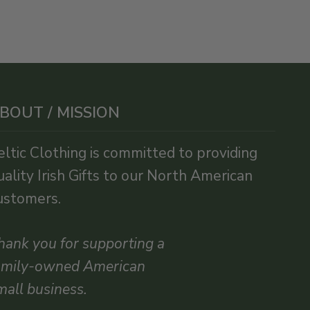
BOUT / MISSION
eltic Clothing is committed to providing
uality Irish Gifts to our North American
ustomers.
hank you for supporting a
amily-owned American
mall business.