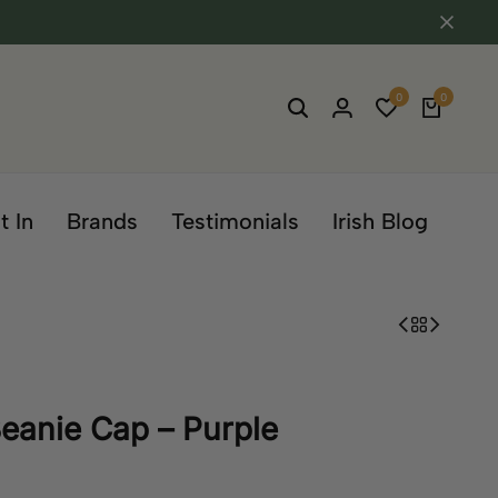
0
0
t In
Brands
Testimonials
Irish Blog
eanie Cap – Purple