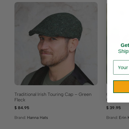
Ge
Ship
Traditional Irish Touring Cap – Green
Crochet T
Fleck
Green
$
84.95
$
39.95
Brand:
Hanna Hats
Brand:
Erin 