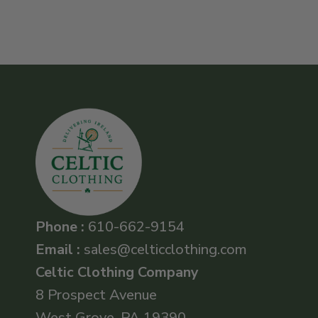
Phone :
610-662-9154
Email :
sales@celticclothing.com
Celtic Clothing Company
8 Prospect Avenue
West Grove, PA 19390