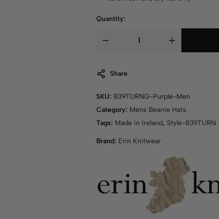
Quantity:
Share
SKU:
839TURNG-Purple-Men
Category:
Mens Beanie Hats
Tags:
Made in Ireland
,
Style-839TURN
Brand:
Erin Knitwear