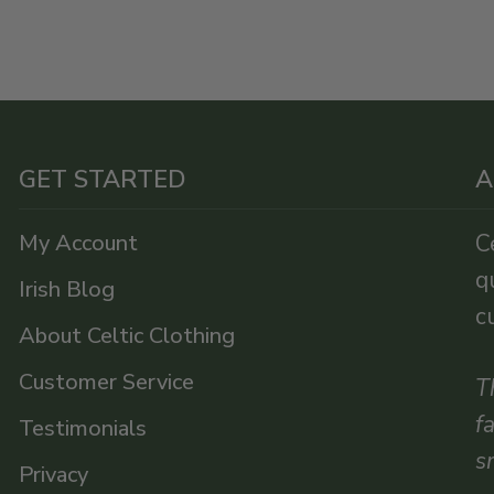
GET STARTED
A
My Account
C
q
Irish Blog
c
About Celtic Clothing
Customer Service
T
f
Testimonials
s
Privacy