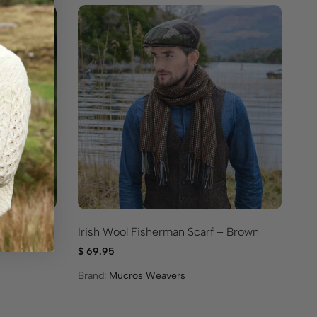
p – Moss
Irish Wool Fisherman Scarf – Brown
Cr
Bl
$
69.95
$
3
Brand:
Mucros Weavers
Br