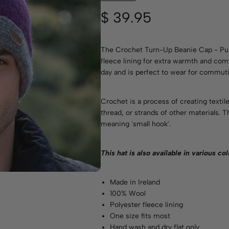
$
39.95
The Crochet Turn-Up Beanie Cap - Pur
fleece lining for extra warmth and comfo
day and is perfect to wear for commuti
Crochet is a process of creating textil
thread, or strands of other materials.
meaning 'small hook'.
This hat is also available in various
col
Made in Ireland
100% Wool
Polyester fleece lining
One size fits most
Hand wash and dry flat only