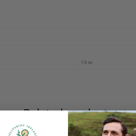
7.0 oz
Related products