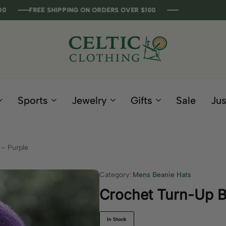
FREE SHIPPING ON ORDERS OVER $100
FREE SHIPPING ON ORDERS OVER $100
FREE SHIPPING ON ORDERS OVER $100
FREE SHIPPING ON ORDERS OVER $100
Celtic
Irish
Clothing
Gifts
Company
and
Sports
Jewelry
Gifts
Sale
Jus
Clothing
since
1995
– Purple
Category:
Mens Beanie Hats
Crochet Turn-Up B
In Stock