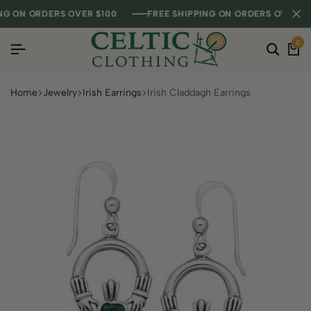
 ON ORDERS OVER $100
 ON ORDERS OVER $100
 ON ORDERS OVER $100
FREE SHIPPING ON ORDERS OVER $100
FREE SHIPPING ON ORDERS OVER $100
FREE SHIPPING ON ORDERS OVER $100
0
Home
Jewelry
Irish Earrings
Irish Claddagh Earrings