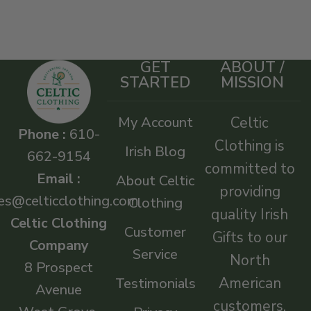
GET
ABOUT /
STARTED
MISSION
My Account
Celtic
Phone :
610-
Clothing is
Irish Blog
662-9154
committed to
Email :
About Celtic
providing
es@celticclothing.com
Clothing
quality Irish
Celtic Clothing
Customer
Gifts to our
Company
Service
North
8 Prospect
American
Testimonials
Avenue
customers.