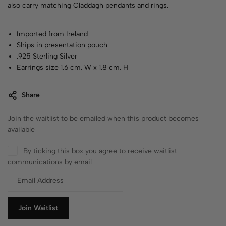
also carry matching Claddagh pendants and rings.
Imported from Ireland
Ships in presentation pouch
.925 Sterling Silver
Earrings size 1.6 cm. W x 1.8 cm. H
Share
Join the waitlist to be emailed when this product becomes
available
By ticking this box you agree to receive waitlist
communications by email
E
n
t
e
Join Waitlist
r