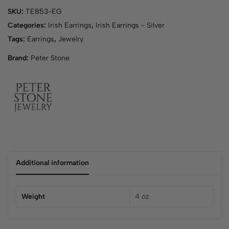
y
SKU:
TE853-EG
o
u
Categories:
Irish Earrings
,
Irish Earrings - Silver
r
Tags:
Earrings
,
Jewelry
e
Brand:
Peter Stone
m
a
i
l
a
d
d
r
e
s
Additional information
s
t
o
Weight
4 oz
j
o
i