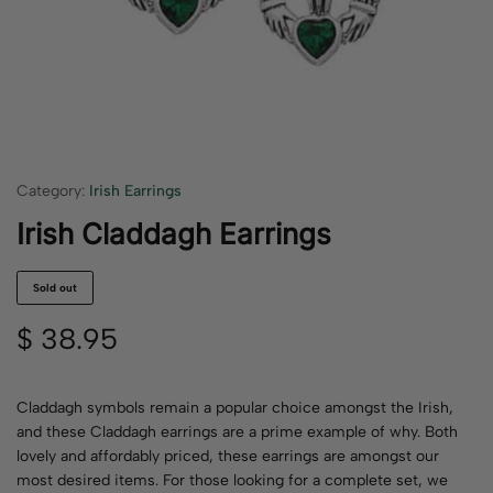
Category:
Irish Earrings
Irish Claddagh Earrings
Sold out
$
38.95
Claddagh symbols remain a popular choice amongst the Irish,
and these Claddagh earrings are a prime example of why. Both
lovely and affordably priced, these earrings are amongst our
most desired items. For those looking for a complete set, we