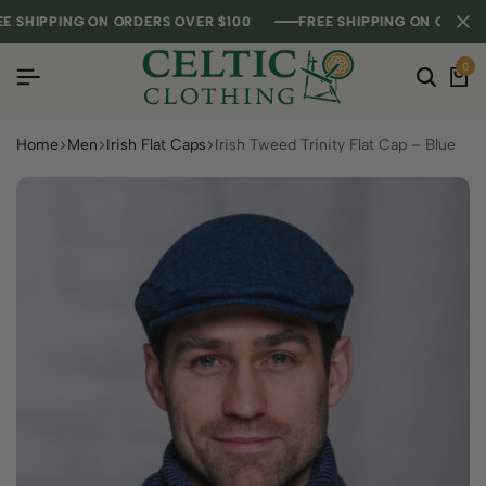
HIPPING ON ORDERS OVER $100
HIPPING ON ORDERS OVER $100
HIPPING ON ORDERS OVER $100
FREE SHIPPING ON ORDERS O
FREE SHIPPING ON ORDERS O
FREE SHIPPING ON ORDERS O
0
Home
Men
Irish Flat Caps
Irish Tweed Trinity Flat Cap – Blue