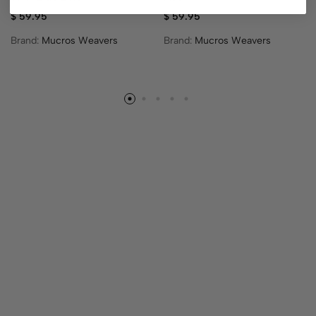
$
59.95
$
59.95
Brand:
Mucros Weavers
Brand:
Mucros Weavers