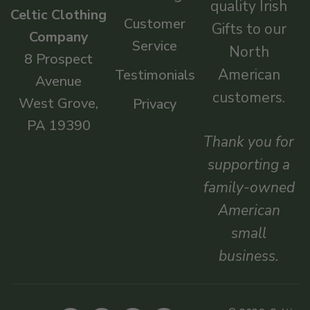
quality Irish
Celtic Clothing
Customer
Gifts to our
Company
Service
North
8 Prospect
American
Testimonials
Avenue
customers.
West Grove,
Privacy
PA 19390
Thank you for
supporting a
family-owned
American
small
business.