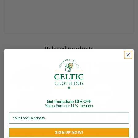
Related products
Sold out
Get Immediate 10% OFF
Ships from our U.S. location
Irish Kerry Flat Cap – Police
Golf Flat Cap | Lucky Irish
SIGN UP NOW!
Thin Blue Line
Hat