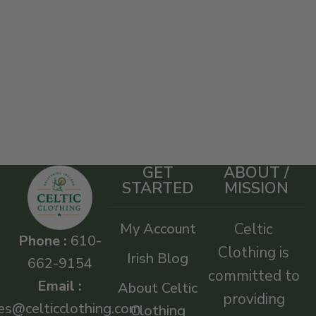
GET
ABOUT /
STARTED
MISSION
My Account
Celtic
Phone :
610-
Clothing is
Irish Blog
662-9154
committed to
Email :
About Celtic
providing
es@celticclothing.com
Clothing