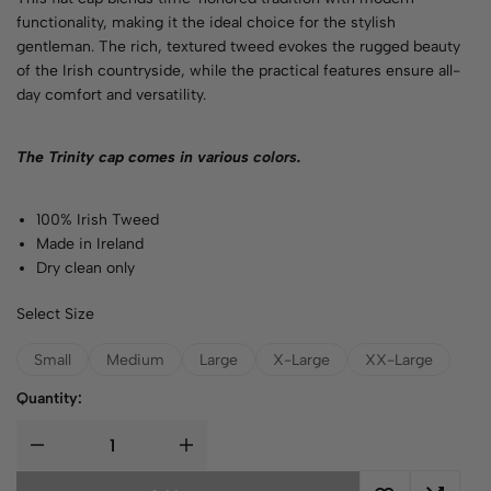
functionality, making it the ideal choice for the stylish
gentleman. The rich, textured tweed evokes the rugged beauty
of the Irish countryside, while the practical features ensure all-
day comfort and versatility.
The Trinity cap comes in various
colors
.
100% Irish Tweed
Made in Ireland
Dry clean only
Select Size
Small
Medium
Large
X-Large
XX-Large
Quantity: