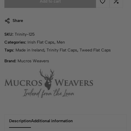
Add to cart
Share
SKU:
Trinity-125
Categories:
Irish Flat Caps
,
Men
Tags:
Made in Ireland
,
Trinity Flat Caps
,
Tweed Flat Caps
Brand:
Mucros Weavers
Description
Additional information