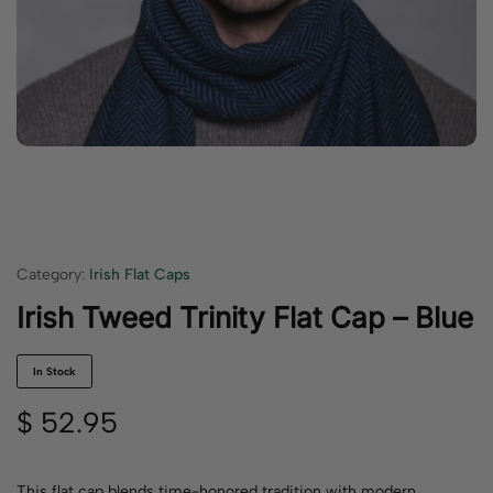
Category:
Irish Flat Caps
Irish Tweed Trinity Flat Cap – Blue
In Stock
$
52.95
This flat cap blends time-honored tradition with modern