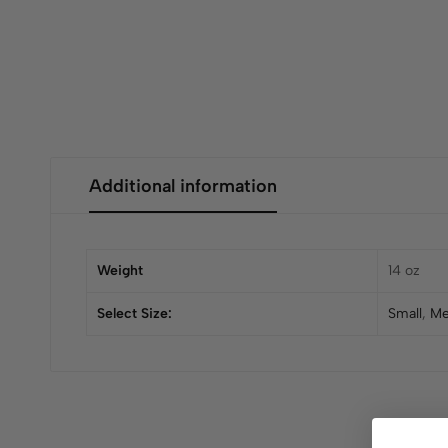
Additional information
Weight
14 oz
Select Size:
Small
,
Me