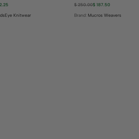
2.25
$
250.00
$
187.50
ndsEye Knitwear
Brand:
Mucros Weavers