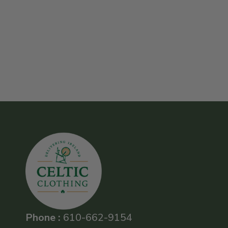
Phone :
610-662-9154