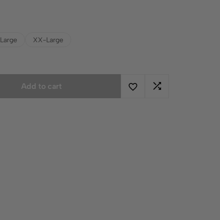
Large
XX-Large
Add to cart