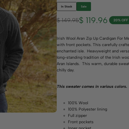
In Stock
Sale
$
119.96
$
149.95
20% OFF
Irish Wool Aran Zip Up Cardigan For Men
with front pockets. This carefully craft
enchanted isle. Heavyweight and versati
long-standing tradition of the Irish wo
Aran Islands. This warm, durable sweater
chilly day.
This sweater comes in various
colors.
100% Wool
100% Polyester lining
Full zipper
Front pockets
Inner pocket