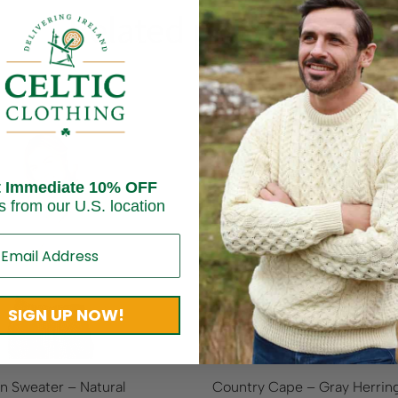
Related products
On Sale!
25
%
OFF
Save
$ 62.50
t Immediate 10% OFF
s from our U.S. location
Sold out
SIGN UP NOW!
an Sweater – Natural
Country Cape – Gray Herri