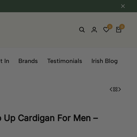
0
0
t In
Brands
Testimonials
Irish Blog
p Up Cardigan For Men –