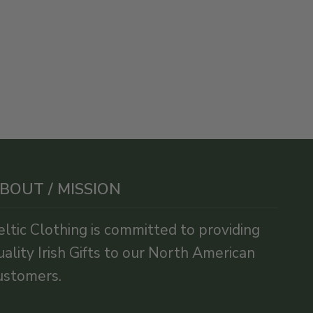
BOUT / MISSION
eltic Clothing is committed to providing
uality Irish Gifts to our North American
ustomers.