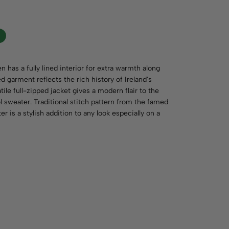
 has a fully lined interior for extra warmth along
ed garment reflects the rich history of Ireland's
le full-zipped jacket gives a modern flair to the
ol sweater. Traditional stitch pattern from the famed
 is a stylish addition to any look especially on a