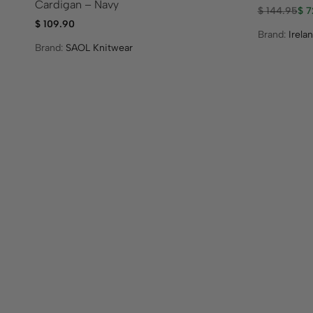
Cardigan – Navy
$
144.95
$
7
$
109.90
Brand:
Irela
Brand:
SAOL Knitwear