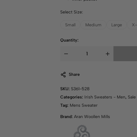
Select Size:
Small
Medium
Large
X-
Quantity:
Share
SKU:
S361-528
Categories:
Irish Sweaters - Men
,
Sale
Tag:
Mens Sweater
Brand:
Aran Woollen Mills