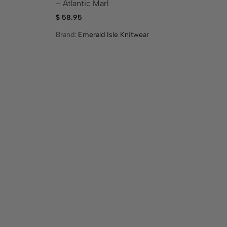
– Atlantic Marl
Gr
$
58.95
$
1
Brand:
Emerald Isle Knitwear
Br