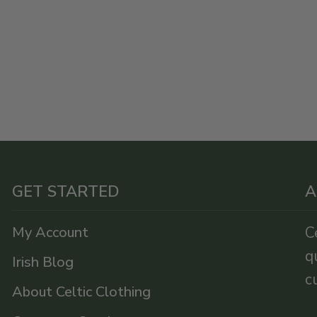
GET STARTED
A
My Account
C
q
Irish Blog
c
About Celtic Clothing