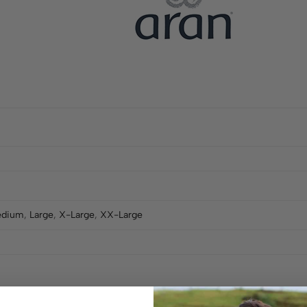
dium
,
Large
,
X-Large
,
XX-Large