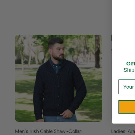
On Sale!
50
%
OFF
Up to
$ 72.70
Ge
Ship
Men’s Irish Cable Shawl-Collar
Ladies’ Ar