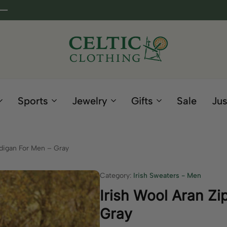
Celtic
Irish
Clothing
Gifts
Company
and
Sports
Jewelry
Gifts
Sale
Jus
Clothing
since
1995
rdigan For Men – Gray
Category:
Irish Sweaters - Men
Irish Wool Aran Zi
Gray