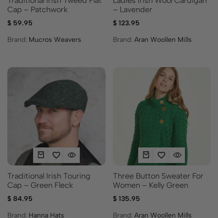
Traditional Irish Tweed Flat
Ladies Irish Wool Cardigan
Cap – Patchwork
– Lavender
$
59.95
$
123.95
Brand:
Mucros Weavers
Brand:
Aran Woollen Mills
Traditional Irish Touring
Three Button Sweater For
Cap – Green Fleck
Women – Kelly Green
$
84.95
$
135.95
Brand:
Hanna Hats
Brand:
Aran Woollen Mills