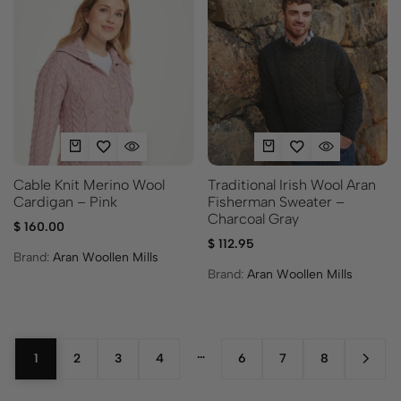
Cable Knit Merino Wool
Traditional Irish Wool Aran
Cardigan – Pink
Fisherman Sweater –
Charcoal Gray
$
160.00
$
112.95
Brand:
Aran Woollen Mills
Brand:
Aran Woollen Mills
…
1
2
3
4
6
7
8