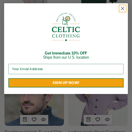
Ladies Zip Cardigan with
Irish Harp Rugby Shirt
Pockets – Light Gray.
$
48.95
$
136.95
$
109.56
Brand:
Celtic Clothing
Company
Get Immediate 10% OFF
Ships from our U.S. location
SIGN UP NOW!