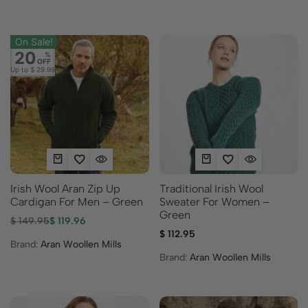
On Sale!
20
%
OFF
Up to
$ 29.99
Irish Wool Aran Zip Up
Traditional Irish Wool
Cardigan For Men – Green
Sweater For Women –
Green
$
149.95
$
119.96
$
112.95
Brand:
Aran Woollen Mills
Brand:
Aran Woollen Mills