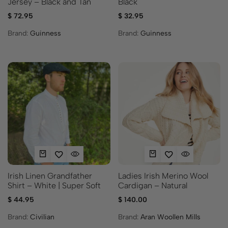
Jersey – Black and Tan
Black
$
72.95
$
32.95
Brand:
Guinness
Brand:
Guinness
Irish Linen Grandfather
Ladies Irish Merino Wool
Shirt – White | Super Soft
Cardigan – Natural
$
44.95
$
140.00
Brand:
Civilian
Brand:
Aran Woollen Mills