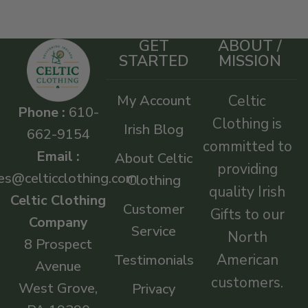
GET
ABOUT /
STARTED
MISSION
My Account
Celtic
Phone :
610-
Clothing is
Irish Blog
662-9154
committed to
Email :
About Celtic
providing
es@celticclothing.com
Clothing
quality Irish
Celtic Clothing
Customer
Gifts to our
Company
Service
North
8 Prospect
American
Testimonials
Avenue
customers.
West Grove,
Privacy