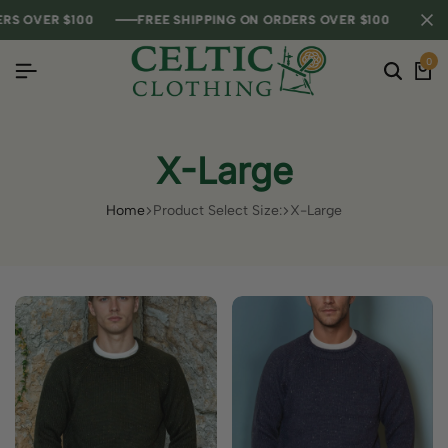
R $100
R $100
R $100
FREE SHIPPING ON ORDERS OVER $100
FREE SHIPPING ON ORDERS OVER $100
FREE SHIPPING ON ORDERS OVER $100
FREE SHI
FREE SHI
FREE SHI
0
X-Large
Home
Product Select Size:
X-Large