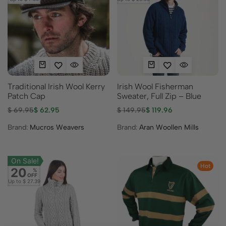
Traditional Irish Wool Kerry
Irish Wool Fisherman
Patch Cap
Sweater, Full Zip – Blue
$
69.95
$
62.95
$
149.95
$
119.96
Brand:
Mucros Weavers
Brand:
Aran Woollen Mills
On Sale!
Hot
20
%
OFF
Up to
$ 27.39