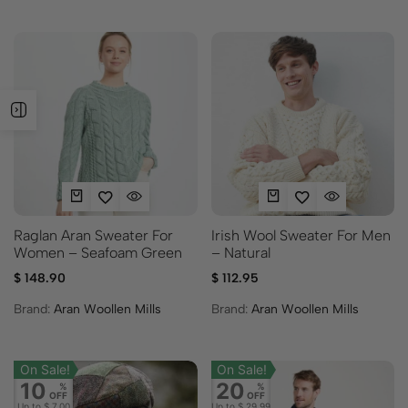
Raglan Aran Sweater For
Irish Wool Sweater For Men
Women – Seafoam Green
– Natural
$
148.90
$
112.95
Brand:
Aran Woollen Mills
Brand:
Aran Woollen Mills
On Sale!
On Sale!
10
20
%
%
OFF
OFF
Up to
$ 7.00
Up to
$ 29.99