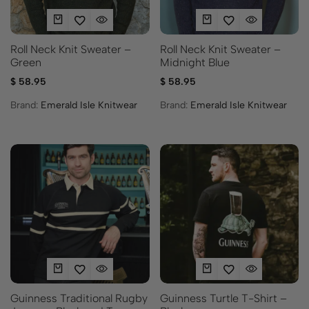
Roll Neck Knit Sweater –
Roll Neck Knit Sweater –
Green
Midnight Blue
$
58.95
$
58.95
Brand:
Emerald Isle Knitwear
Brand:
Emerald Isle Knitwear
Guinness Traditional Rugby
Guinness Turtle T-Shirt –