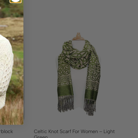
rblock
Celtic Knot Scarf For Women – Light
La
Green
Ca