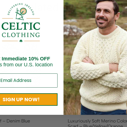
Related products
t Immediate 10% OFF
s from our U.S. location
SIGN UP NOW!
rf – Denim Blue
Luxuriously Soft Merino Colo
Scarf – Blue/Yellow/Orange