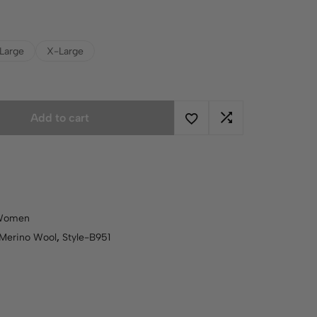
Large
X-Large
Add to cart
Women
Merino Wool
,
Style-B951