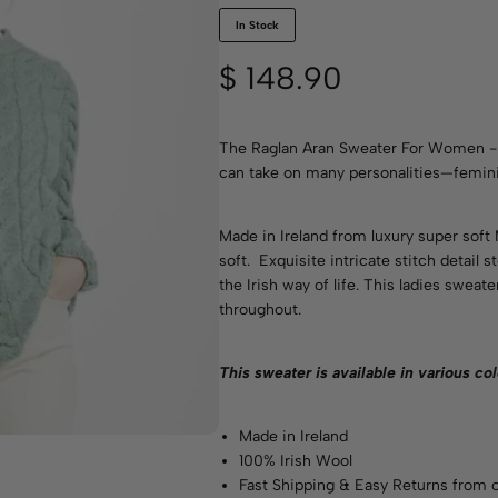
In Stock
$
148.90
The Raglan Aran Sweater For Women - S
can take on many personalities—feminin
Made in Ireland from luxury super soft
soft. Exquisite intricate stitch detail
the Irish way of life. This ladies sweate
throughout.
This sweater is available in various
col
Made in Ireland
100% Irish Wool
Fast Shipping & Easy Returns from o