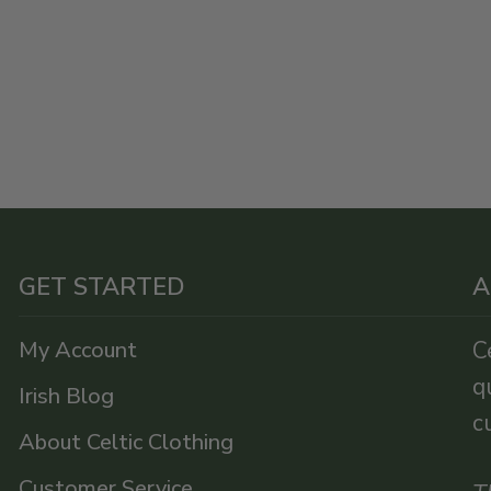
GET STARTED
A
My Account
C
q
Irish Blog
c
About Celtic Clothing
Customer Service