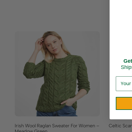
Ge
Ship
Irish Wool Raglan Sweater For Women –
Celtic Sca
Meadow Green