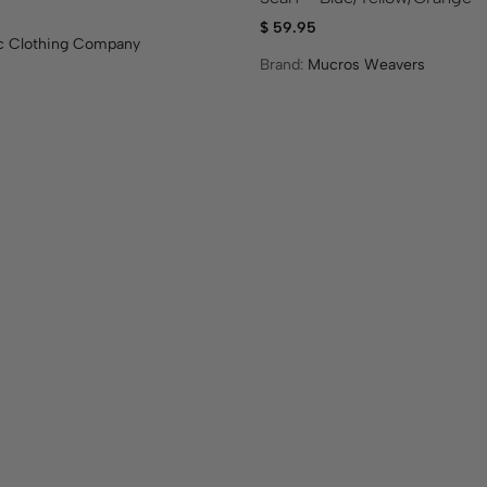
$
59.95
ic Clothing Company
Brand:
Mucros Weavers