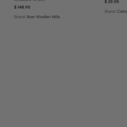
$
29.95
$
148.90
Brand:
Celt
Brand:
Aran Woollen Mills