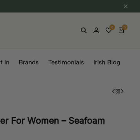
0
0
t In
Brands
Testimonials
Irish Blog
ter For Women – Seafoam