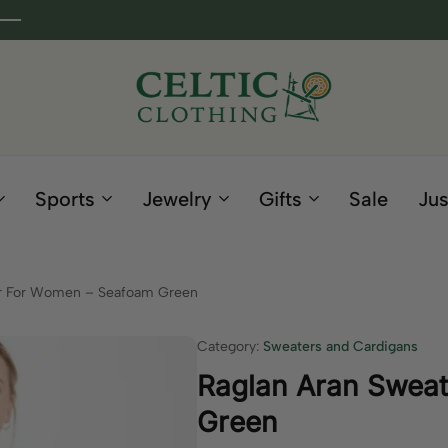
Celtic
Irish
Clothing
Gifts
Company
and
Sports
Jewelry
Gifts
Sale
Jus
Clothing
since
1995
er For Women – Seafoam Green
Category:
Sweaters and Cardigans
Raglan Aran Swea
Green