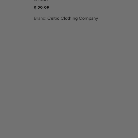
$
29.95
$
1
Brand:
Celtic Clothing Company
Br