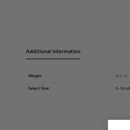
Additional information
Weight
16.0 oz
Select Size:
X-Small