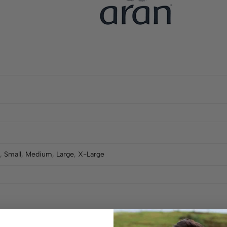
,
Small
,
Medium
,
Large
,
X-Large