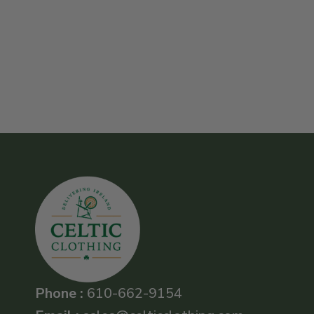
Phone :
610-662-9154