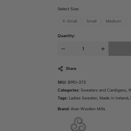
Select Size:
X-Small
Small
Medium
Quantity:
Share
SKU:
B951-373
Categories:
Sweaters and Cardigans
,
Tags:
Ladies Sweater
,
Made in Ireland
,
Brand:
Aran Woollen Mills