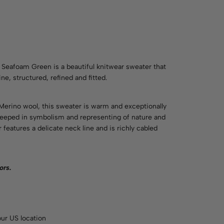
eafoam Green is a beautiful knitwear sweater that
e, structured, refined and fitted.
 Merino wool, this sweater is warm and exceptionally
 steeped in symbolism and representing of nature and
r features a delicate neck line and is richly cabled
ors
.
ur US location