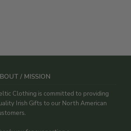
BOUT / MISSION
eltic Clothing is committed to providing
uality Irish Gifts to our North American
ustomers.