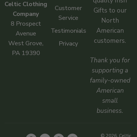
quality Irish
Celtic Clothing
Customer
Gifts to our
Company
Service
North
8 Prospect
American
Testimonials
Avenue
customers.
West Grove,
Privacy
PA 19390
Thank you for
supporting a
family-owned
American
small
business.
© 2026, Celtic