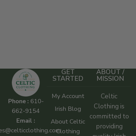
GET
ABOUT /
STARTED
MISSION
My Account
Celtic
Phone :
610-
Clothing is
Irish Blog
662-9154
committed to
Email :
About Celtic
providing
es@celticclothing.com
Clothing