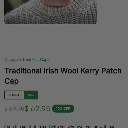
Category:
Irish Flat Caps
Traditional Irish Wool Kerry Patch
Cap
In Stock
Sale
$
62.95
$
69.95
10% OFF
Keep the spirit of Ireland with you wherever you go with our