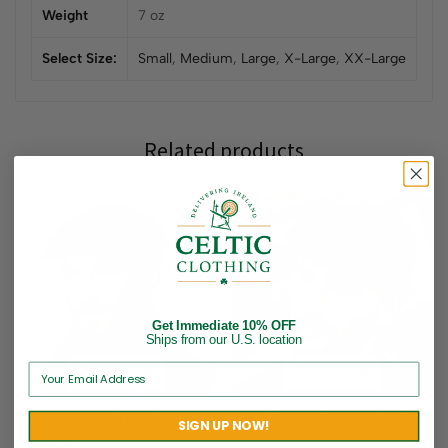
Weight
7 oz
Select Size:
Small
,
Medium
,
Large
,
X-Large
,
XX-Large
Related products
Get Immediate 10% OFF
Ships from our U.S. location
Irish Tweed Trinity Flat Cap
Men’s Peaky Blinders Cap
SIGN UP NOW!
– Thin Blue Line
$
59.95