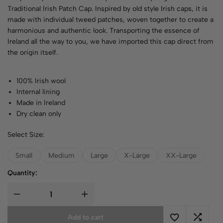
Traditional Irish Patch Cap. Inspired by old style Irish caps, it is
made with individual tweed patches, woven together to create a
harmonious and authentic look. Transporting the essence of
Ireland all the way to you, we have imported this cap direct from
the origin itself.
100% Irish wool
Internal lining
Made in Ireland
Dry clean only
Select Size:
Small
Medium
Large
X-Large
XX-Large
Quantity:
Add to cart