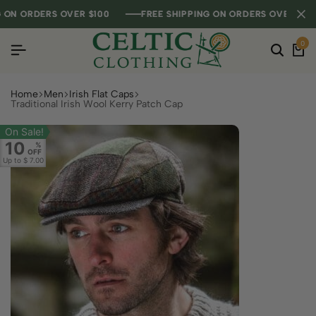
N ORDERS OVER $100
N ORDERS OVER $100
N ORDERS OVER $100
FREE SHIPPING ON ORDERS OVER $100
FREE SHIPPING ON ORDERS OVER $100
FREE SHIPPING ON ORDERS OVER $100
0
Home
Men
Irish Flat Caps
Traditional Irish Wool Kerry Patch Cap
On Sale!
10
%
OFF
Up to
$ 7.00