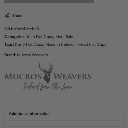
Share
SKU:
KerryPatch-B
Categories:
Irish Flat Caps
,
Men
,
Sale
Tags:
Kerry Flat Caps
,
Made in Ireland
,
Tweed Flat Caps
Brand:
Mucros Weavers
Additional information