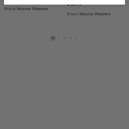
$
52.95
Brand:
Mucros Weavers
Brand:
Mucros Weavers