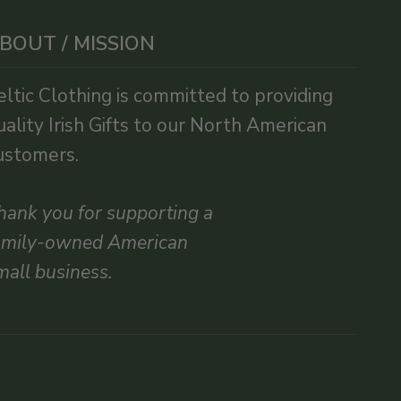
BOUT / MISSION
eltic Clothing is committed to providing
uality Irish Gifts to our North American
ustomers.
hank you for supporting a
amily-owned American
mall business.