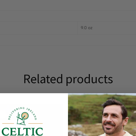
9.0 oz
Related products