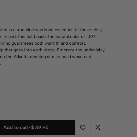
Men is a true blue wardrobe essential for those chilly
 Ireland, this hat boasts the natural color of 100%
e lining guarantees both warmth and comfort,
hip that goes into each piece. Embrace the undeniably
n on the Atlantic donning similar head wear, and
.
Add to cart
-
$
39.95