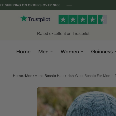
NG ON ORDERS OVER $100
NG ON ORDERS OVER $100
NG ON ORDERS OVER $100
NG ON ORDERS OVER $100
Rated excellent on Trustpilot
Home
Men
Women
Guinness
Home
Men
Mens Beanie Hats
Irish Wool Beanie For Men –