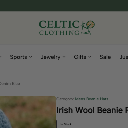
Celtic
Irish
Clothing
Gifts
Company
and
Sports
Jewelry
Gifts
Sale
Jus
Clothing
since
1995
 Denim Blue
Category:
Mens Beanie Hats
Irish Wool Beanie
In Stock