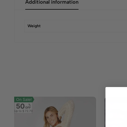
Additional information
Weight
On Sale!
50
%
OFF
Up to
$ 72.70