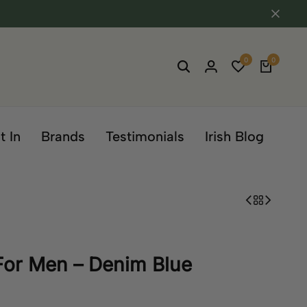
0
0
t In
Brands
Testimonials
Irish Blog
 For Men – Denim Blue