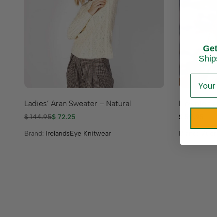
Ge
Ship
Ladies’ Aran Sweater – Natural
Downton A
$
144.95
$
72.25
$
59.95
Brand:
IrelandsEye Knitwear
Brand:
Mucr