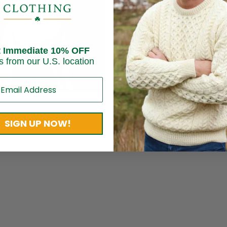
Sold out
t Immediate 10% OFF
s from our U.S. location
bbey Style Hat – Brown
Irish Tweed Trinity Patch Ca
SIGN UP NOW!
$
54.95
os Weavers
Brand:
Mucros Weavers