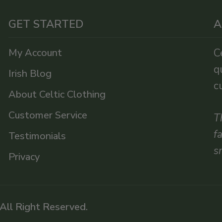
GET STARTED
A
My Account
C
q
Irish Blog
c
About Celtic Clothing
Customer Service
T
f
Testimonials
s
Privacy
 All Right Reserved.