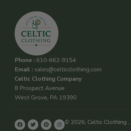
Phone :
610-662-9154
Email :
sales@celticclothing.com
Celtic Clothing Company
8 Prospect Avenue
West Grove, PA 19390
© 2026, Celtic Clothing .