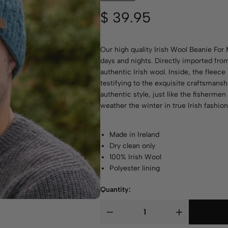
$
39.95
Our high quality Irish Wool Beanie For 
days and nights. Directly imported from
authentic Irish wool. Inside, the fleec
testifying to the exquisite craftsmans
authentic style, just like the fisherme
weather the winter in true Irish fashion
Made in Ireland
Dry clean only
100% Irish Wool
Polyester lining
Quantity: