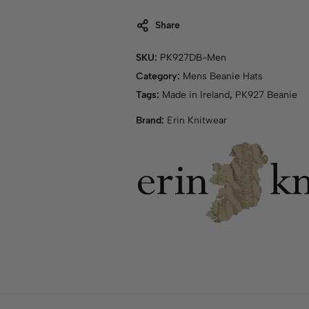
Share
SKU:
PK927DB-Men
Category:
Mens Beanie Hats
Tags:
Made in Ireland
,
PK927 Beanie
Brand:
Erin Knitwear