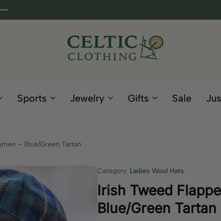
Celtic
Irish
Clothing
Gifts
Company
and
Sports
Jewelry
Gifts
Sale
Jus
Clothing
since
1995
omen – Blue/Green Tartan
Category:
Ladies Wool Hats
Irish Tweed Flapp
Blue/Green Tartan