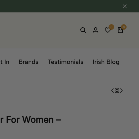
0
0
t In
Brands
Testimonials
Irish Blog
er For Women –