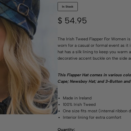
In Stock
$
54.95
The Irish Tweed Flapper For Women is 
worn for a casual or formal event as it
hat has a silk lining to keep you warm
decorative accent buckle on the side an
This Flapper Hat comes in various
colo
Cape; Newsboy Hat; and 3-Button and 
Made in Ireland
100% Irish Tweed
One size fits most (internal ribbon d
Interior lining for extra comfort
Quantity: