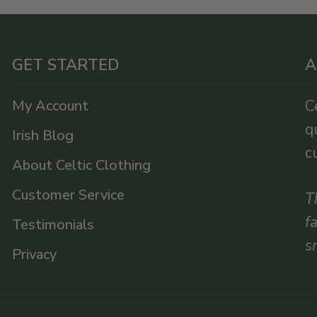
GET STARTED
A
My Account
C
q
Irish Blog
c
About Celtic Clothing
Customer Service
T
f
Testimonials
s
Privacy