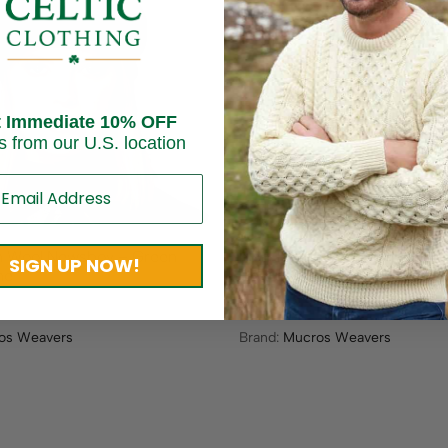
Sold out
t Immediate 10% OFF
s from our U.S. location
sh Wool Newsboy – Green
Irish Tweed Emily Hat – Gray
SIGN UP NOW!
ne
Herringbone
$
59.95
os Weavers
Brand:
Mucros Weavers