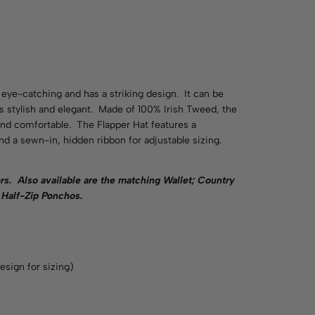
eye-catching and has a striking design. It can be
 is stylish and elegant. Made of 100% Irish Tweed, the
 and comfortable. The Flapper Hat features a
d a sewn-in, hidden ribbon for adjustable sizing.
rs.
Also available are the matching Wallet; Country
Half-Zip Ponchos.
esign for sizing)