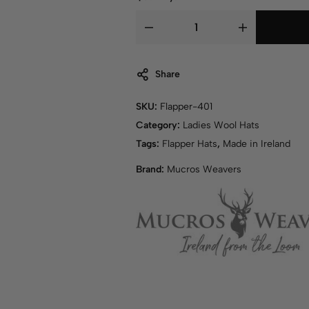
Share
SKU:
Flapper-401
Category:
Ladies Wool Hats
Tags:
Flapper Hats
,
Made in Ireland
Brand:
Mucros Weavers