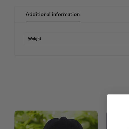
Additional information
Weight