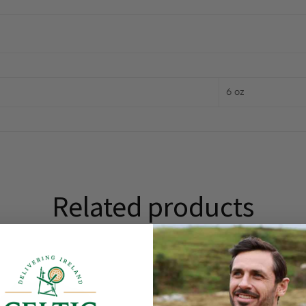
6 oz
Related products