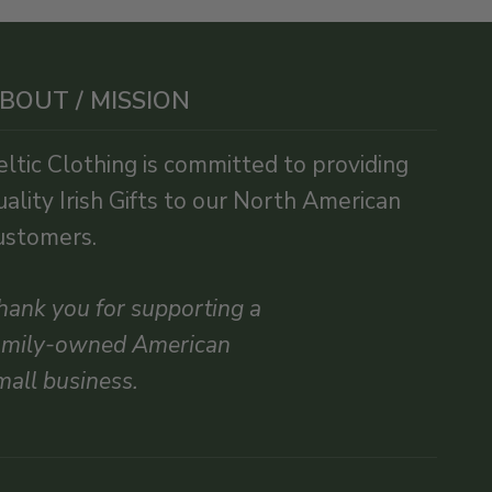
BOUT / MISSION
eltic Clothing is committed to providing
uality Irish Gifts to our North American
ustomers.
hank you for supporting a
amily-owned American
mall business.