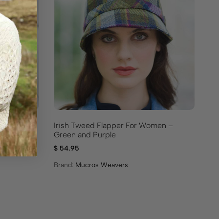
La
Irish Tweed Flapper For Women –
Green and Purple
$
1
$
54.95
Br
Brand:
Mucros Weavers