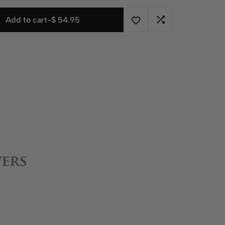
Add to cart
-
$
54.95