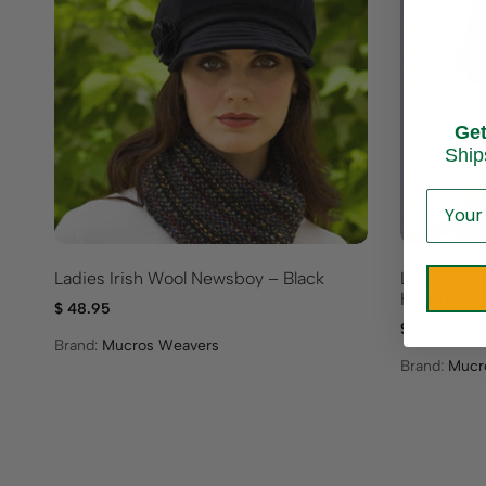
Ge
Ship
Ladies Irish Wool Newsboy – Black
Ladies Iri
Herringbo
$
48.95
$
52.95
Brand:
Mucros Weavers
Brand:
Mucr