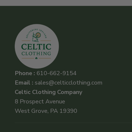
Phone :
610-662-9154
Email :
sales@celticclothing.com
Celtic Clothing Company
8 Prospect Avenue
West Grove, PA 19390