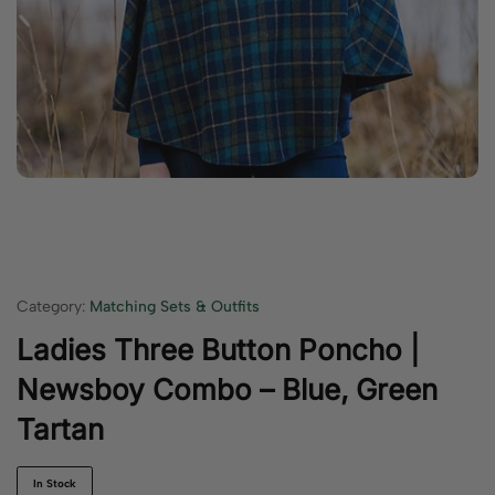
Category:
Matching Sets & Outfits
Ladies Three Button Poncho |
Newsboy Combo – Blue, Green
Tartan
In Stock