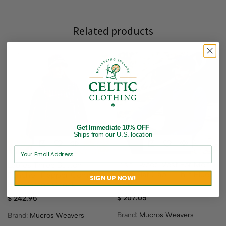
Related products
Get Immediate 10% OFF
Ships from our U.S. location
Irish Tweed Vest For Men
Ladies Three Button
With Flat Cap – Thin Blue
Poncho | Flapper Combo –
SIGN UP NOW!
Line
Pink, Green Check
$
207.05
$
242.95
Brand:
Mucros Weavers
Brand:
Mucros Weavers