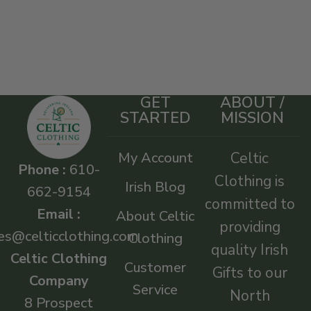
GET
ABOUT /
STARTED
MISSION
My Account
Celtic
Phone :
610-
Clothing is
Irish Blog
662-9154
committed to
Email :
About Celtic
providing
es@celticclothing.com
Clothing
quality Irish
Celtic Clothing
Customer
Gifts to our
Company
Service
North
8 Prospect