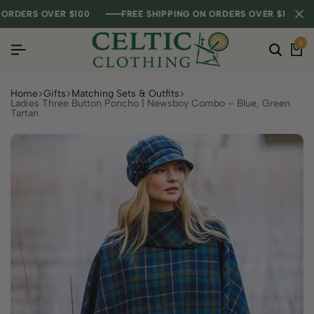
DERS OVER $100
DERS OVER $100
DERS OVER $100
FREE SHIPPING ON ORDERS OVER $100
FREE SHIPPING ON ORDERS OVER $100
FREE SHIPPING ON ORDERS OVER $100
0
Home
Gifts
Matching Sets & Outfits
Ladies Three Button Poncho | Newsboy Combo – Blue, Green
Tartan