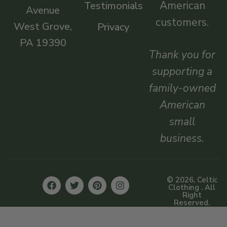
American
Testimonials
Avenue
customers.
West Grove,
Privacy
PA 19390
Thank you for
supporting a
family-owned
American
small
business.
© 2026, Celtic
Clothing . All
Right
Reserved.