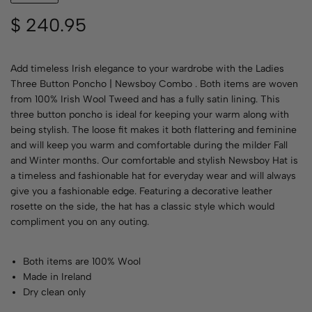
$
240.95
Add timeless Irish elegance to your wardrobe with the Ladies
Three Button Poncho | Newsboy Combo . Both items are woven
from 100% Irish Wool Tweed and has a fully satin lining. This
three button poncho is ideal for keeping your warm along with
being stylish. The loose fit makes it both flattering and feminine
and will keep you warm and comfortable during the milder Fall
and Winter months. Our comfortable and stylish Newsboy Hat is
a timeless and fashionable hat for everyday wear and will always
give you a fashionable edge. Featuring a decorative leather
rosette on the side, the hat has a classic style which would
compliment you on any outing.
Both items are 100% Wool
Made in Ireland
Dry clean only