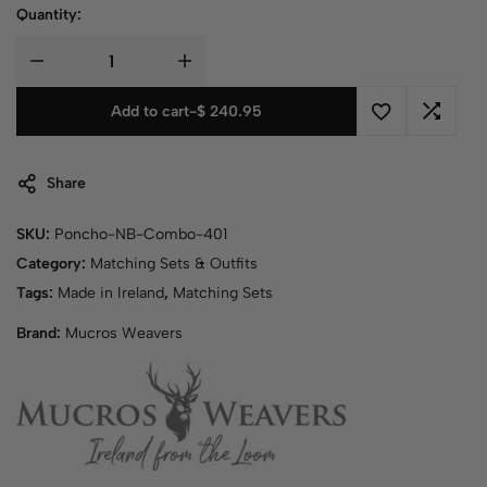
Quantity:
Add to cart
-
$
240.95
Share
SKU:
Poncho-NB-Combo-401
Category:
Matching Sets & Outfits
Tags:
Made in Ireland
,
Matching Sets
Brand:
Mucros Weavers