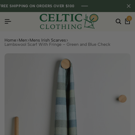
E SHIPPING ON ORDERS OVER $100
E SHIPPING ON ORDERS OVER $100
E SHIPPING ON ORDERS OVER $100
0
Home
Men
Mens Irish Scarves
Lambswool Scarf With Fringe – Green and Blue Check