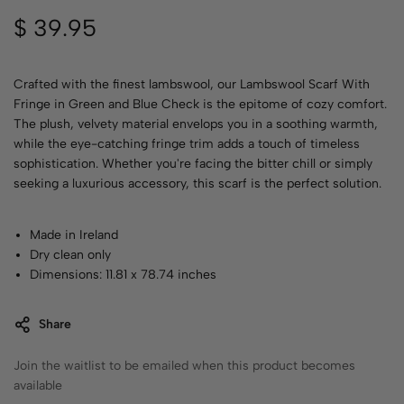
$
39.95
Crafted with the finest lambswool, our Lambswool Scarf With
Fringe in Green and Blue Check is the epitome of cozy comfort.
The plush, velvety material envelops you in a soothing warmth,
while the eye-catching fringe trim adds a touch of timeless
sophistication. Whether you're facing the bitter chill or simply
seeking a luxurious accessory, this scarf is the perfect solution.
Made in Ireland
Dry clean only
Dimensions: 11.81 x 78.74 inches
Share
Join the waitlist to be emailed when this product becomes
available