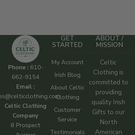
GET
ABOUT /
STARTED
MISSION
My Account
Celtic
Phone :
610-
Clothing is
Irish Blog
662-9154
committed to
Email :
About Celtic
providing
es@celticclothing.com
Clothing
quality Irish
Celtic Clothing
Customer
Gifts to our
Company
Service
North
8 Prospect
American
Testimonials
Avenue