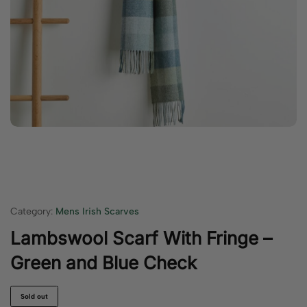
Category:
Mens Irish Scarves
Lambswool Scarf With Fringe –
Green and Blue Check
Sold out