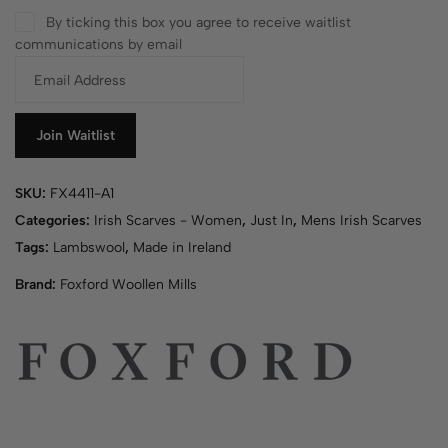
By ticking this box you agree to receive waitlist
communications by email
E
n
t
e
Join Waitlist
r
y
SKU:
FX4411-A1
o
u
Categories:
Irish Scarves - Women
,
Just In
,
Mens Irish Scarves
r
Tags:
Lambswool
,
Made in Ireland
e
Brand:
Foxford Woollen Mills
m
a
i
l
a
d
d
r