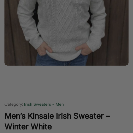
Category:
Irish Sweaters - Men
Men’s Kinsale Irish Sweater –
Winter White