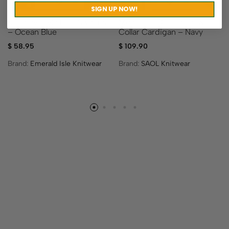
SIGN UP NOW!
Killarney Style Irish Sweater
Men’s Irish Cable Shawl-
– Ocean Blue
Collar Cardigan – Navy
$
58.95
$
109.90
Brand:
Emerald Isle Knitwear
Brand:
SAOL Knitwear