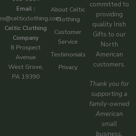
committed to
Email :
About Celtic
providing
es@celticclothing.com
Clothing
quality Irish
Celtic Clothing
Customer
Gifts to our
Company
Service
North
8 Prospect
American
Testimonials
Avenue
customers.
West Grove,
Privacy
PA 19390
Thank you for
supporting a
family-owned
American
small
business.