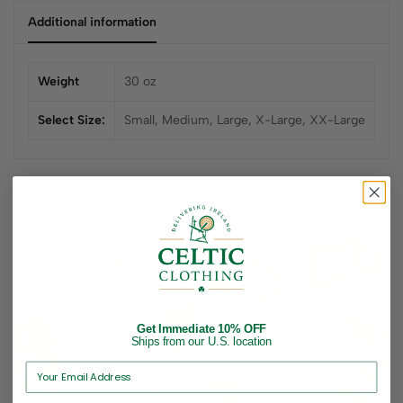
Additional information
Weight
30 oz
Select Size:
Small, Medium, Large, X-Large, XX-Large
Related products
Get Immediate 10% OFF
Ships from our U.S. location