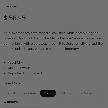
In Stock
$
58.95
This sweater projects modern-day style while combining the
timeless design of Aran. The Men's Kinsale Sweater is warm and
comfortable with a soft touch feel. It features a half-zip and the
neutral color is very versatile and complimentary.
Wool Mix
Machine wash
Imported from Ireland
Select Size:
Small
Medium
Large
X-Large
XX-Large
Quantity: