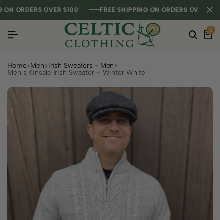
N ORDERS OVER $100
N ORDERS OVER $100
N ORDERS OVER $100
FREE SHIPPING ON ORDERS OVER $100
FREE SHIPPING ON ORDERS OVER $100
FREE SHIPPING ON ORDERS OVER $100
0
Home
Men
Irish Sweaters - Men
Men’s Kinsale Irish Sweater – Winter White