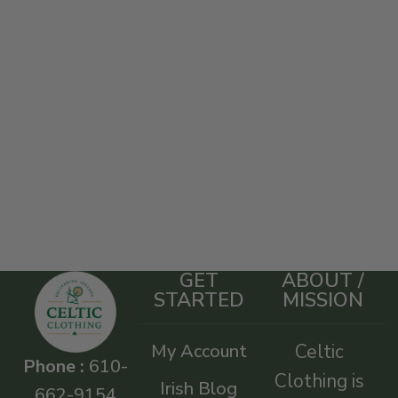
GET
ABOUT /
STARTED
MISSION
My Account
Celtic
Phone :
610-
Clothing is
Irish Blog
662-9154