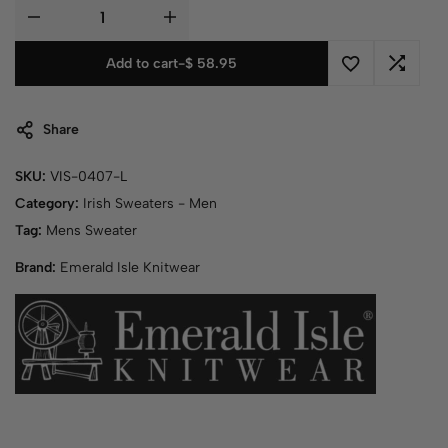
Add to cart
-
$ 58.95
Share
SKU:
VIS-0407-L
Category:
Irish Sweaters - Men
Tag:
Mens Sweater
Brand:
Emerald Isle Knitwear