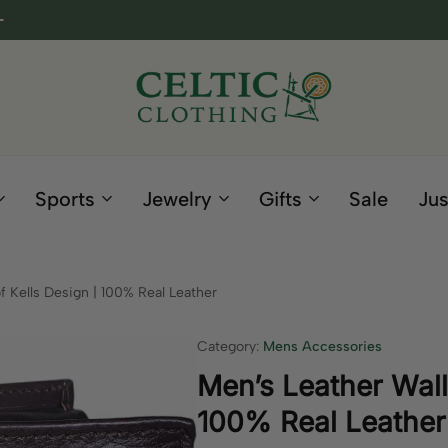
Celtic
Irish
Clothing
Gifts
Company
and
Sports
Jewelry
Gifts
Sale
Jus
Clothing
since
1995
f Kells Design | 100% Real Leather
Category:
Mens Accessories
Men’s Leather Walle
100% Real Leather