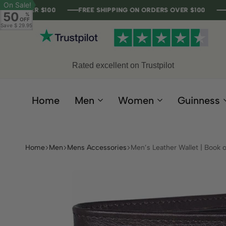
On Sale!
R $100
R $100
R $100
R $100
FREE SHIPPING ON ORDERS OVER $100
FREE SHIPPING ON ORDERS OVER $100
FREE SHIPPING ON ORDERS OVER $100
FREE SHIPPING ON ORDERS OVER $100
50
%
OFF
Save
$ 29.95
Rated excellent on Trustpilot
Home
Men
Women
Guinness
Home
Men
Mens Accessories
Men’s Leather Wallet | Book o