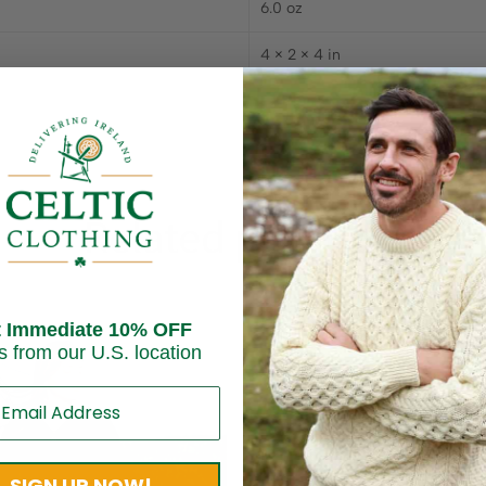
6.0 oz
4 × 2 × 4 in
Related products
t Immediate 10% OFF
s from our U.S. location
SIGN UP NOW!
Sold out