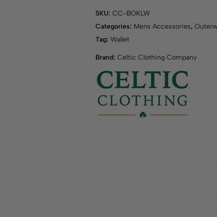
SKU:
CC-BOKLW
Categories:
Mens Accessories
,
Outerw
Tag:
Wallet
Brand:
Celtic Clothing Company