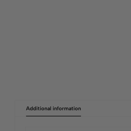
Additional information