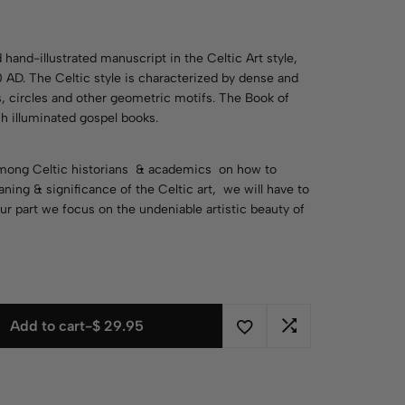
y
 hand-illustrated manuscript in the Celtic Art style,
AD. The Celtic style is characterized by dense and
ls, circles and other geometric motifs. The Book of
ish illuminated gospel books.
 among Celtic historians & academics on how to
ning & significance of the Celtic art, we will have to
ur part we focus on the undeniable artistic beauty of
Add to cart
-
$
29.95