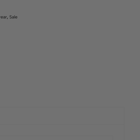
ear
,
Sale