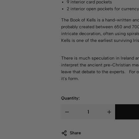
9 interior card pockets
2 interior open pockets for currenc
The Book of Kells is a hand-written and
probably created between 650 and 700 
intricate decoration, often using spira
Kells is one of the earliest surviving Ir
There is much speculation in Ireland
interpret the ancient pre-Christian mea
leave that debate to the experts. For o
it's form.
Quantity:
Share