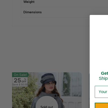
Weight
Dimensions
Ge
On Sale!
Ship
25
%
OFF
Save
$ 50.00
Sold out