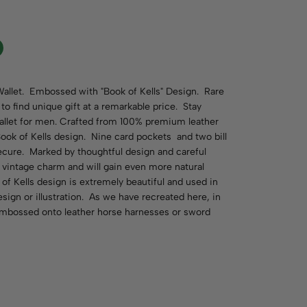
allet. Embossed with "Book of Kells" Design. Rare
to find unique gift at a remarkable price. Stay
 wallet for men. Crafted from 100% premium leather
ook of Kells design. Nine card pockets and two bill
ecure. Marked by thoughtful design and careful
a vintage charm and will gain even more natural
of Kells design is extremely beautiful and used in
sign or illustration. As we have recreated here, in
embossed onto leather horse harnesses or sword