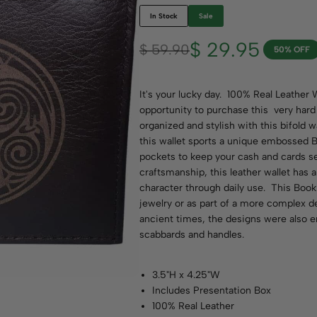
In Stock
Sale
$
29.95
$
59.90
50% OFF
It's your lucky day.
100% Real Leather W
opportunity to purchase this very hard 
organized and stylish with this bifold
this wallet sports a unique embossed B
pockets to keep your cash and cards s
craftsmanship, this leather wallet has 
character through daily use. This Book 
jewelry or as part of a more complex de
ancient times, the designs were also 
scabbards and handles.
3.5"H x 4.25"W
Includes Presentation Box
100% Real Leather