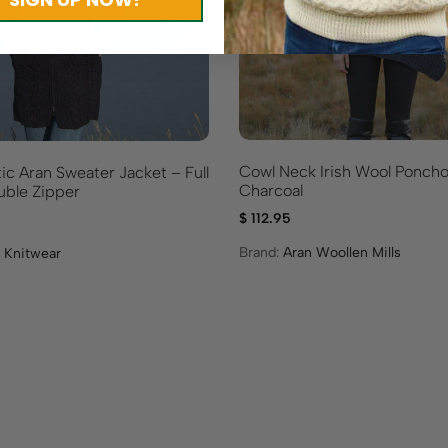
Cowl Neck Irish Wool Poncho
ic Aran Sweater Jacket – Full
Charcoal
ble Zipper
$
112.95
Brand:
Aran Woollen Mills
 Knitwear