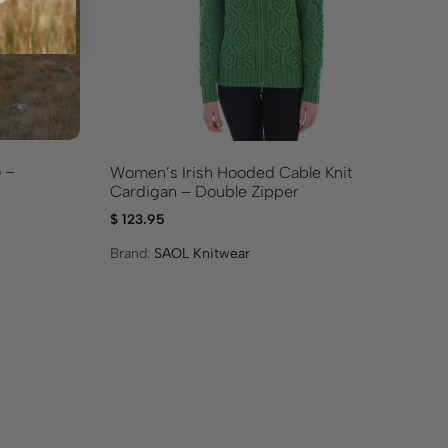
 –
Tr
Women’s Irish Hooded Cable Knit
Re
Cardigan – Double Zipper
$
9
$
123.95
Br
Brand:
SAOL Knitwear