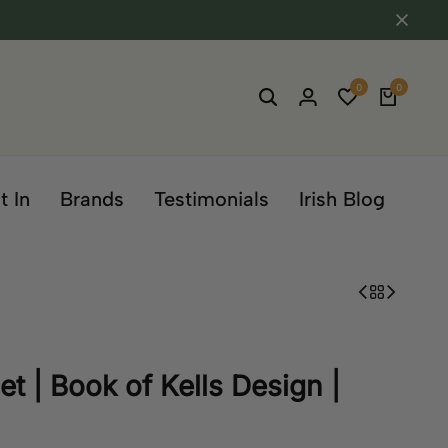
0
0
t In
Brands
Testimonials
Irish Blog
t | Book of Kells Design |