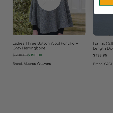
Ladies Three Button Wool Poncho –
Ladies Celt
Gray Herringbone
Length Dou
$
200.00
$
150.00
$
138.95
Brand:
Mucros Weavers
Brand:
SAOL