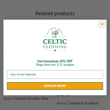
Related products
Sold out
Sold out
Get Immediate 10% OFF
Ships from our U.S. location
Irish Wool Shannon Scarf –
Fringed Lambswool Scarf ,
Super Soft
Fair Isle Style – Light Gray,
SIGN UP NOW!
Blue
$
39.95
$
48.95
Brand:
Foxford Woollen Mills
Brand:
Calzeat of Scotland