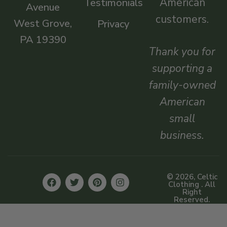
American
Testimonials
Avenue
customers.
West Grove,
Privacy
PA 19390
Thank you for
supporting a
family-owned
American
small
business.
© 2026, Celtic
Clothing . All
Right
Reserved.