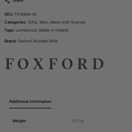
Share
SKU:
FX4064-A1
Categories:
Gifts
,
Men
,
Mens Irish Scarves
Tags:
Lambswool
,
Made in Ireland
Brand:
Foxford Woollen Mills
Additional information
Weight
9.0 oz