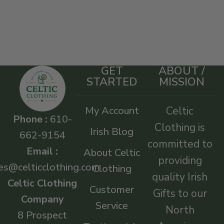
GET
ABOUT /
STARTED
MISSION
My Account
Celtic
Phone :
610-
Clothing is
Irish Blog
662-9154
committed to
Email :
About Celtic
providing
es@celticclothing.com
Clothing
quality Irish
Celtic Clothing
Customer
Gifts to our
Company
Service
North
8 Prospect