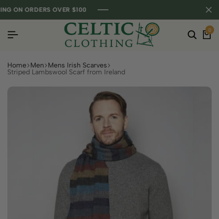
G ON ORDERS OVER $100
G ON ORDERS OVER $100
G ON ORDERS OVER $100
0
Home
Men
Mens Irish Scarves
Striped Lambswool Scarf from Ireland