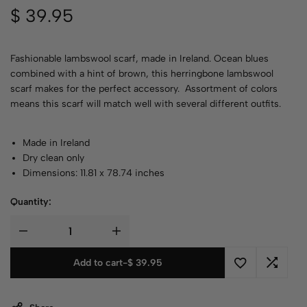
$
39.95
Fashionable lambswool scarf, made in Ireland. Ocean blues
combined with a hint of brown, this herringbone lambswool
scarf makes for the perfect accessory. Assortment of colors
means this scarf will match well with several different outfits.
Made in Ireland
Dry clean only
Dimensions: 11.81 x 78.74 inches
Quantity:
Add to cart
-
$
39.95