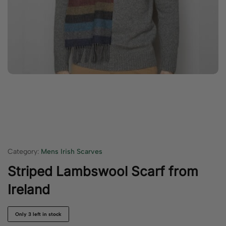
Category:
Mens Irish Scarves
Striped Lambswool Scarf from
Ireland
Only 3 left in stock