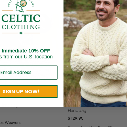
t Immediate 10% OFF
Sold out
s from our U.S. location
SIGN UP NOW!
a Handbag
Classic Canvas and Leather
Handbag
$
129.95
os Weavers