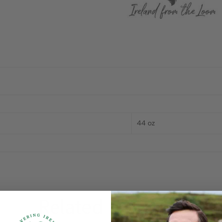
44 oz
Related products