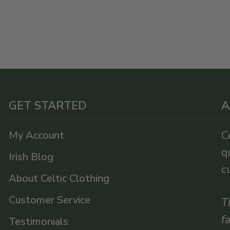
GET STARTED
A
My Account
C
q
Irish Blog
c
About Celtic Clothing
Customer Service
T
f
Testimonials