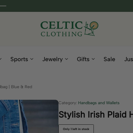
Celtic
Irish
Clothing
Gifts
Company
and
Sports
Jewelry
Gifts
Sale
Jus
Clothing
since
1995
ndbag | Blue & Red
Category:
Handbags and Wallets
Stylish Irish Plaid
Only 1 left in stock