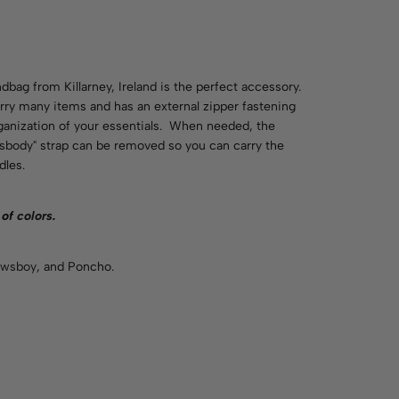
ndbag from Killarney, Ireland is the perfect accessory.
ry many items and has an external zipper fastening
ganization of your essentials. When needed, the
ssbody" strap can be removed so you can carry the
dles.
 of
colors
.
wsboy
, and Poncho.