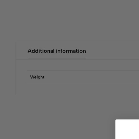
Additional information
Weight