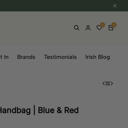
0
0
t In
Brands
Testimonials
Irish Blog
 Handbag | Blue & Red