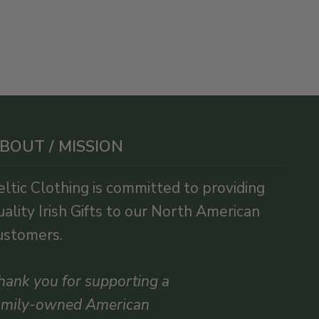
BOUT / MISSION
eltic Clothing is committed to providing
uality Irish Gifts to our North American
ustomers.
hank you for supporting a
amily-owned American