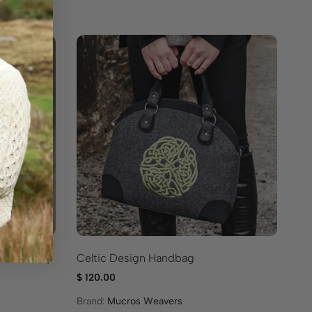
O
Sa
Ce
 Crossbody
Celtic Design Handbag
$
1
$
120.00
Br
Brand:
Mucros Weavers