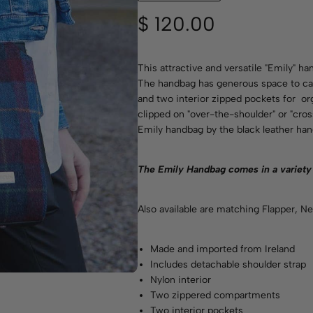
$
120.00
This attractive and versatile "Emily" ha
The handbag has generous space to car
and two interior zipped pockets for or
clipped on "over-the-shoulder" or "cro
Emily handbag by the black leather han
T
he Emily Handbag comes in a variety
Also available are matching
Flapper
,
Ne
Made and imported from Ireland
Includes detachable shoulder strap
Nylon interior
Two zippered compartments
Two interior pockets