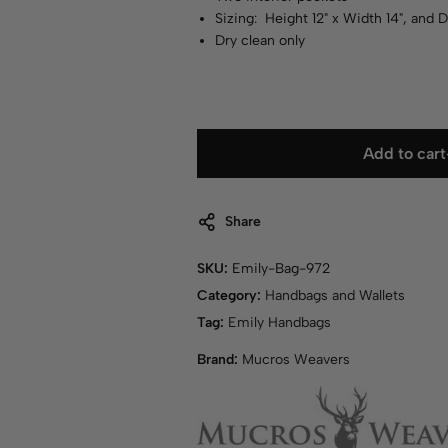
Sizing: Height 12" x Width 14", and 
Dry clean only
Add to cart
Share
SKU:
Emily-Bag-972
Category:
Handbags and Wallets
Tag:
Emily Handbags
Brand:
Mucros Weavers