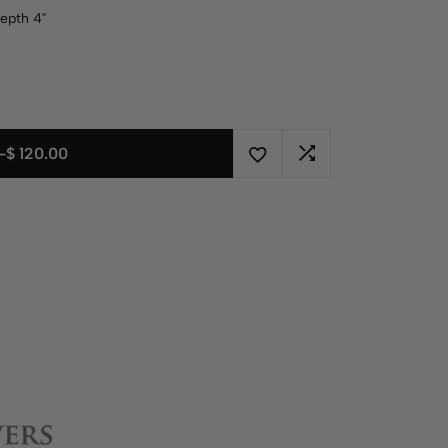
Depth 4"
-
$
120.00