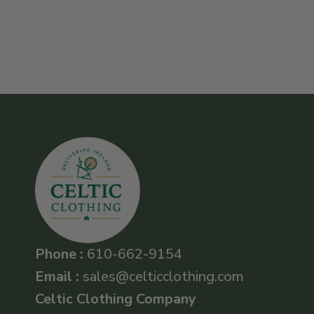
Phone :
610-662-9154
Email :
sales@celticclothing.com
Celtic Clothing Company