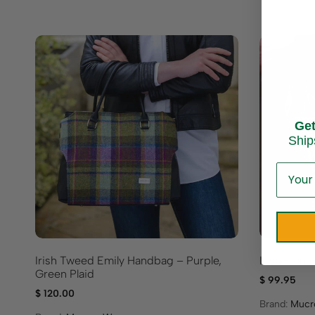
Ge
Ship
Irish Tweed Emily Handbag – Purple,
Irish Fion
Green Plaid
$
99.95
$
120.00
Brand:
Mucr