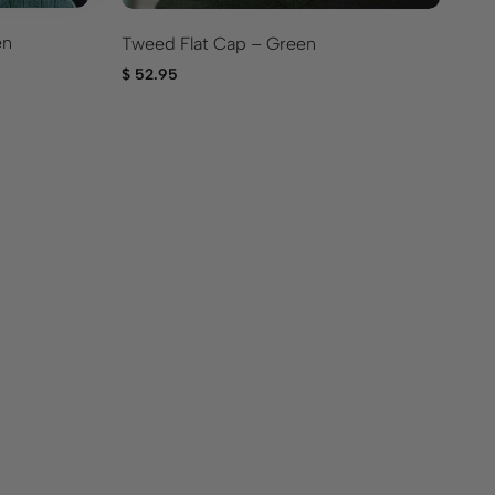
en
Tweed Flat Cap – Green
Iv
$
52.95
$
5
Br