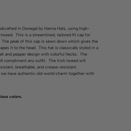
andcrafted in Donegal by Hanna Hats, using high-
 tweed. This is a streamlined, tailored fit cap for
. The peak of this cap is sewn down which gives the
pes it to the head. This hat is classically styled in a
salt and pepper design with colorful flecks. The
ill compliment any outfit. The Irish tweed will
sistant, breathable, and crease-resistant.
p, we have authentic old-world charm together with
rious
colors
.