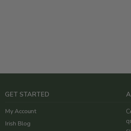
GET STARTED
A
My Account
C
q
Irish Blog
c