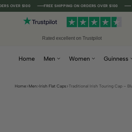
 $100
 $100
 $100
 $100
FREE SHIPPING ON ORDERS OVER $100
FREE SHIPPING ON ORDERS OVER $100
FREE SHIPPING ON ORDERS OVER $100
FREE SHIPPING ON ORDERS OVER $100
Rated excellent on Trustpilot
Home
Men
Women
Guinness
Home
Men
Irish Flat Caps
Traditional Irish Touring Cap – Bl