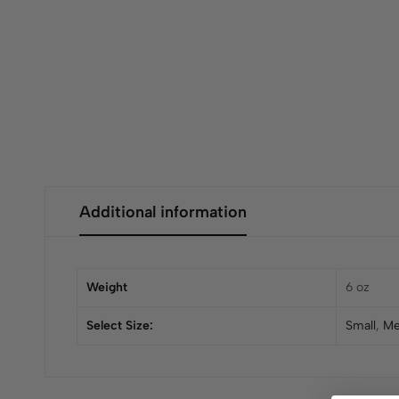
Additional information
Weight
6 oz
Select Size:
Small
,
Me