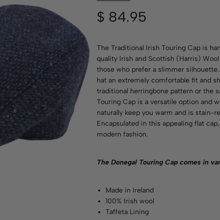
$
84.95
The Traditional Irish Touring Cap is h
quality Irish and Scottish (Harris) Wool
those who prefer a slimmer silhouette
hat an extremely comfortable fit and sha
traditional herringbone pattern or the 
Touring Cap is a versatile option and w
naturally keep you warm and is stain-re
Encapsulated in this appealing flat ca
modern fashion.
The Donegal Touring Cap comes in va
Made in Ireland
100% Irish wool
Taffeta Lining