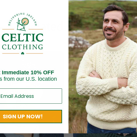
Related products
t Immediate 10% OFF
s from our U.S. location
SIGN UP NOW!