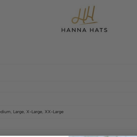
dium
,
Large
,
X-Large
,
XX-Large