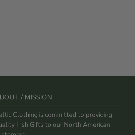
BOUT / MISSION
eltic Clothing is committed to providing
uality Irish Gifts to our North American
ustomers.