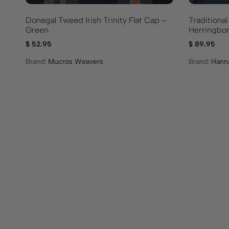
Donegal Tweed Irish Trinity Flat Cap –
Traditional
Green
Herringbo
$
52.95
$
89.95
Brand:
Mucros Weavers
Brand:
Hann