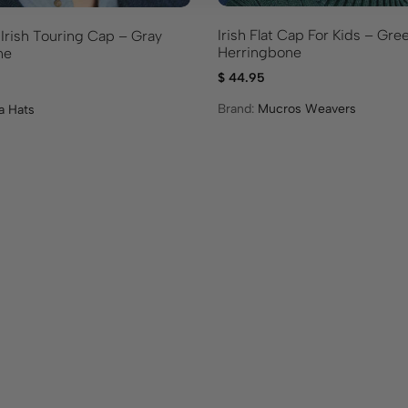
Irish Flat Cap For Kids – Gre
 Irish Touring Cap – Gray
Herringbone
ne
$
44.95
Brand:
Mucros Weavers
a Hats