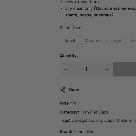
Sewn-down brim
Dry clean only
(Do not machine wash
starch, soaps, or sprays)
Select Size:
Small
Medium
Large
X-
Quantity:
Share
SKU:
D8-1
Category:
Irish Flat Caps
Tags:
Donegal Touring Caps
,
Made in I
Brand:
Hanna Hats