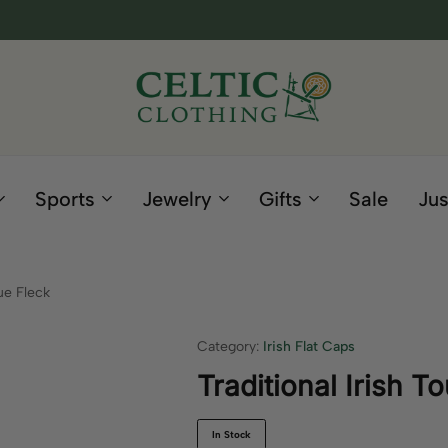
Celtic
Irish
Clothing
Gifts
Company
and
Sports
Jewelry
Gifts
Sale
Jus
Clothing
since
1995
ue Fleck
Category:
Irish Flat Caps
Traditional Irish T
In Stock