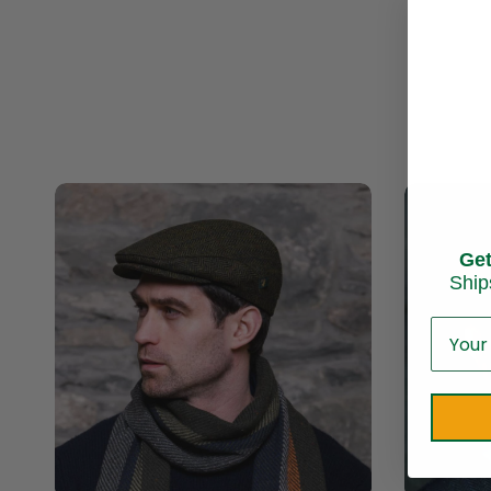
Ge
Ship