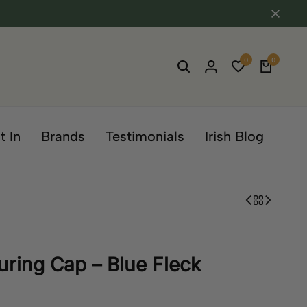
0
0
t In
Brands
Testimonials
Irish Blog
ouring Cap – Blue Fleck