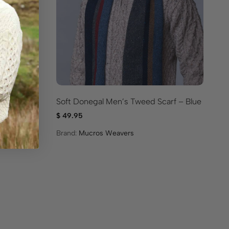
n
Soft Donegal Men’s Tweed Scarf – Blue
So
Gr
$
49.95
$
4
Brand:
Mucros Weavers
Br