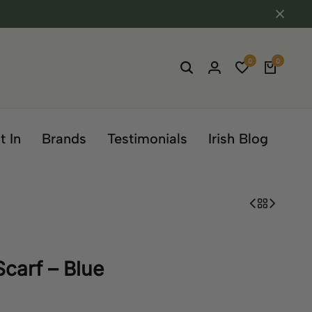
0
0
t In
Brands
Testimonials
Irish Blog
Scarf – Blue