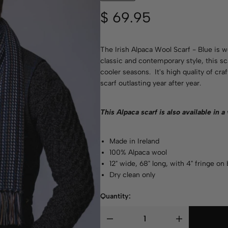
$
69.95
The Irish Alpaca Wool Scarf - Blue is 
classic and contemporary style, this s
cooler seasons. It's high quality of cr
scarf outlasting year after year.
This Alpaca scarf is also available in a
Made in Ireland
100% Alpaca wool
12" wide, 68" long, with 4" fringe on
Dry clean only
Quantity: