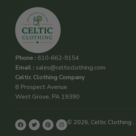
Phone :
610-662-9154
Email :
sales@celticclothing.com
Celtic Clothing Company
8 Prospect Avenue
West Grove, PA 19390
© 2026, Celtic Clothing .