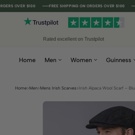
ER $100
ER $100
ER $100
ER $100
FREE SHIPPING ON ORDERS OVER $100
FREE SHIPPING ON ORDERS OVER $100
FREE SHIPPING ON ORDERS OVER $100
FREE SHIPPING ON ORDERS OVER $100
Rated excellent on Trustpilot
Home
Men
Women
Guinness
Home
Men
Mens Irish Scarves
Irish Alpaca Wool Scarf – Bl