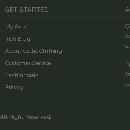
GET STARTED
A
My Account
C
q
Irish Blog
c
About Celtic Clothing
Customer Service
T
f
Testimonials
s
Privacy
 All Right Reserved.