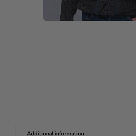
Additional information