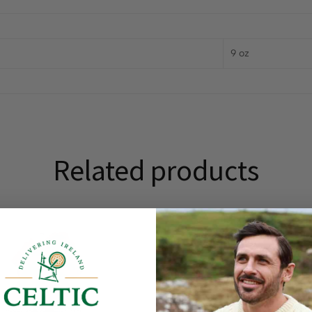
9 oz
Related products