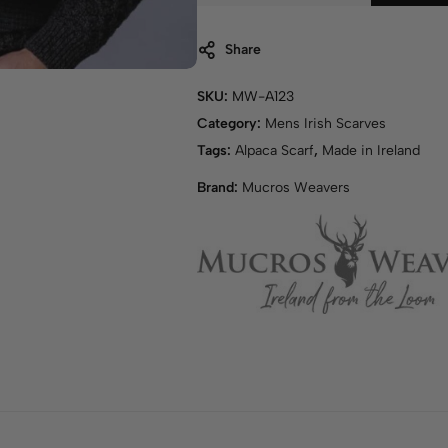
Share
SKU:
MW-A123
Category:
Mens Irish Scarves
Tags:
Alpaca Scarf
,
Made in Ireland
Brand:
Mucros Weavers