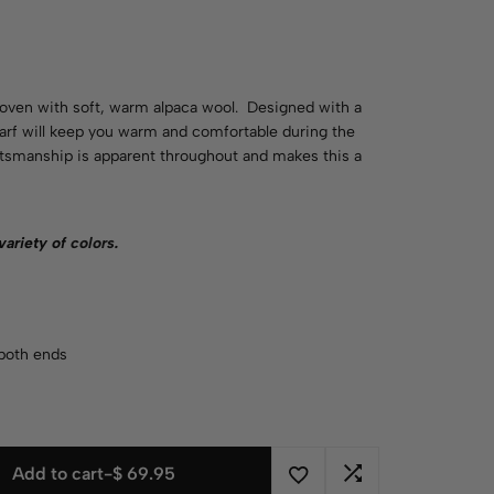
woven with soft, warm alpaca wool. Designed with a
carf will keep you warm and comfortable during the
aftsmanship is apparent throughout and makes this a
 variety of
colors
.
 both ends
Add to cart
-
$
69.95