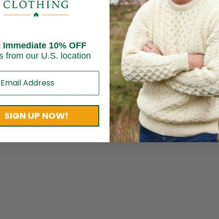
t Immediate 10% OFF
s from our U.S. location
n Scarf With Fringe Tassels –
Shamrock Wool Scarf – Gree
$
36.95
SIGN UP NOW!
Brand:
SAOL Knitwear
at of Scotland