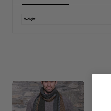
Weight