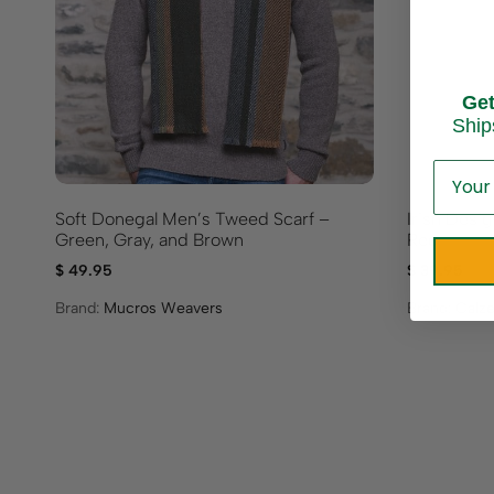
Ge
Ship
Soft Donegal Men’s Tweed Scarf –
Irish Desig
Green, Gray, and Brown
Red
$
49.95
$
39.95
Brand:
Mucros Weavers
Brand:
Calze