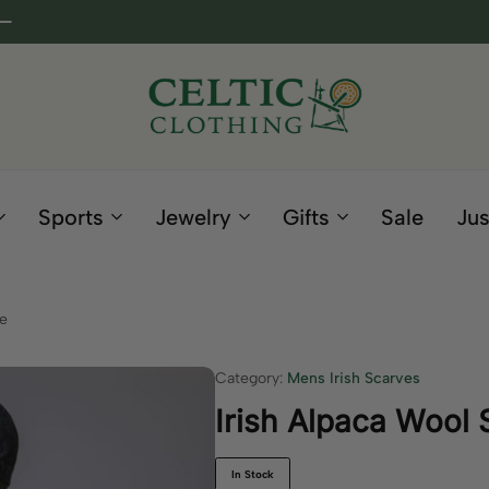
Celtic
Irish
Clothing
Gifts
Company
and
Sports
Jewelry
Gifts
Sale
Jus
Clothing
since
1995
ue
Category:
Mens Irish Scarves
Irish Alpaca Wool 
In Stock