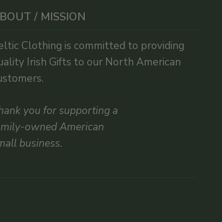
BOUT / MISSION
eltic Clothing is committed to providing
uality Irish Gifts to our North American
ustomers.
hank you for supporting a
amily-owned American
mall business.