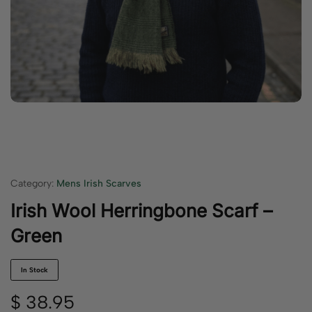
Category:
Mens Irish Scarves
Irish Wool Herringbone Scarf –
Green
In Stock
$
38.95