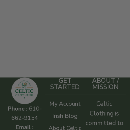
GET
ABOUT /
STARTED
MISSION
My Account
Celtic
Phone :
610-
Clothing is
Irish Blog
662-9154
committed to
Email :
About Celtic