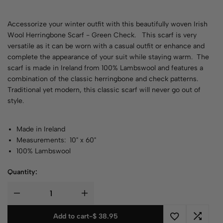
Accessorize your winter outfit with this beautifully woven Irish
Wool Herringbone Scarf - Green Check. This scarf is very
versatile as it can be worn with a casual outfit or enhance and
complete the appearance of your suit while staying warm. The
scarf is made in Ireland from 100% Lambswool and features a
combination of the classic herringbone and check patterns.
Traditional yet modern, this classic scarf will never go out of
style.
Made in Ireland
Measurements: 10" x 60"
100% Lambswool
Quantity:
Add to cart
-
$
38.95