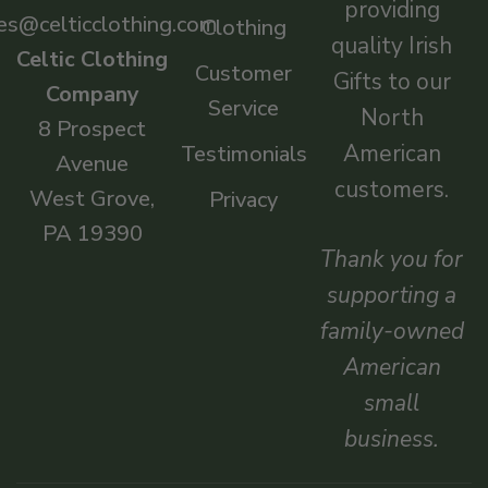
providing
es@celticclothing.com
Clothing
quality Irish
Celtic Clothing
Customer
Gifts to our
Company
Service
North
8 Prospect
American
Testimonials
Avenue
customers.
West Grove,
Privacy
PA 19390
Thank you for
supporting a
family-owned
American
small
business.