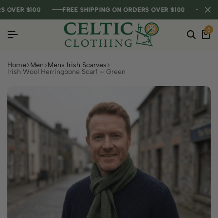
VER $100
VER $100
VER $100
FREE SHIPPING ON ORDERS OVER $100
FREE SHIPPING ON ORDERS OVER $100
FREE SHIPPING ON ORDERS OVER $100
0
Home
Men
Mens Irish Scarves
Irish Wool Herringbone Scarf – Green