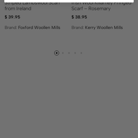
Striped Lambswool Scarf
Irish Wool Killarney Fringed
from Ireland
Scarf – Rosemary
$
39.95
$
38.95
Brand:
Foxford Woollen Mills
Brand:
Kerry Woollen Mills