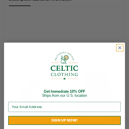
Related products
Get Immediate 10% OFF
Ships from our U.S. location
SIGN UP NOW!