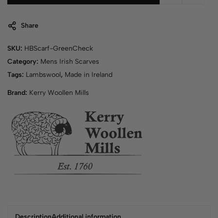
Share
SKU:
HBScarf-GreenCheck
Category:
Mens Irish Scarves
Tags:
Lambswool
,
Made in Ireland
Brand:
Kerry Woollen Mills
Description
Additional information