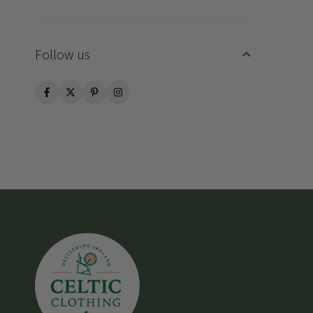
Follow us