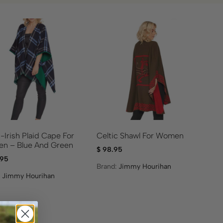
-Irish Plaid Cape For
Celtic Shawl For Women
n – Blue And Green
$
98.95
.95
Brand:
Jimmy Hourihan
:
Jimmy Hourihan
ale!