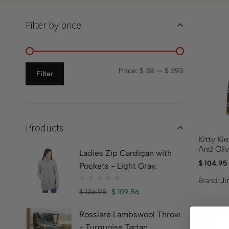
Filter by price
Price:
$ 38
—
$ 393
Filter
Products
Kitty Ki
And Oli
Ladies Zip Cardigan with
$
104.95
Pockets - Light Gray.
Brand:
Ji
$
136.95
$
109.56
Rosslare Lambswool Throw
- Turquoise Tartan