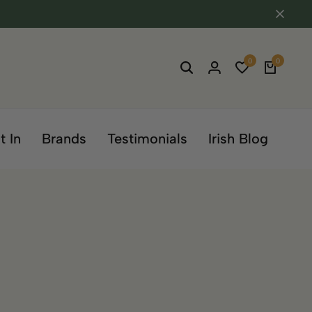
0
0
t In
Brands
Testimonials
Irish Blog