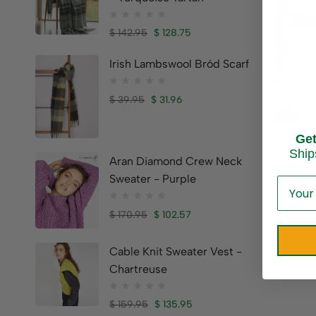
$
142.95
$
128.75
Irish Lambswool Bród Scarf
$
39.95
$
31.96
Ge
Ladies I
Ship
Spiral
Aran Diamond Crew Neck
Sweater - Purple
$
38.95
Brand:
Ji
$
170.95
$
102.57
Cable Knit Sweater Vest -
Chartreuse
$
159.95
$
135.95