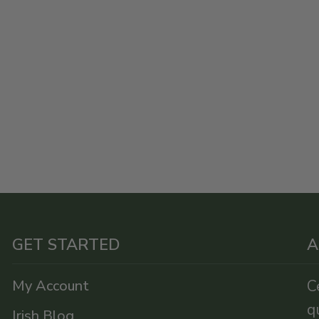
GET STARTED
A
My Account
C
q
Irish Blog