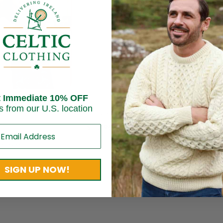
10
Save
$ 
t Immediate 10% OFF
Irish
rish Scarf – Celtic
Celtic Shawl for Women –
s from our U.S. location
Gree
Triskele Sprial Design
$
435
$
112.95
Brand
mmy Hourihan
Brand:
Jimmy Hourihan
SIGN UP NOW!