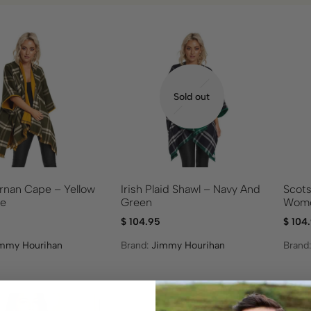
Sold out
ernan Cape – Yellow
Irish Plaid Shawl – Navy And
Scots
ve
Green
Wome
$
104.95
$
104
mmy Hourihan
Brand:
Jimmy Hourihan
Brand
On S