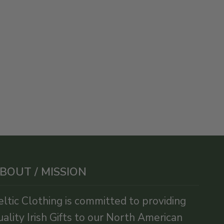
BOUT / MISSION
eltic Clothing is committed to providing
uality Irish Gifts to our North American