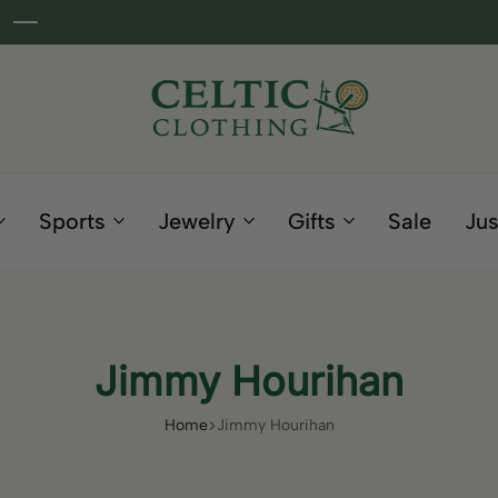
Celtic
Irish
Clothing
Gifts
Company
and
Sports
Jewelry
Gifts
Sale
Jus
Clothing
since
1995
Jimmy Hourihan
Home
Jimmy Hourihan