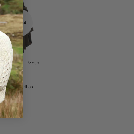
%
OFF
43.60
Sold out
 Wool Cape – Moss
n
.95
$
392.35
:
Jimmy Hourihan