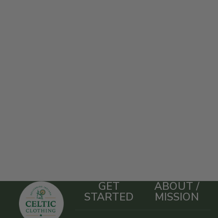
GET
ABOUT /
STARTED
MISSION