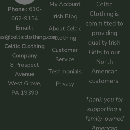
My Account
Celtic
Phone :
610-
Clothing is
Irish Blog
662-9154
committed to
Email :
About Celtic
providing
es@celticclothing.com
Clothing
quality Irish
Celtic Clothing
Customer
Gifts to our
Company
Service
North
8 Prospect
American
Testimonials
Avenue
customers.
West Grove,
Privacy
PA 19390
Thank you for
supporting a
family-owned
American