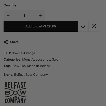
Quantity:
Add to cart
-
$
29.95
Share
SKU:
Bowtie-Orange
Categories:
Mens Accessories
,
Sale
Tags:
Bow Tie
,
Made in Ireland
Brand:
Belfast Bow Company