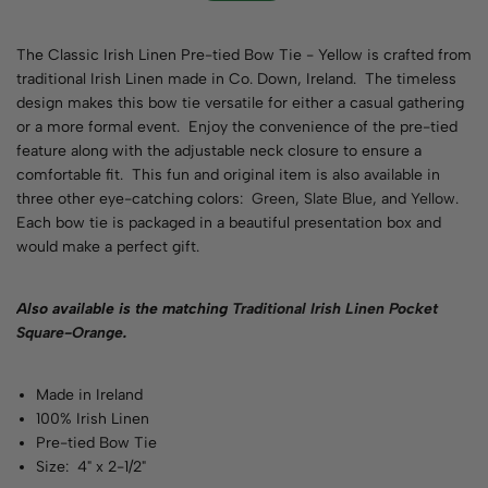
The Classic Irish Linen Pre-tied Bow Tie - Yellow is crafted from
traditional Irish Linen made in Co. Down, Ireland. The timeless
design makes this bow tie versatile for either a casual gathering
or a more formal event. Enjoy the convenience of the pre-tied
feature along with the adjustable neck closure to ensure a
comfortable fit. This fun and original item is also available in
three other eye-catching colors:
Green
,
Slate Blue
, and
Yellow
.
Each bow tie is packaged in a beautiful presentation box and
would make a perfect gift.
Also available is the matching
Traditional Irish Linen Pocket
Square-Orange
.
Made in Ireland
100% Irish Linen
Pre-tied Bow Tie
Size: 4" x 2-1/2"