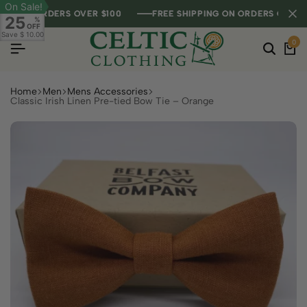
On Sale!
G ON ORDERS OVER $100
G ON ORDERS OVER $100
G ON ORDERS OVER $100
FREE SHIPPING ON ORDERS OVER $10
FREE SHIPPING ON ORDERS OVER $10
FREE SHIPPING ON ORDERS OVER $10
25
%
OFF
Save
$ 10.00
0
Home
Men
Mens Accessories
Classic Irish Linen Pre-tied Bow Tie – Orange