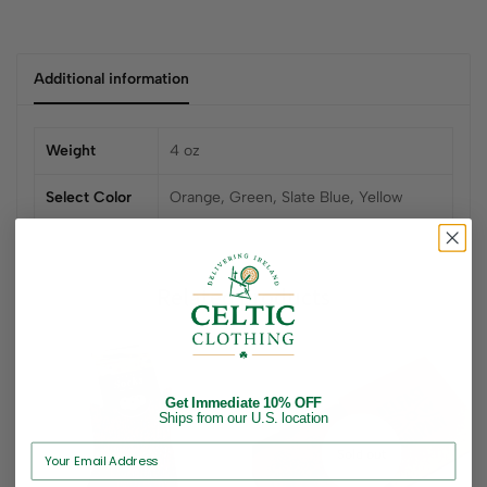
Additional information
Weight
4 oz
Select Color
Orange, Green, Slate Blue, Yellow
Related products
Get Immediate 10% OFF
Ships from our U.S. location
Sold out