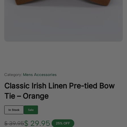
Category:
Mens Accessories
Classic Irish Linen Pre-tied Bow
Tie – Orange
In Stock
Sale
$
29.95
$
39.95
25% OFF