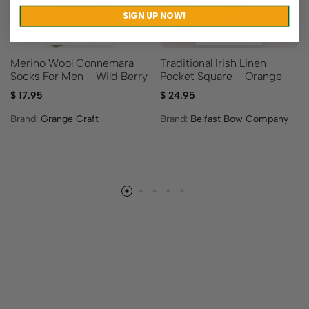
SIGN UP NOW!
Merino Wool Connemara
Traditional Irish Linen
Socks For Men – Wild Berry
Pocket Square – Orange
$
17.95
$
24.95
Brand:
Grange Craft
Brand:
Belfast Bow Company