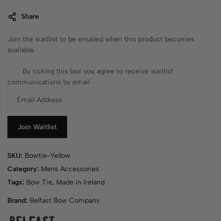
Share
Join the waitlist to be emailed when this product becomes
available
By ticking this box you agree to receive waitlist
communications by email
E
n
t
e
Join Waitlist
r
y
SKU:
Bowtie-Yellow
o
u
Category:
Mens Accessories
r
Tags:
Bow Tie
,
Made in Ireland
e
Brand:
Belfast Bow Company
m
a