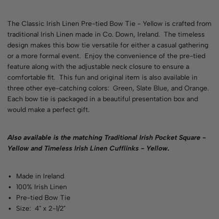
The Classic Irish Linen Pre-tied Bow Tie - Yellow is crafted from
traditional Irish Linen made in Co. Down, Ireland. The timeless
design makes this bow tie versatile for either a casual gathering
or a more formal event. Enjoy the convenience of the pre-tied
feature along with the adjustable neck closure to ensure a
comfortable fit. This fun and original item is also available in
three other eye-catching colors:
Green
,
Slate Blue
, and
Orange
.
Each bow tie is packaged in a beautiful presentation box and
would make a perfect gift.
Also available is the matching
Traditional Irish Pocket Square -
Yellow
and
Timeless Irish Linen Cufflinks - Yellow
.
Made in Ireland
100% Irish Linen
Pre-tied Bow Tie
Size: 4" x 2-1/2"