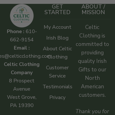
GET
ABOUT /
STARTED
MISSION
My Account
Celtic
Phone :
610-
Clothing is
Irish Blog
662-9154
committed to
Email :
About Celtic
providing
es@celticclothing.com
Clothing
quality Irish
Celtic Clothing
Customer
Gifts to our
Company
Service
North
8 Prospect
American
Testimonials
Avenue
customers.
West Grove,
Privacy
PA 19390
Thank you for