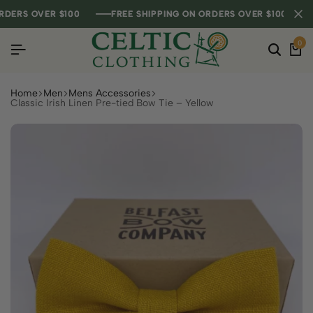
RS OVER $100
RS OVER $100
RS OVER $100
FREE SHIPPING ON ORDERS OVER $100
FREE SHIPPING ON ORDERS OVER $100
FREE SHIPPING ON ORDERS OVER $100
0
Home
Men
Mens Accessories
Classic Irish Linen Pre-tied Bow Tie – Yellow