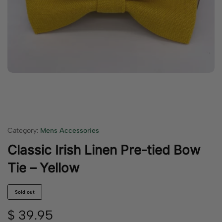
Category:
Mens Accessories
Classic Irish Linen Pre-tied Bow
Tie – Yellow
Sold out
$
39.95