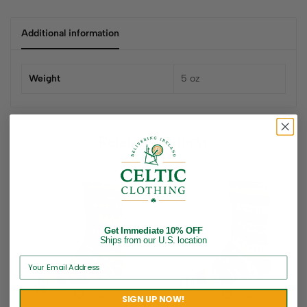
Additional information
Weight
5 oz
Related products
Get Immediate 10% OFF
Ships from our U.S. location
SIGN UP NOW!