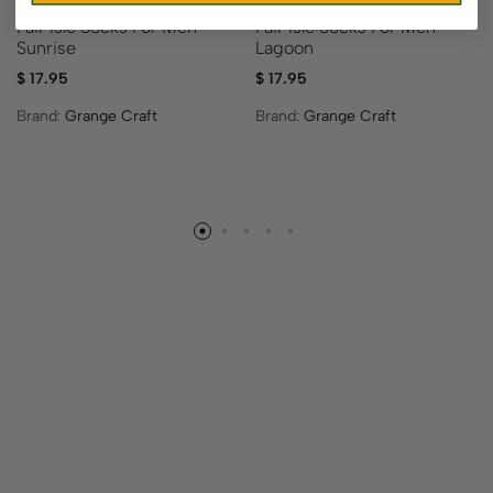
Fair Isle Socks For Men –
Fair Isle Socks For Men –
Sunrise
Lagoon
$
17.95
$
17.95
Brand:
Grange Craft
Brand:
Grange Craft