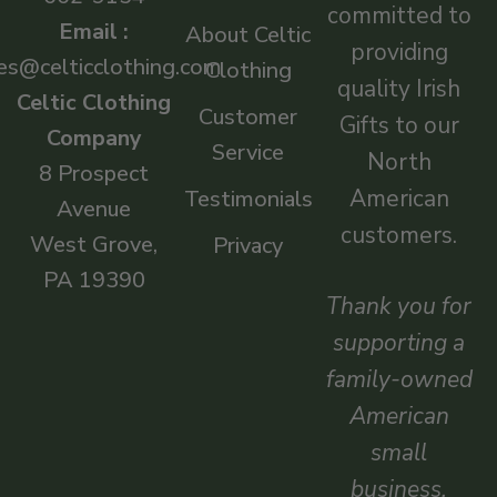
committed to
Email :
About Celtic
providing
es@celticclothing.com
Clothing
quality Irish
Celtic Clothing
Customer
Gifts to our
Company
Service
North
8 Prospect
American
Testimonials
Avenue
customers.
West Grove,
Privacy
PA 19390
Thank you for
supporting a
family-owned
American
small
business.