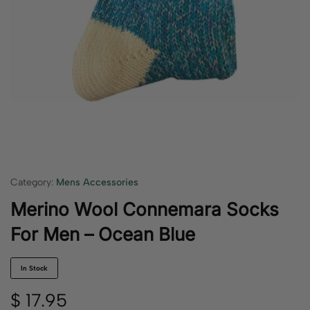
Category:
Mens Accessories
Merino Wool Connemara Socks
For Men – Ocean Blue
In Stock
$
17.95