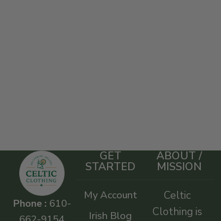
GET
ABOUT /
STARTED
MISSION
My Account
Celtic
Phone :
610-
Clothing is
Irish Blog
662-9154