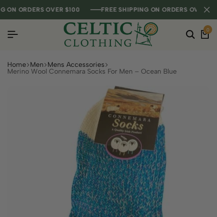
ON ORDERS OVER $100
ON ORDERS OVER $100
ON ORDERS OVER $100
FREE SHIPPING ON ORDERS OVER $100
FREE SHIPPING ON ORDERS OVER $100
FREE SHIPPING ON ORDERS OVER $100
0
Home
Men
Mens Accessories
Merino Wool Connemara Socks For Men – Ocean Blue