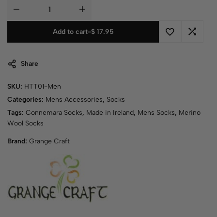
Add to cart
-
$
17.95
Share
SKU:
HTT01-Men
Categories:
Mens Accessories
,
Socks
Tags:
Connemara Socks
,
Made in Ireland
,
Mens Socks
,
Merino
Wool Socks
Brand:
Grange Craft