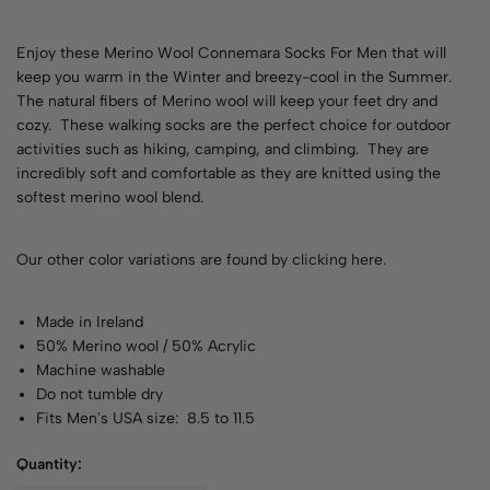
Enjoy these Merino Wool Connemara Socks For Men that will
keep you warm in the Winter and breezy-cool in the Summer.
The natural fibers of Merino wool will keep your feet dry and
cozy. These walking socks are the perfect choice for outdoor
activities such as hiking, camping, and climbing. They are
incredibly soft and comfortable as they are knitted using the
softest merino wool blend.
Our other color variations are found by
clicking here
.
Made in Ireland
50% Merino wool / 50% Acrylic
Machine washable
Do not tumble dry
Fits Men's USA size: 8.5 to 11.5
Quantity: