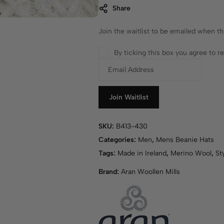
Share
Join the waitlist to be emailed when t
By ticking this box you agree to 
E
n
t
e
Join Waitlist
r
y
SKU:
B413-430
o
Categories:
Men
,
Mens Beanie Hats
u
r
Tags:
Made in Ireland
,
Merino Wool
,
St
e
Brand:
Aran Woollen Mills
m
a
i
l
a