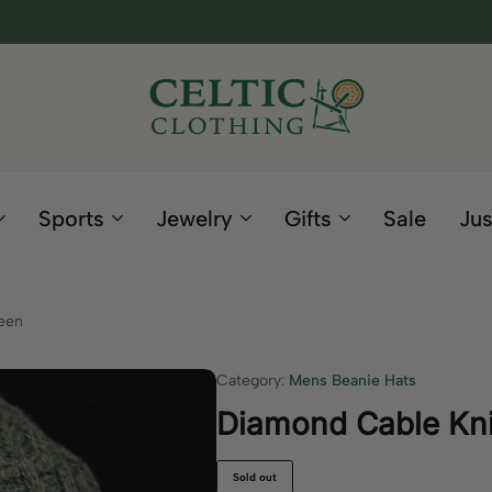
Celtic
Irish
Clothing
Gifts
Company
and
Sports
Jewelry
Gifts
Sale
Jus
Clothing
since
1995
een
Category:
Mens Beanie Hats
Diamond Cable Kni
Sold out