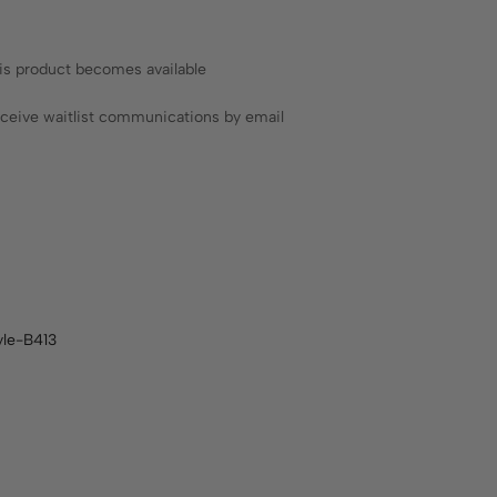
his product becomes available
receive waitlist communications by email
yle-B413