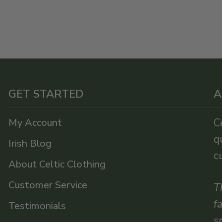
GET STARTED
A
My Account
C
q
Irish Blog
c
About Celtic Clothing
Customer Service
T
f
Testimonials
s