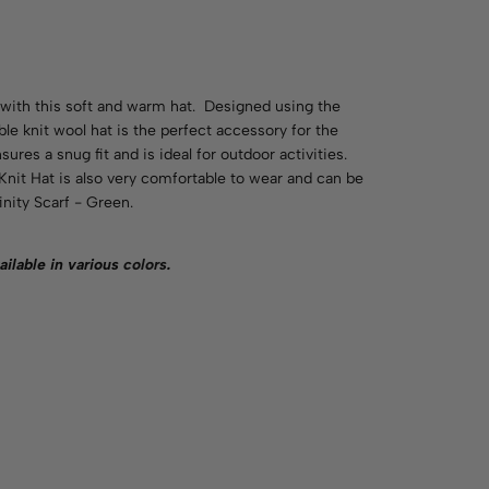
ith this soft and warm hat. Designed using the
ble knit wool hat is the perfect accessory for the
res a snug fit and is ideal for outdoor activities.
nit Hat is also very comfortable to wear and can be
nity Scarf - Green.
ailable in various
colors
.