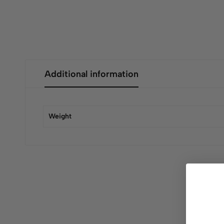
Additional information
Weight