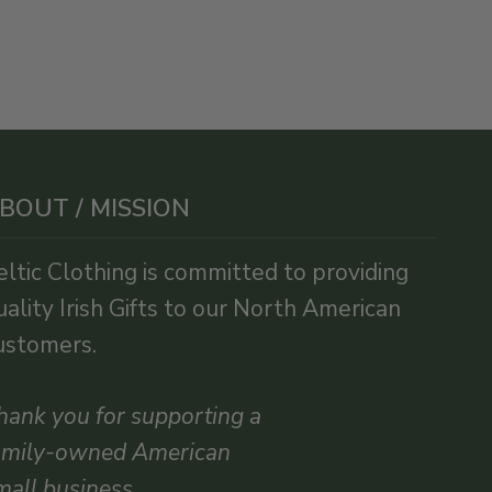
BOUT / MISSION
eltic Clothing is committed to providing
uality Irish Gifts to our North American
ustomers.
hank you for supporting a
amily-owned American
mall business.