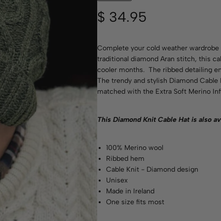
$
34.95
Complete your cold weather wardrobe w
traditional diamond Aran stitch, this ca
cooler months. The ribbed detailing ensu
The trendy and stylish Diamond Cable K
matched with the Extra Soft Merino Infi
This Diamond Knit Cable Hat is also av
100% Merino wool
Ribbed hem
Cable Knit - Diamond design
Unisex
Made in Ireland
One size fits most