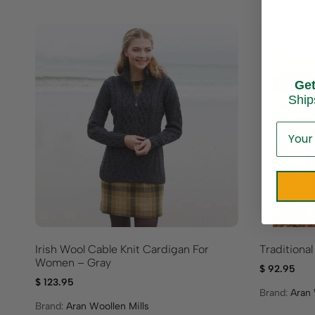
Ge
Ship
Irish Wool Cable Knit Cardigan For
Traditiona
Women – Gray
$
92.95
$
123.95
Brand:
Aran 
Brand:
Aran Woollen Mills