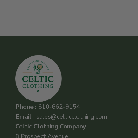
Phone :
610-662-9154
Email :
sales@celticclothing.com
Celtic Clothing Company
8 Prospect Avenue