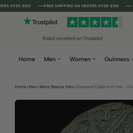
 $100
 $100
 $100
 $100
FREE SHIPPING ON ORDERS OVER $100
FREE SHIPPING ON ORDERS OVER $100
FREE SHIPPING ON ORDERS OVER $100
FREE SHIPPING ON ORDERS OVER $100
Rated excellent on Trustpilot
Home
Men
Women
Guinness
Home
Men
Mens Beanie Hats
Diamond Cable Knit Hat – Gr