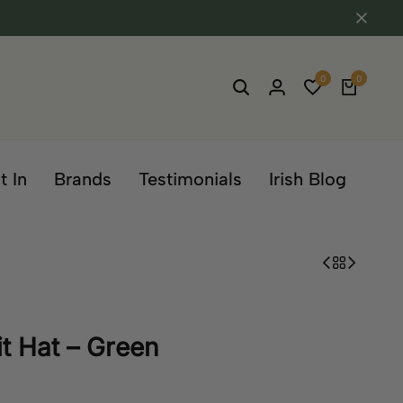
0
0
t In
Brands
Testimonials
Irish Blog
t Hat – Green