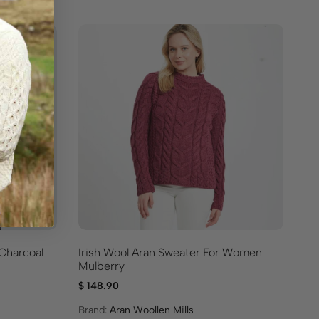
 Charcoal
Irish Wool Aran Sweater For Women –
Cl
Mulberry
$
1
$
148.90
Br
Brand:
Aran Woollen Mills