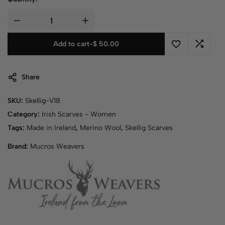
Add to cart
-
$
50.00
Share
SKU:
Skellig-V18
Category:
Irish Scarves - Women
Tags:
Made in Ireland
,
Merino Wool
,
Skellig Scarves
Brand:
Mucros Weavers