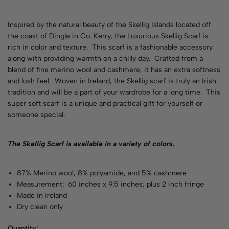
Inspired by the natural beauty of the Skellig Islands located off
the coast of Dingle in Co. Kerry, the Luxurious Skellig Scarf is
rich in color and texture. This scarf is a fashionable accessory
along with providing warmth on a chilly day. Crafted from a
blend of fine merino wool and cashmere, it has an extra softness
and lush feel. Woven in Ireland, the Skellig scarf is truly an Irish
tradition and will be a part of your wardrobe for a long time. This
super soft scarf is a unique and practical gift for yourself or
someone special.
The Skellig Scarf is available in a variety of
colors
.
87% Merino wool, 8% polyamide, and 5% cashmere
Measurement: 60 inches x 9.5 inches; plus 2 inch fringe
Made in Ireland
Dry clean only
Quantity: