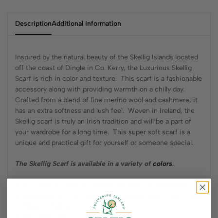
Description
Additional information
Inspired by the natural beauty of the Skellig Islands located
off the coast of Dingle in Co. Kerry, the Luxurious Skellig
Scarf is rich in color and texture. This scarf is a fashionable
accessory along with providing warmth on a chilly day.
Crafted from a blend of fine merino wool and cashmere, it
has an extra softness and lush feel. Woven in Ireland, the
Skellig scarf is truly an Irish tradition and will be a part of
your wardrobe for a long time. This super soft scarf is a
unique and practical gift for yourself or someone special.
The Skellig Scarf is available in a variety of
colors
.
87% Merino wool, 8% polyamide, and 5% cashmere
Measurement: 60 inches x 9.5 inches; plus 2 inch fringe
Made in Ireland
Dry clean only