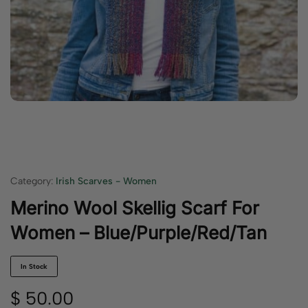
Category:
Irish Scarves - Women
Merino Wool Skellig Scarf For
Women – Blue/Purple/Red/Tan
In Stock
$
50.00