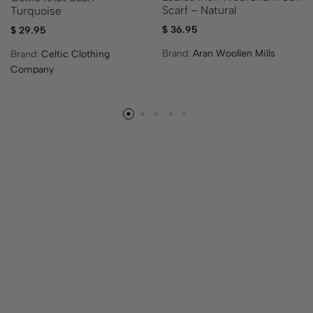
Scarf – Natural
Turquoise
$
36.95
$
29.95
Brand:
Aran Woollen Mills
Brand:
Celtic Clothing
Company