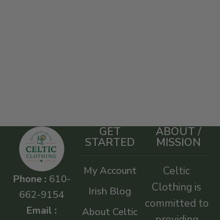
GET
ABOUT /
STARTED
MISSION
My Account
Celtic
Phone :
610-
Clothing is
Irish Blog
662-9154
committed to
Email :
About Celtic
providing