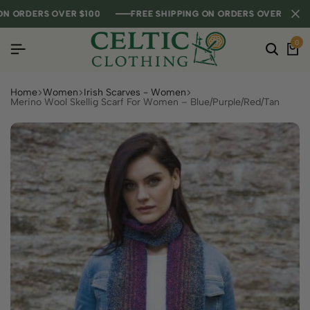
RDERS OVER $100
RDERS OVER $100
RDERS OVER $100
FREE SHIPPING ON ORDERS OVER $100
FREE SHIPPING ON ORDERS OVER $100
FREE SHIPPING ON ORDERS OVER $100
0
Home
Women
Irish Scarves - Women
Merino Wool Skellig Scarf For Women – Blue/Purple/Red/Tan