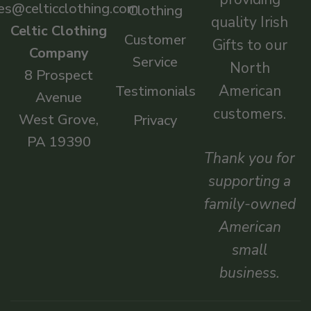
es@celticclothing.com
Clothing
quality Irish
Celtic Clothing
Customer
Gifts to our
Company
Service
North
8 Prospect
American
Testimonials
Avenue
customers.
West Grove,
Privacy
PA 19390
Thank you for
supporting a
family-owned
American
small
business.