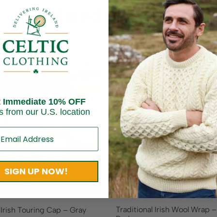
Related products
t Immediate 10% OFF
s from our U.S. location
SIGN UP NOW!
Traditional Irish Wool Wrap 
 Irish Touring Cap – Gray