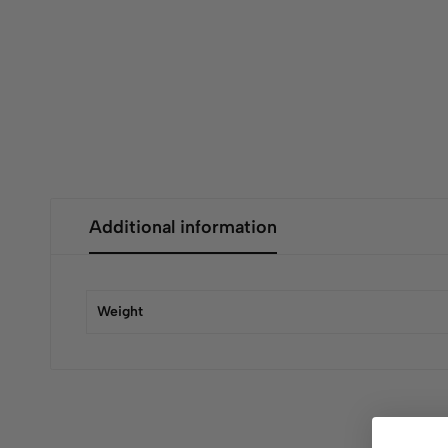
Additional information
Weight