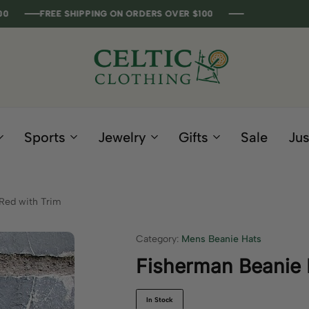
REE SHIPPING ON ORDERS OVER $100
REE SHIPPING ON ORDERS OVER $100
REE SHIPPING ON ORDERS OVER $100
REE SHIPPING ON ORDERS OVER $100
Celtic
Irish
Clothing
Gifts
Company
and
Sports
Jewelry
Gifts
Sale
Jus
Clothing
since
1995
Red with Trim
Category:
Mens Beanie Hats
Fisherman Beanie 
In Stock