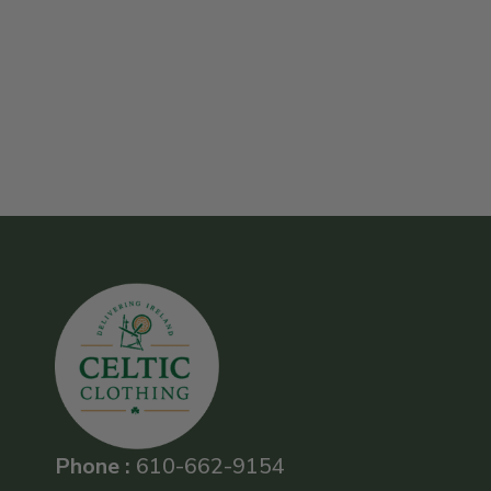
Phone :
610-662-9154