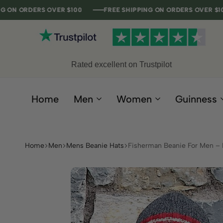
ERS OVER $100
ERS OVER $100
ERS OVER $100
ERS OVER $100
FREE SHIPPING ON ORDERS OVER $100
FREE SHIPPING ON ORDERS OVER $100
FREE SHIPPING ON ORDERS OVER $100
FREE SHIPPING ON ORDERS OVER $100
F
F
F
F
Rated excellent on Trustpilot
Home
Men
Women
Guinness
Home
Men
Mens Beanie Hats
Fisherman Beanie For Men – 