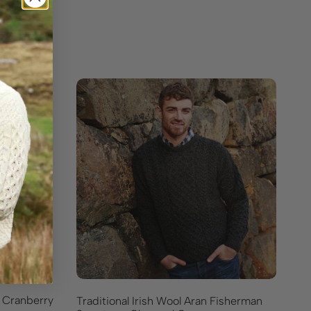
– Cranberry
Traditional Irish Wool Aran Fisherman
Go