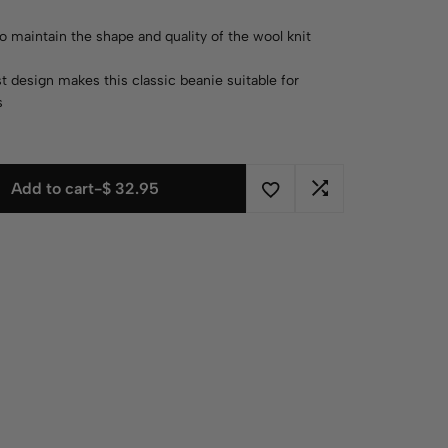
o maintain the shape and quality of the wool knit
t design makes this classic beanie suitable for
s
Add to cart
-
$
32.95