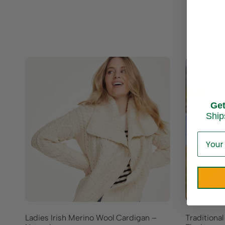
Ge
Ship
Ladies Irish Merino Wool Cardigan –
Traditional