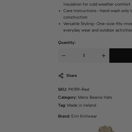
insulation for cold weather comfort
Care Instructions- Hand wash only t
construction
Versatile Styling- One-size-fits-mos
everyday wear and outdoor activitie
Quantity:
Share
SKU:
PK1119-Red
Category:
Mens Beanie Hats
Tag:
Made in Ireland
Brand:
Erin Knitwear