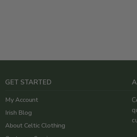
GET STARTED
A
My Account
C
q
Irish Blog
c
About Celtic Clothing