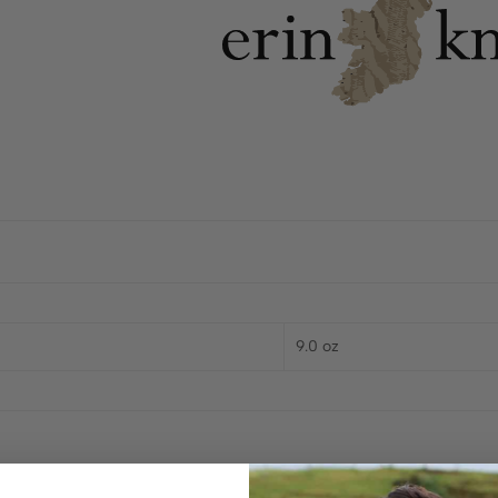
9.0 oz