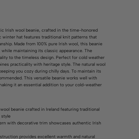
ic Irish wool beanie, crafted in the time-honored
c winter hat features traditional knit patterns that
nship. Made from 100% pure Irish wool, this beanie
while maintaining its classic appearance. The
ality to the timeless design. Perfect for cold weather
ines practicality with heritage style. The natural wool
keeping you cozy during chilly days. To maintain its
commended. This versatile beanie works well with
making it an essential addition to your cold-weather
wool beanie crafted in Ireland featuring traditional
 style
tern with decorative trim showcases authentic Irish
struction provides excellent warmth and natural