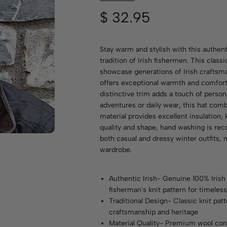
$
32.95
Stay warm and stylish with this authent
tradition of Irish fishermen. This classi
showcase generations of Irish craftsma
offers exceptional warmth and comfort 
distinctive trim adds a touch of person
adventures or daily wear, this hat comb
material provides excellent insulation, 
quality and shape, hand washing is re
both casual and dressy winter outfits, 
wardrobe.
Authentic Irish- Genuine 100% Irish 
fisherman's knit pattern for timeless
Traditional Design- Classic knit pat
craftsmanship and heritage
Material Quality- Premium wool con