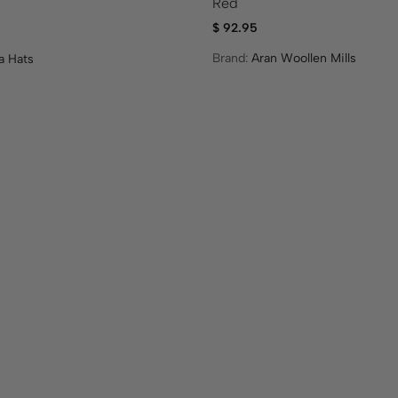
Red
$
92.95
Brand:
Aran Woollen Mills
a Hats