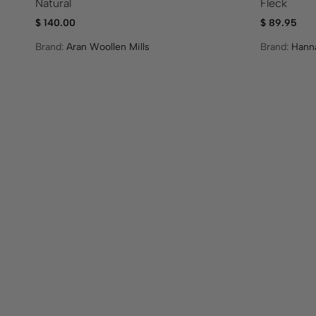
Natural
Fleck
$
140.00
$
89.95
Brand:
Aran Woollen Mills
Brand:
Hann