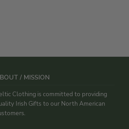
BOUT / MISSION
eltic Clothing is committed to providing
uality Irish Gifts to our North American
ustomers.