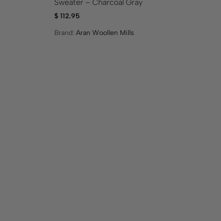
Sweater – Charcoal Gray
$
5
$
112.95
Br
Brand:
Aran Woollen Mills