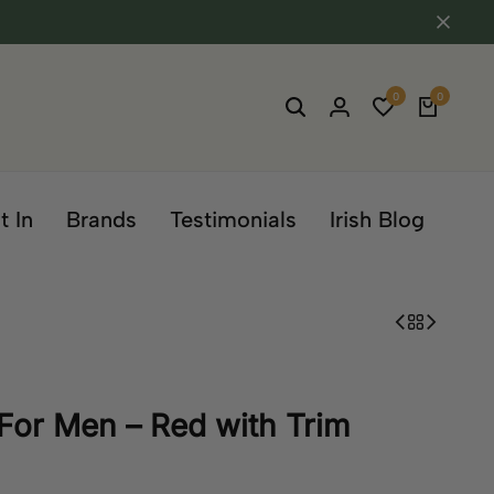
0
0
t In
Brands
Testimonials
Irish Blog
For Men – Red with Trim