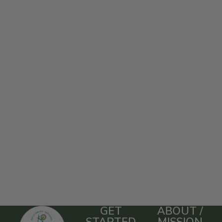
GET
ABOUT /
STARTED
MISSION