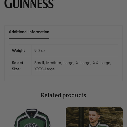
Additional information
Weight
9.0 oz
Select
Small
,
Medium
,
Large
,
X-Large
,
XX-Large
,
Size:
XXX-Large
Related products