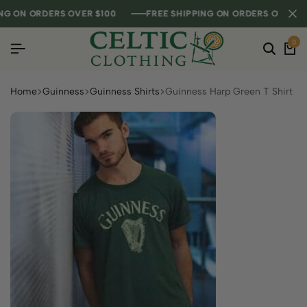
 ON ORDERS OVER $100
 ON ORDERS OVER $100
 ON ORDERS OVER $100
FREE SHIPPING ON ORDERS OVER $100
FREE SHIPPING ON ORDERS OVER $100
FREE SHIPPING ON ORDERS OVER $100
0
Home
Guinness
Guinness Shirts
Guinness Harp Green T Shirt