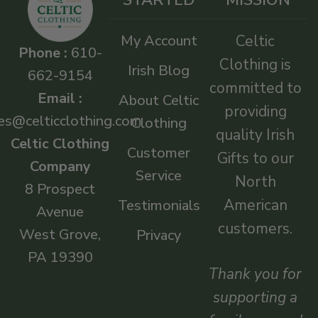
My Account
Celtic
Phone :
610-
Clothing is
Irish Blog
662-9154
committed to
Email :
About Celtic
providing
es@celticclothing.com
Clothing
quality Irish
Celtic Clothing
Customer
Gifts to our
Company
Service
North
8 Prospect
American
Testimonials
Avenue
customers.
West Grove,
Privacy
PA 19390
Thank you for
supporting a