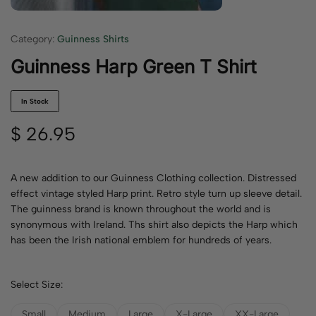
Category:
Guinness Shirts
Guinness Harp Green T Shirt
In Stock
$
26.95
A new addition to our Guinness Clothing collection. Distressed
effect vintage styled Harp print. Retro style turn up sleeve detail.
The guinness brand is known throughout the world and is
synonymous with Ireland. Ths shirt also depicts the Harp which
has been the Irish national emblem for hundreds of years.
Select Size:
Small
Medium
Large
X-Large
XX-Large