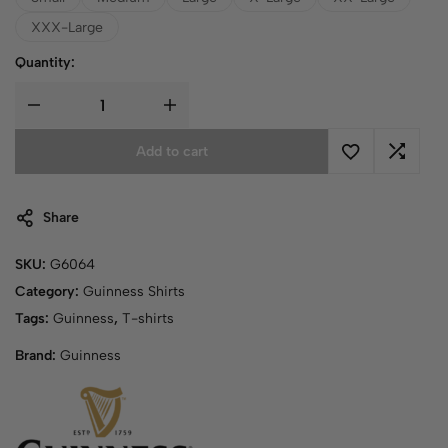
XXX-Large
Quantity:
Add to cart
Share
SKU:
G6064
Category:
Guinness Shirts
Tags:
Guinness
,
T-shirts
Brand:
Guinness