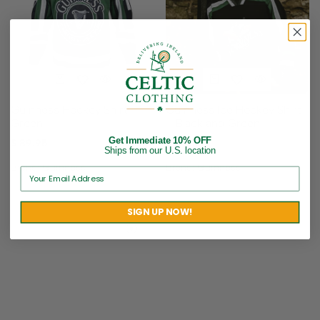
Guinness Hockey Shirt –
Guinness Ice Hockey Shirt
Green
– Black and Green
Get Immediate 10% OFF
$
89.95
$
89.95
Ships from our U.S. location
Brand:
Guinness
Brand:
Guinness
SIGN UP NOW!