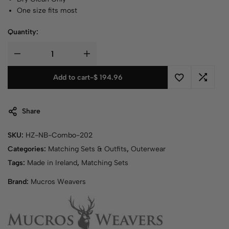
One size fits most
Quantity:
Add to cart
-
$
194.96
Share
SKU:
HZ-NB-Combo-202
Categories:
Matching Sets & Outfits
,
Outerwear
Tags:
Made in Ireland
,
Matching Sets
Brand:
Mucros Weavers