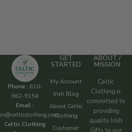
GET
ABOUT /
STARTED
MISSION
My Account
Celtic
Phone :
610-
Clothing is
Irish Blog
662-9154
committed to
Email :
About Celtic
providing
es@celticclothing.com
Clothing
quality Irish
Celtic Clothing
Customer
Gifts to our