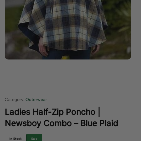
Category:
Outerwear
Ladies Half-Zip Poncho |
Newsboy Combo – Blue Plaid
In Stock
Sale