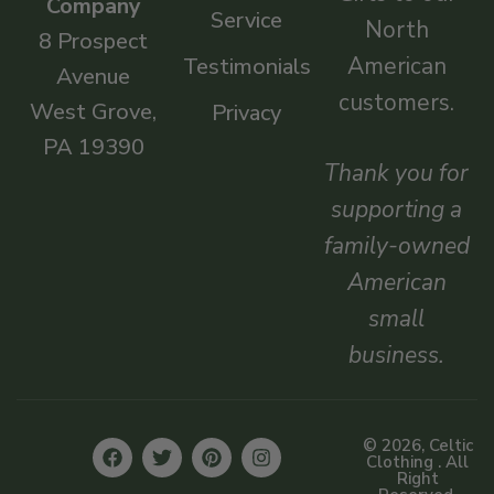
Company
Service
North
8 Prospect
American
Testimonials
Avenue
customers.
West Grove,
Privacy
PA 19390
Thank you for
supporting a
family-owned
American
small
business.
© 2026, Celtic
Clothing . All
Right