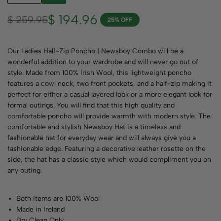
$
194.96
$
259.95
25% OFF
Our Ladies Half-Zip Poncho | Newsboy Combo will be a
wonderful addition to your wardrobe and will never go out of
style. Made from 100% Irish Wool, this lightweight poncho
features a cowl neck, two front pockets, and a half-zip making it
perfect for either a casual layered look or a more elegant look for
formal outings. You will find that this high quality and
comfortable poncho will provide warmth with modern style. The
comfortable and stylish Newsboy Hat is a timeless and
fashionable hat for everyday wear and will always give you a
fashionable edge. Featuring a decorative leather rosette on the
side, the hat has a classic style which would compliment you on
any outing.
Both items are 100% Wool
Made in Ireland
Dry Clean Only