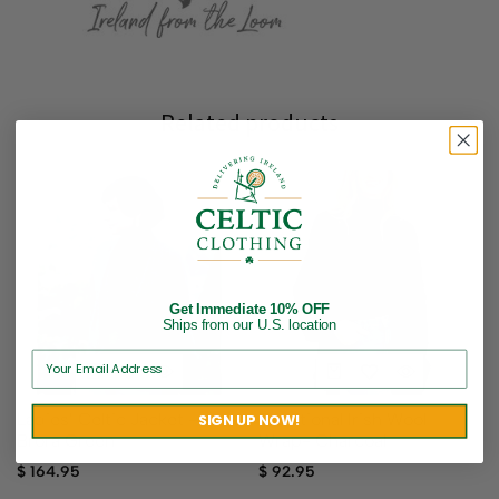
Related products
Get Immediate 10% OFF
Ships from our U.S. location
Ladies’ Celtic Jacket –
Traditional Irish Wool
SIGN UP NOW!
Brora Green
Wrap- Charcoal
$
164.95
$
92.95