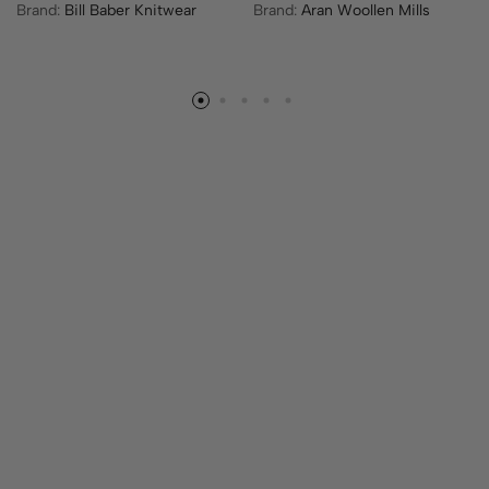
Brand:
Bill Baber Knitwear
Brand:
Aran Woollen Mills