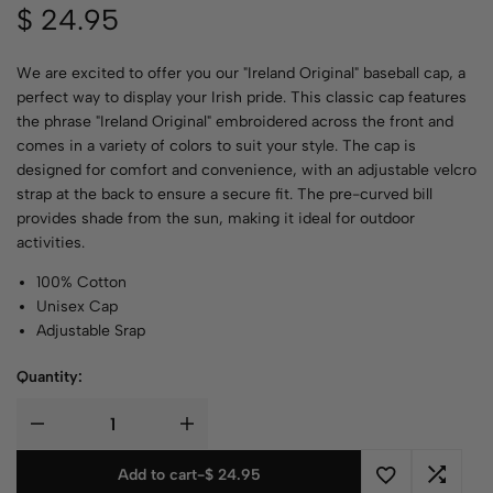
$
24.95
We are excited to offer you our "Ireland Original" baseball cap, a
perfect way to display your Irish pride. This classic cap features
the phrase "Ireland Original" embroidered across the front and
comes in a variety of colors to suit your style. The cap is
designed for comfort and convenience, with an adjustable velcro
strap at the back to ensure a secure fit. The pre-curved bill
provides shade from the sun, making it ideal for outdoor
activities.
100% Cotton
Unisex Cap
Adjustable Srap
Quantity:
Add to cart
-
$
24.95