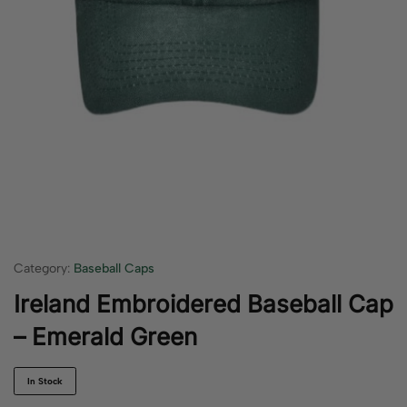
Category:
Baseball Caps
Ireland Embroidered Baseball Cap
– Emerald Green
In Stock