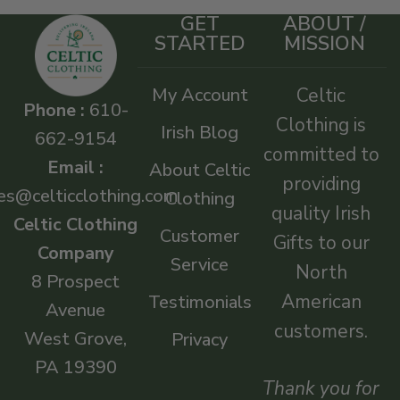
GET
ABOUT /
STARTED
MISSION
My Account
Celtic
Phone :
610-
Clothing is
Irish Blog
662-9154
committed to
Email :
About Celtic
providing
es@celticclothing.com
Clothing
quality Irish
Celtic Clothing
Customer
Gifts to our
Company
Service
North
8 Prospect
American
Testimonials
Avenue
customers.
West Grove,
Privacy
PA 19390
Thank you for