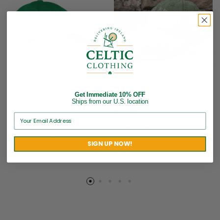
Irish Baseball Cap –
Irish Baseball Cap – Army
Get Immediate 10% OFF
Embroidered Harp Logo –
Green
Ships from our U.S. location
Green
$
24.95
$
22.95
Brand:
Robin Ruth
Brand:
Celtic Clothing
SIGN UP NOW!
Company