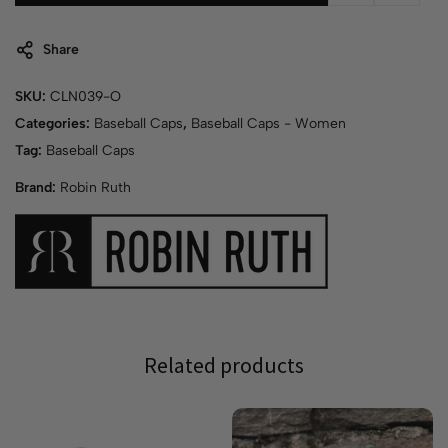
Share
SKU:
CLN039-O
Categories:
Baseball Caps
,
Baseball Caps - Women
Tag:
Baseball Caps
Brand:
Robin Ruth
Related products