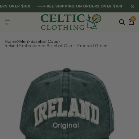
 OVER $100
 OVER $100
 OVER $100
FREE SHIPPING ON ORDERS OVER $100
FREE SHIPPING ON ORDERS OVER $100
FREE SHIPPING ON ORDERS OVER $100
0
Home
Men
Baseball Caps
Ireland Embroidered Baseball Cap – Emerald Green