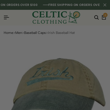
 ORDERS OVER $100
 ORDERS OVER $100
 ORDERS OVER $100
FREE SHIPPING ON ORDERS OVER $100
FREE SHIPPING ON ORDERS OVER $100
FREE SHIPPING ON ORDERS OVER $100
0
Home
Men
Baseball Caps
Irish Baseball Hat