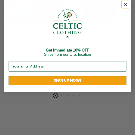
Ireland Embroidered
Irish Baseball Cap with
Baseball Cap – Dark Gray
Shamrock – Olive Green
Get Immediate 10% OFF
$
24.95
$
24.95
Ships from our U.S. location
Brand:
Robin Ruth
Brand:
Robin Ruth
SIGN UP NOW!