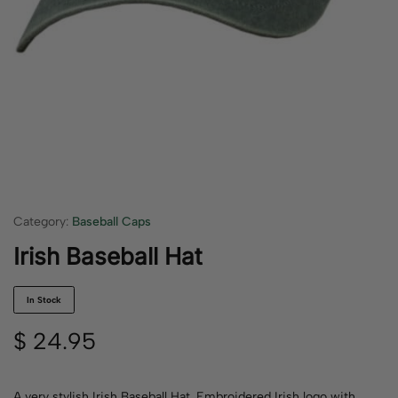
Category:
Baseball Caps
Irish Baseball Hat
In Stock
$
24.95
A very stylish Irish Baseball Hat. Embroidered Irish logo with