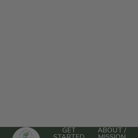
GET
ABOUT /
STARTED
MISSION