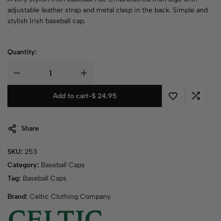
adjustable leather strap and metal clasp in the back. Simple and
stylish Irish baseball cap.
Quantity:
Add to cart
-
$
24.95
Share
SKU:
253
Category:
Baseball Caps
Tag:
Baseball Caps
Brand:
Celtic Clothing Company