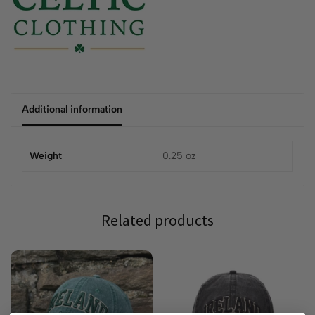
Additional information
Weight
0.25 oz
Related products