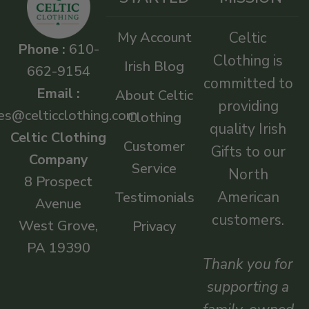
My Account
Celtic
Phone :
610-
Clothing is
Irish Blog
662-9154
committed to
Email :
About Celtic
providing
es@celticclothing.com
Clothing
quality Irish
Celtic Clothing
Customer
Gifts to our
Company
Service
North
8 Prospect
American
Testimonials
Avenue
customers.
West Grove,
Privacy
PA 19390
Thank you for
supporting a