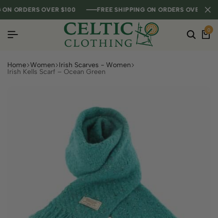
N ORDERS OVER $100
N ORDERS OVER $100
N ORDERS OVER $100
FREE SHIPPING ON ORDERS OVER $100
FREE SHIPPING ON ORDERS OVER $100
FREE SHIPPING ON ORDERS OVER $100
0
Home
Women
Irish Scarves - Women
Irish Kells Scarf – Ocean Green