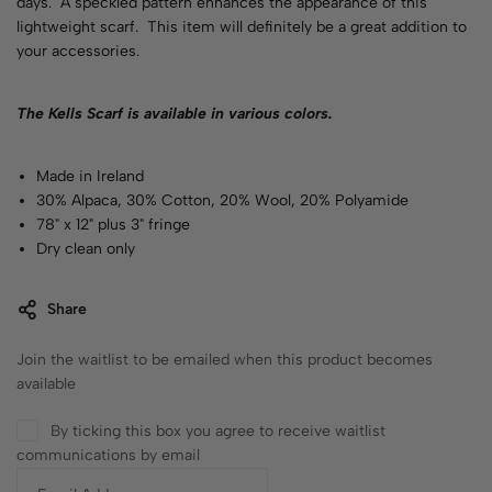
days. A speckled pattern enhances the appearance of this
lightweight scarf. This item will definitely be a great addition to
your accessories.
The Kells Scarf is available in various
colors
.
Made in Ireland
30% Alpaca, 30% Cotton, 20% Wool, 20% Polyamide
78" x 12" plus 3" fringe
Dry clean only
Share
Join the waitlist to be emailed when this product becomes
available
By ticking this box you agree to receive waitlist
communications by email
E