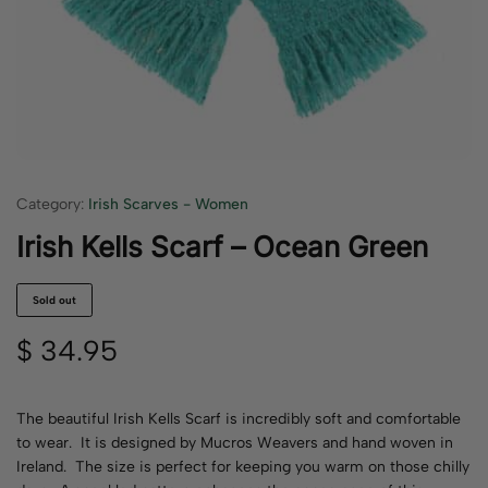
Category:
Irish Scarves - Women
Irish Kells Scarf – Ocean Green
Sold out
$
34.95
The beautiful Irish Kells Scarf is incredibly soft and comfortable
to wear. It is designed by Mucros Weavers and hand woven in
Ireland. The size is perfect for keeping you warm on those chilly