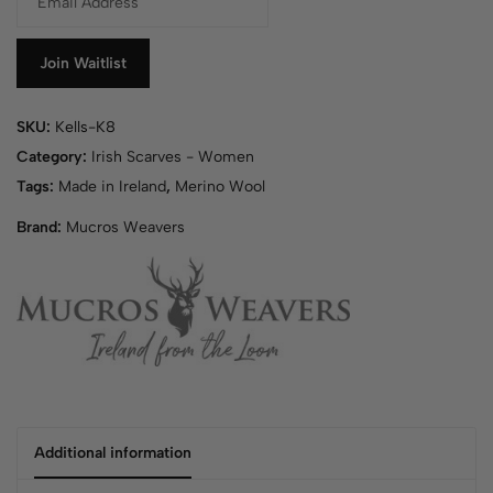
n
t
e
Join Waitlist
r
y
SKU:
Kells-K8
o
u
Category:
Irish Scarves - Women
r
Tags:
Made in Ireland
,
Merino Wool
e
Brand:
Mucros Weavers
m
a
i
l
a
d
d
r
e
s
Additional information
s