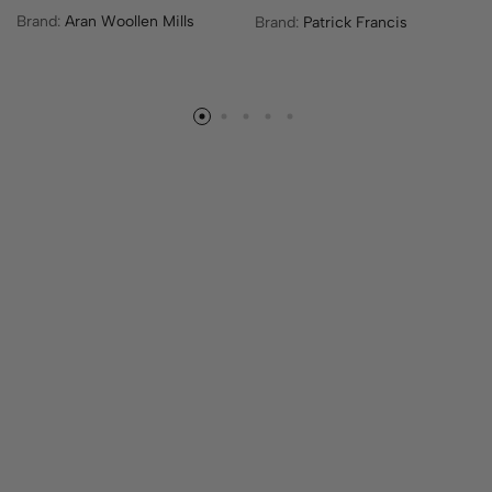
h
Brand:
Aran Woollen Mills
Brand:
Patrick Francis
i
s
p
r
o
d
u
c
t