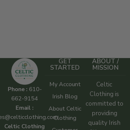
GET
ABOUT /
STARTED
MISSION
My Account
Celtic
Phone :
610-
Clothing is
Irish Blog
662-9154
committed to
Email :
About Celtic
providing
es@celticclothing.com
Clothing
quality Irish
Celtic Clothing