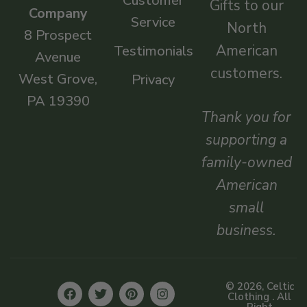
Customer
Gifts to our
Company
Service
North
8 Prospect
American
Testimonials
Avenue
customers.
West Grove,
Privacy
PA 19390
Thank you for
supporting a
family-owned
American
small
business.
© 2026, Celtic
Clothing . All